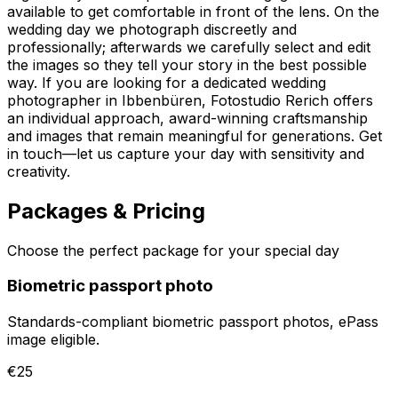
available to get comfortable in front of the lens. On the
wedding day we photograph discreetly and
professionally; afterwards we carefully select and edit
the images so they tell your story in the best possible
way. If you are looking for a dedicated wedding
photographer in Ibbenbüren, Fotostudio Rerich offers
an individual approach, award-winning craftsmanship
and images that remain meaningful for generations. Get
in touch—let us capture your day with sensitivity and
creativity.
Packages & Pricing
Choose the perfect package for your special day
Biometric passport photo
Standards-compliant biometric passport photos, ePass
image eligible.
€25