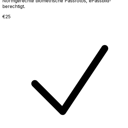
Normgerechte biometrische Passfotos, ePassbild-
berechtigt.
€25