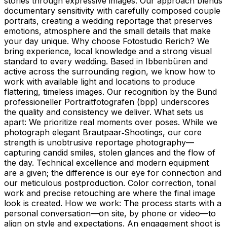
stories through expressive images. Our approach blends
documentary sensitivity with carefully composed couple
portraits, creating a wedding reportage that preserves
emotions, atmosphere and the small details that make
your day unique. Why choose Fotostudio Rerich? We
bring experience, local knowledge and a strong visual
standard to every wedding. Based in Ibbenbüren and
active across the surrounding region, we know how to
work with available light and locations to produce
flattering, timeless images. Our recognition by the Bund
professioneller Portraitfotografen (bpp) underscores
the quality and consistency we deliver. What sets us
apart: We prioritize real moments over poses. While we
photograph elegant Brautpaar‑Shootings, our core
strength is unobtrusive reportage photography—
capturing candid smiles, stolen glances and the flow of
the day. Technical excellence and modern equipment
are a given; the difference is our eye for connection and
our meticulous postproduction. Color correction, tonal
work and precise retouching are where the final image
look is created. How we work: The process starts with a
personal conversation—on site, by phone or video—to
align on style and expectations. An engagement shoot is