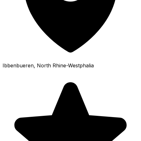
Ibbenbueren
, North Rhine-Westphalia