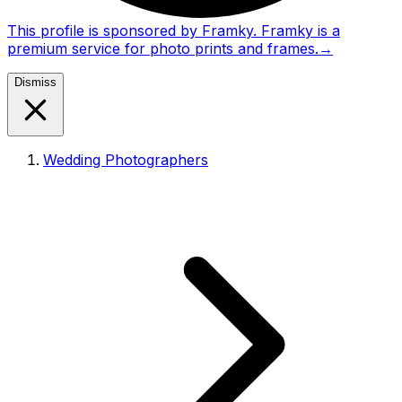
This profile is sponsored by Framky. Framky is a
premium service for photo prints and frames.
→
Dismiss
Wedding Photographers