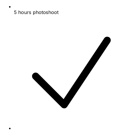
5 hours photoshoot