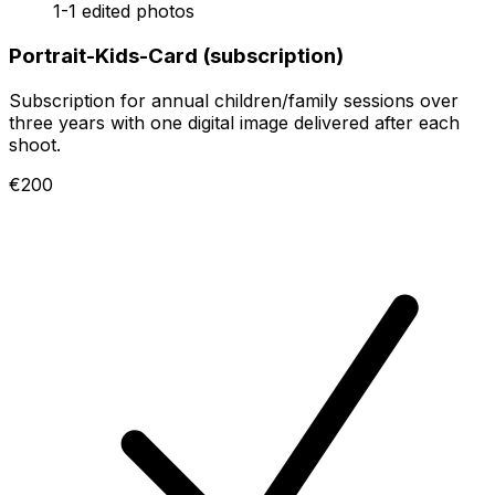
1-1 edited photos
Portrait-Kids-Card (subscription)
Subscription for annual children/family sessions over
three years with one digital image delivered after each
shoot.
€200