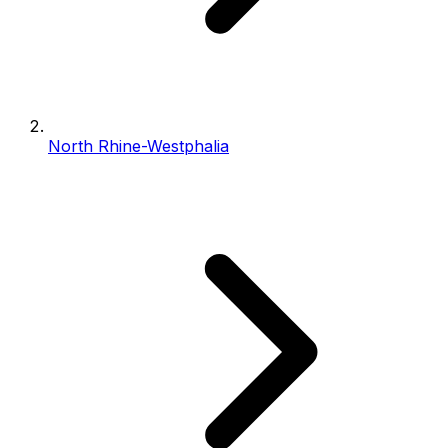
North Rhine-Westphalia