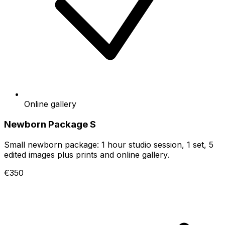
Online gallery
Newborn Package S
Small newborn package: 1 hour studio session, 1 set, 5
edited images plus prints and online gallery.
€350