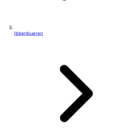
Ibbenbueren