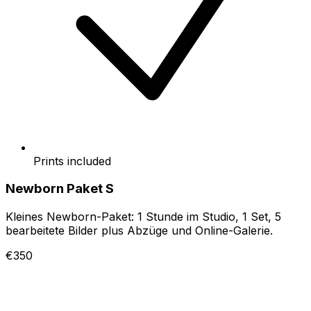
Prints included
Newborn Paket S
Kleines Newborn-Paket: 1 Stunde im Studio, 1 Set, 5
bearbeitete Bilder plus Abzüge und Online-Galerie.
€350