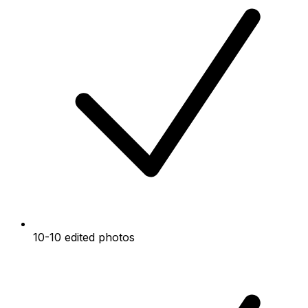
10-10 edited photos