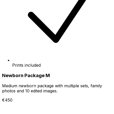
Prints included
Newborn Package M
Medium newborn package with multiple sets, family
photos and 10 edited images.
€450