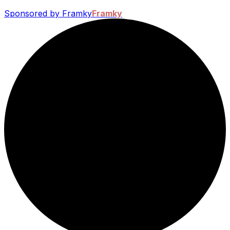
Sponsored by Framky
Framky