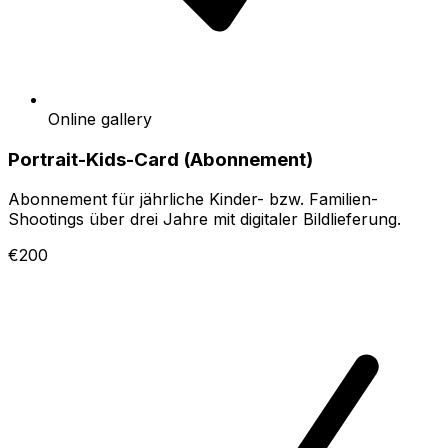
Online gallery
Portrait-Kids-Card (Abonnement)
Abonnement für jährliche Kinder- bzw. Familien-
Shootings über drei Jahre mit digitaler Bildlieferung.
€200