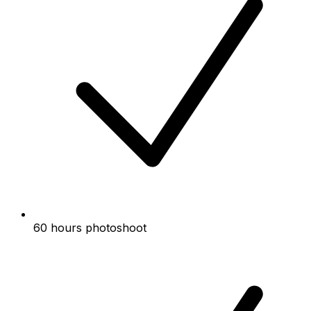
60 hours photoshoot