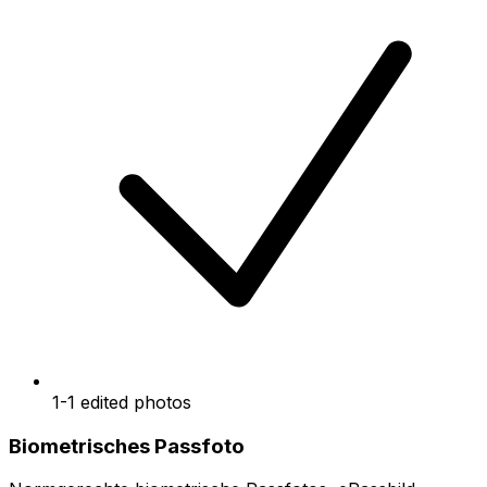
1-1 edited photos
Biometrisches Passfoto