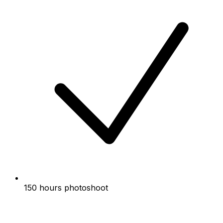
150 hours photoshoot