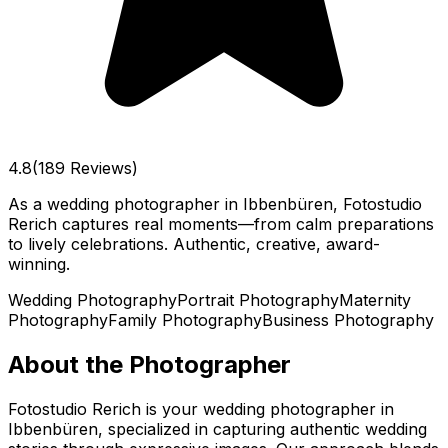
4.8
(189 Reviews)
As a wedding photographer in Ibbenbüren, Fotostudio
Rerich captures real moments—from calm preparations
to lively celebrations. Authentic, creative, award-
winning.
Wedding Photography
Portrait Photography
Maternity
Photography
Family Photography
Business Photography
About the Photographer
Fotostudio Rerich is your wedding photographer in
Ibbenbüren, specialized in capturing authentic wedding