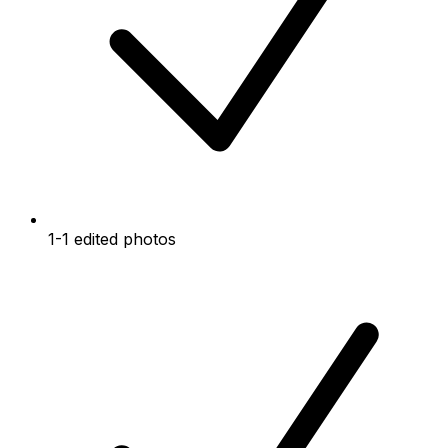
1-1 edited photos