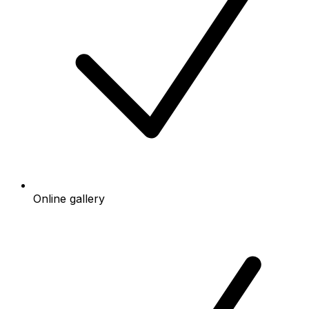
Online gallery