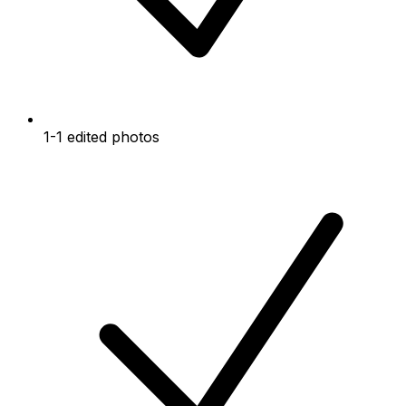
1-1 edited photos