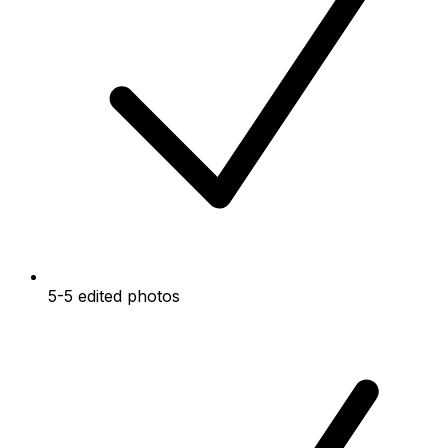
5-5 edited photos