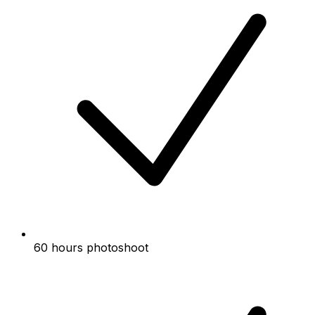
60 hours photoshoot