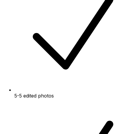
5-5 edited photos