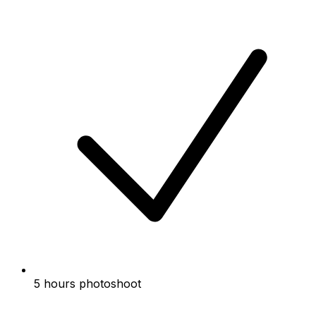
5 hours photoshoot