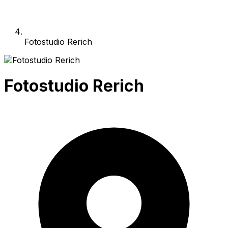
Fotostudio Rerich
Fotostudio Rerich