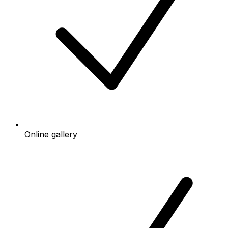
Online gallery