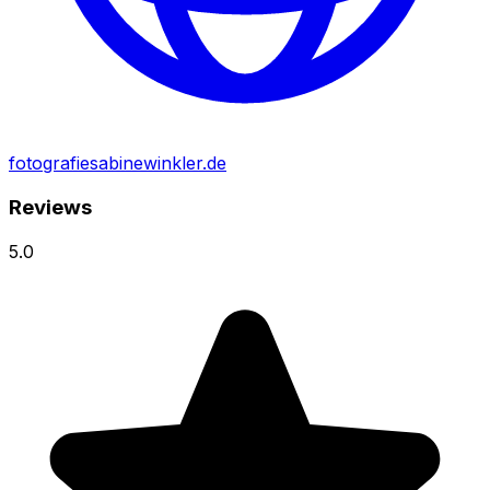
fotografiesabinewinkler.de
Reviews
5.0