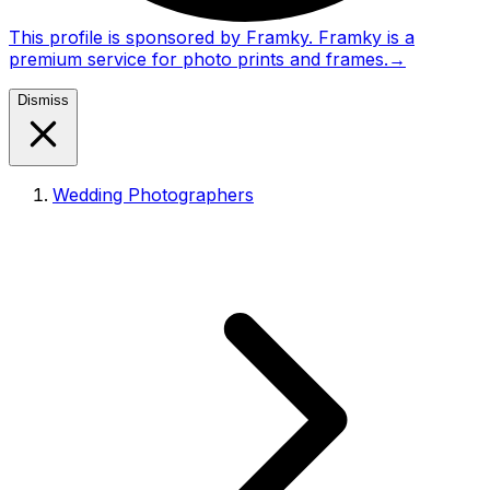
This profile is sponsored by Framky. Framky is a
premium service for photo prints and frames.
→
Dismiss
Wedding Photographers