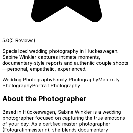
5.0
(5 Reviews)
Specialized wedding photography in Hückeswagen.
Sabine Winkler captures intimate moments,
documentary-style reports and authentic couple shoots
—personal, empathetic, experienced.
Wedding Photography
Family Photography
Maternity
Photography
Portrait Photography
About the Photographer
Based in Hückeswagen, Sabine Winkler is a wedding
photographer focused on capturing the true emotions
of your day. As a certified master photographer
(Fotografinmeisterin), she blends documentary