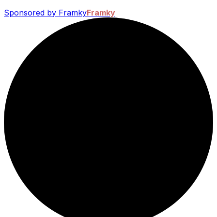
Sponsored by Framky
Framky