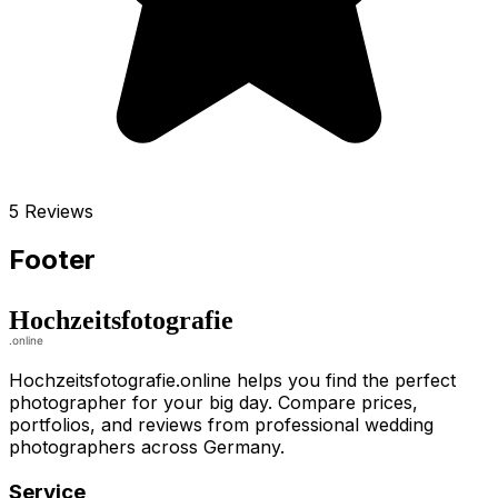
5 Reviews
Footer
Hochzeitsfotografie.online helps you find the perfect
photographer for your big day. Compare prices,
portfolios, and reviews from professional wedding
photographers across Germany.
Service