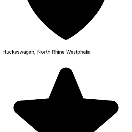
Hückeswagen
, North Rhine-Westphalia