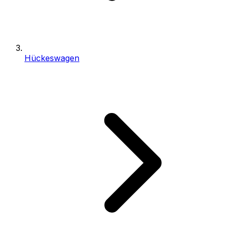
Hückeswagen