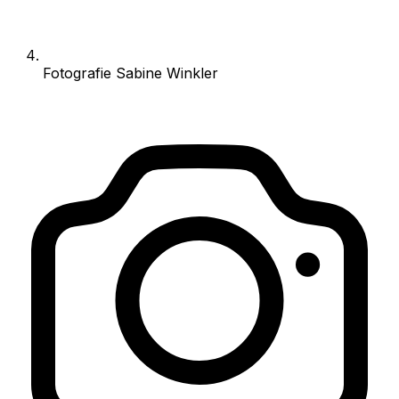
Fotografie Sabine Winkler