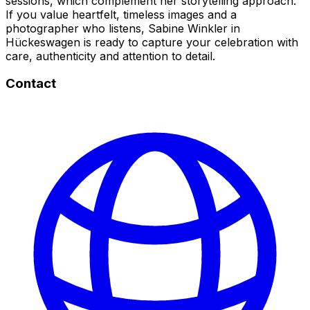
sessions, which complement her storytelling approach.
If you value heartfelt, timeless images and a
photographer who listens, Sabine Winkler in
Hückeswagen is ready to capture your celebration with
care, authenticity and attention to detail.
Contact