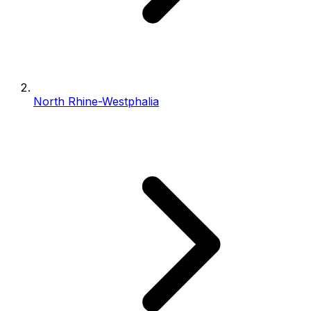
North Rhine-Westphalia