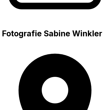
Fotografie Sabine Winkler