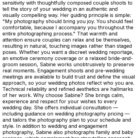
sensitivity with thoughtfully composed couple shoots to
tell the story of your wedding in an authentic and
visually compelling way. Her guiding principle is simple:
"My photography should bring you joy. You should feel
comfortable, because I accompany you throughout the
entire photographing process." That warmth and
attention ensure couples can relax and be themselves,
resulting in natural, touching images rather than staged
poses. Whether you want a discreet wedding reportage,
an emotive ceremony coverage or a relaxed bride-and-
groom session, Sabine works unobtrusively to preserve
real moments. Engagement shoots and pre-wedding
meetings are available to build trust and define the visual
approach, so your wedding photos reflect who you are.
Technical reliability and refined aesthetics are hallmarks
of her work. Why choose Sabine? She brings calm,
experience and respect for your wishes to every
wedding day. She offers individual consultation —
including guidance on wedding photography pricing —
and tailors the photography plan to your schedule and
style. In addition to wedding and engagement
photography, Sabine also photographs family and baby