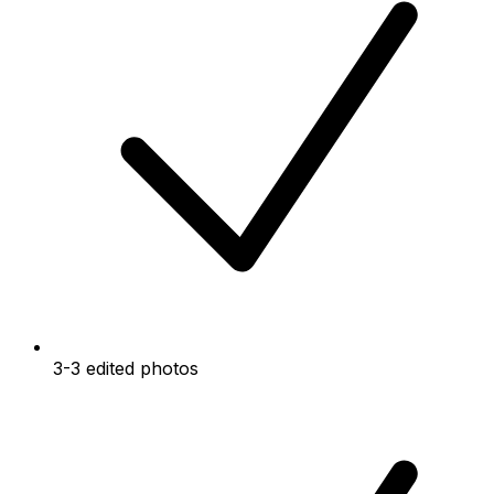
3-3 edited photos