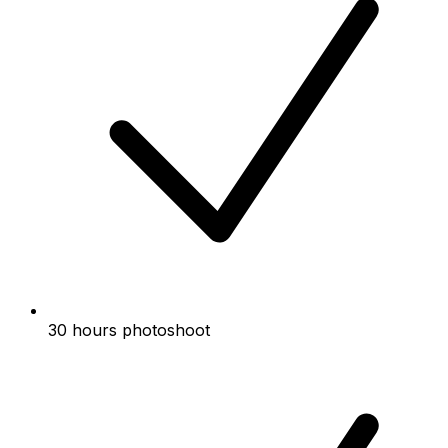
30 hours photoshoot