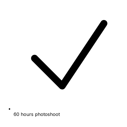
60 hours photoshoot