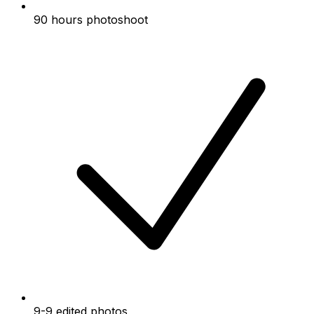
90 hours photoshoot
9-9 edited photos