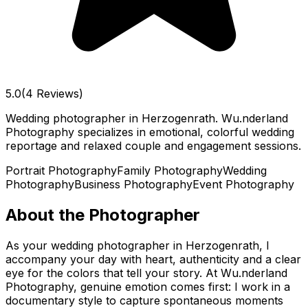
5.0
(4 Reviews)
Wedding photographer in Herzogenrath. Wu.nderland
Photography specializes in emotional, colorful wedding
reportage and relaxed couple and engagement sessions.
Portrait Photography
Family Photography
Wedding
Photography
Business Photography
Event Photography
About the Photographer
As your wedding photographer in Herzogenrath, I
accompany your day with heart, authenticity and a clear
eye for the colors that tell your story. At Wu.nderland
Photography, genuine emotion comes first: I work in a
documentary style to capture spontaneous moments