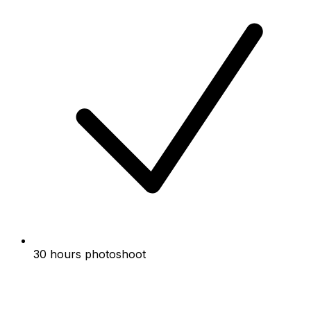
30 hours photoshoot