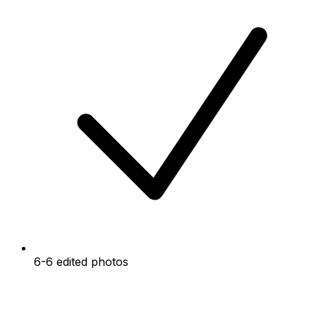
6-6 edited photos