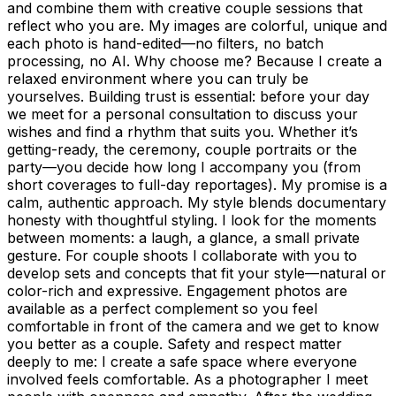
and combine them with creative couple sessions that
reflect who you are. My images are colorful, unique and
each photo is hand-edited—no filters, no batch
processing, no AI. Why choose me? Because I create a
relaxed environment where you can truly be
yourselves. Building trust is essential: before your day
we meet for a personal consultation to discuss your
wishes and find a rhythm that suits you. Whether it’s
getting-ready, the ceremony, couple portraits or the
party—you decide how long I accompany you (from
short coverages to full-day reportages). My promise is a
calm, authentic approach. My style blends documentary
honesty with thoughtful styling. I look for the moments
between moments: a laugh, a glance, a small private
gesture. For couple shoots I collaborate with you to
develop sets and concepts that fit your style—natural or
color-rich and expressive. Engagement photos are
available as a perfect complement so you feel
comfortable in front of the camera and we get to know
you better as a couple. Safety and respect matter
deeply to me: I create a safe space where everyone
involved feels comfortable. As a photographer I meet