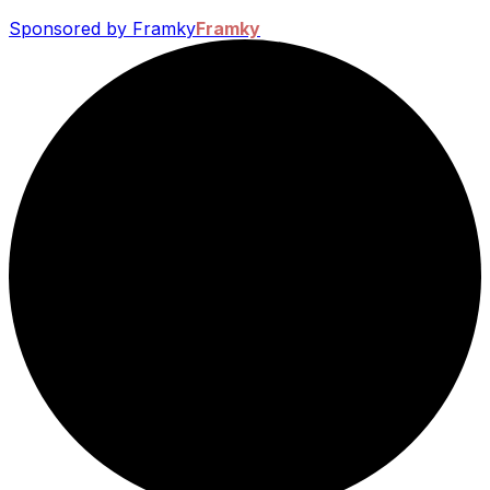
Sponsored by Framky
Framky