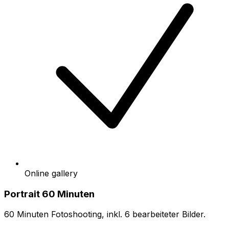
Online gallery
Portrait 60 Minuten
60 Minuten Fotoshooting, inkl. 6 bearbeiteter Bilder.