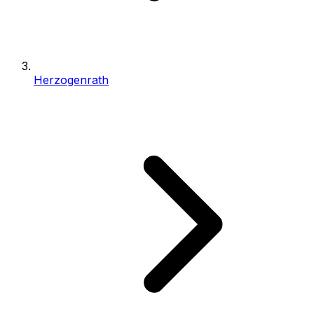
Herzogenrath