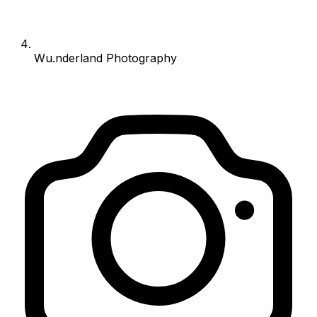
Wu.nderland Photography