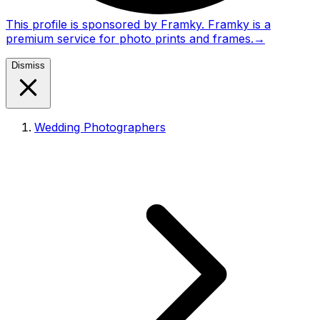
This profile is sponsored by Framky. Framky is a
premium service for photo prints and frames.
→
Dismiss
Wedding Photographers