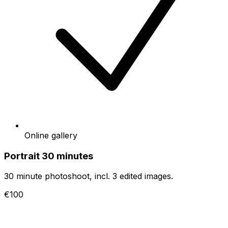
Online gallery
Portrait 30 minutes
30 minute photoshoot, incl. 3 edited images.
€100