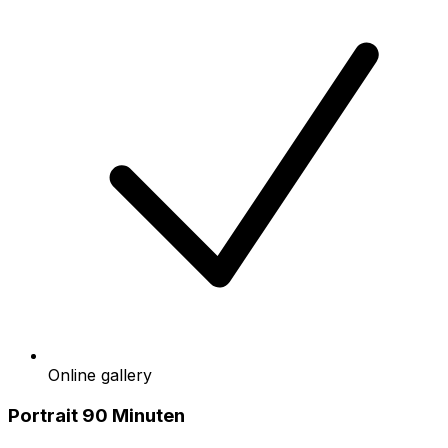
Online gallery
Portrait 90 Minuten