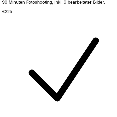
90 Minuten Fotoshooting, inkl. 9 bearbeiteter Bilder.
€225