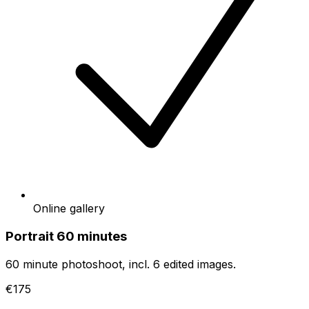
Online gallery
Portrait 60 minutes
60 minute photoshoot, incl. 6 edited images.
€175