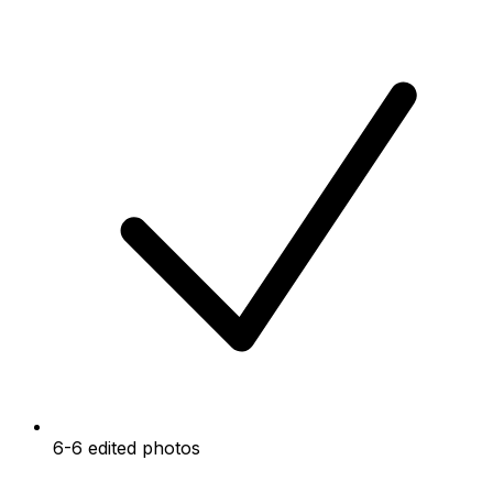
6-6 edited photos