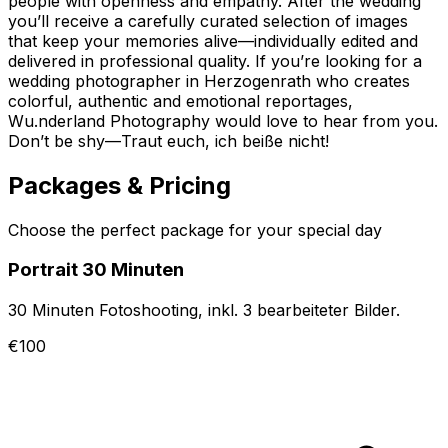
people with openness and empathy. After the wedding
you’ll receive a carefully curated selection of images
that keep your memories alive—individually edited and
delivered in professional quality. If you’re looking for a
wedding photographer in Herzogenrath who creates
colorful, authentic and emotional reportages,
Wu.nderland Photography would love to hear from you.
Don’t be shy—Traut euch, ich beiße nicht!
Packages & Pricing
Choose the perfect package for your special day
Portrait 30 Minuten
30 Minuten Fotoshooting, inkl. 3 bearbeiteter Bilder.
€100