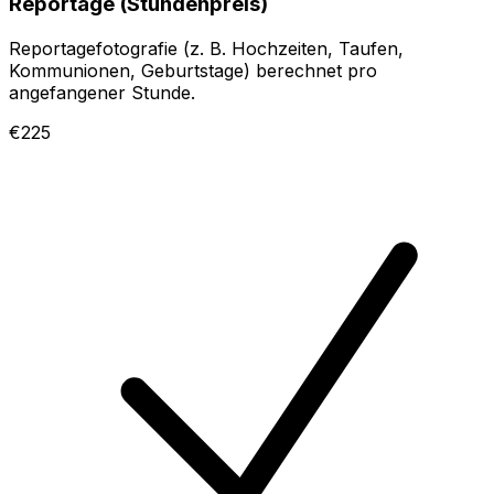
Reportage (Stundenpreis)
Reportagefotografie (z. B. Hochzeiten, Taufen,
Kommunionen, Geburtstage) berechnet pro
angefangener Stunde.
€225