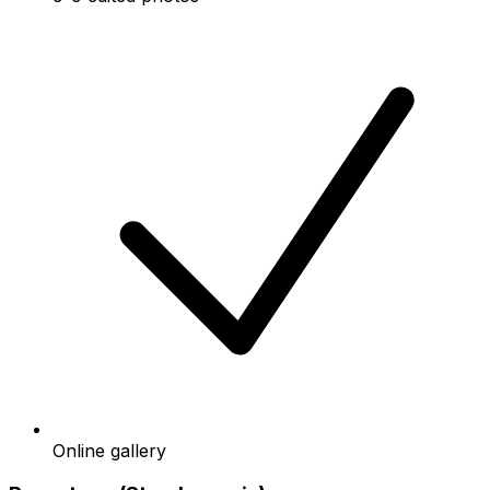
Online gallery