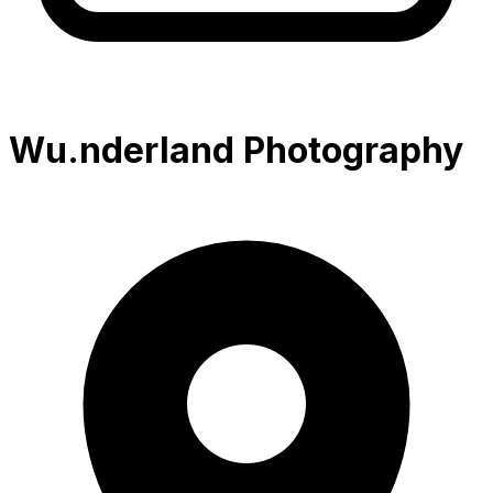
Wu.nderland Photography