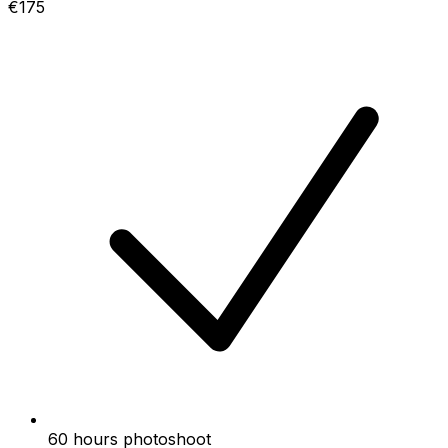
€175
60 hours photoshoot