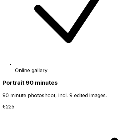
Online gallery
Portrait 90 minutes
90 minute photoshoot, incl. 9 edited images.
€225