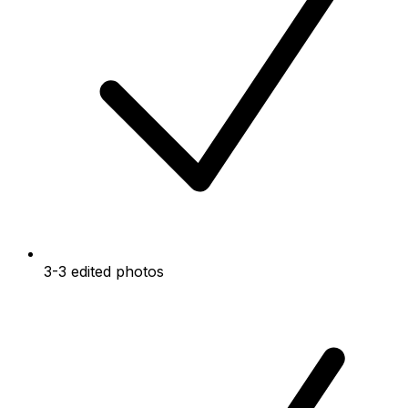
3-3 edited photos