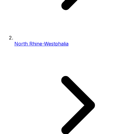
North Rhine-Westphalia