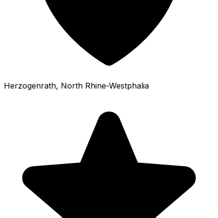
Herzogenrath
, North Rhine-Westphalia