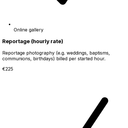
Online gallery
Reportage (hourly rate)
Reportage photography (e.g. weddings, baptisms,
communions, birthdays) billed per started hour.
€225