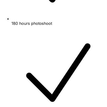
180 hours photoshoot