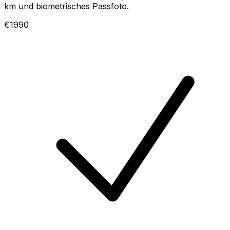
km und biometrisches Passfoto.
€1990