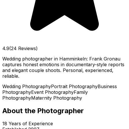
4.9
(24 Reviews)
Wedding photographer in Hamminkeln: Frank Gronau
captures honest emotions in documentary-style reports
and elegant couple shoots. Personal, experienced,
reliable.
Wedding Photography
Portrait Photography
Business
Photography
Event Photography
Family
Photography
Maternity Photography
About the Photographer
18
Years of Experience