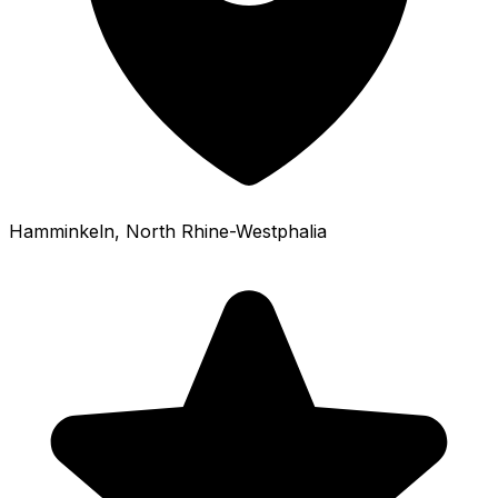
Hamminkeln
, North Rhine-Westphalia