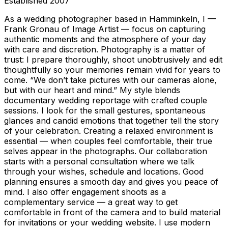
Established
2007
As a wedding photographer based in Hamminkeln, I —
Frank Gronau of Image Artist — focus on capturing
authentic moments and the atmosphere of your day
with care and discretion. Photography is a matter of
trust: I prepare thoroughly, shoot unobtrusively and edit
thoughtfully so your memories remain vivid for years to
come. “We don’t take pictures with our cameras alone,
but with our heart and mind.” My style blends
documentary wedding reportage with crafted couple
sessions. I look for the small gestures, spontaneous
glances and candid emotions that together tell the story
of your celebration. Creating a relaxed environment is
essential — when couples feel comfortable, their true
selves appear in the photographs. Our collaboration
starts with a personal consultation where we talk
through your wishes, schedule and locations. Good
planning ensures a smooth day and gives you peace of
mind. I also offer engagement shoots as a
complementary service — a great way to get
comfortable in front of the camera and to build material
for invitations or your wedding website. I use modern