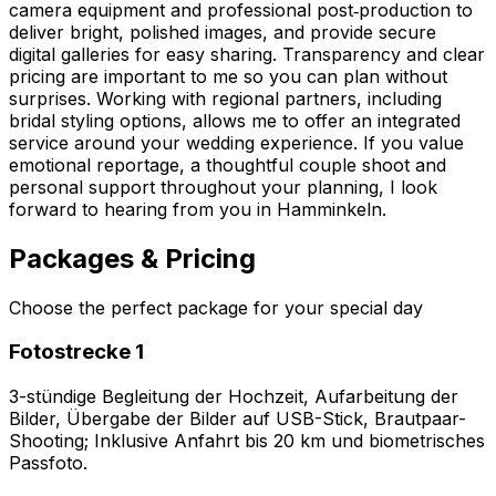
camera equipment and professional post‑production to
deliver bright, polished images, and provide secure
digital galleries for easy sharing. Transparency and clear
pricing are important to me so you can plan without
surprises. Working with regional partners, including
bridal styling options, allows me to offer an integrated
service around your wedding experience. If you value
emotional reportage, a thoughtful couple shoot and
personal support throughout your planning, I look
forward to hearing from you in Hamminkeln.
Packages & Pricing
Choose the perfect package for your special day
Fotostrecke 1
3-stündige Begleitung der Hochzeit, Aufarbeitung der
Bilder, Übergabe der Bilder auf USB-Stick, Brautpaar-
Shooting; Inklusive Anfahrt bis 20 km und biometrisches
Passfoto.