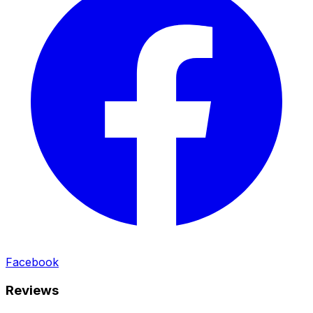
Facebook
Reviews