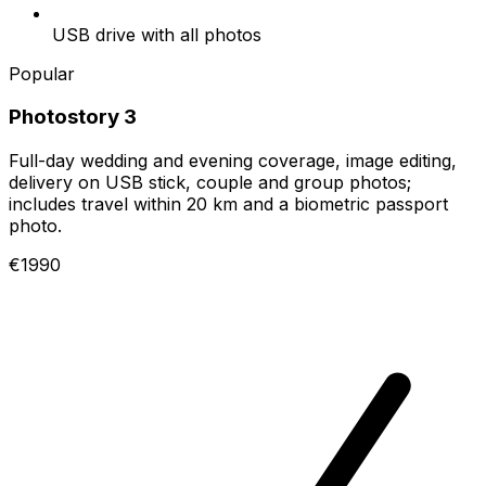
USB drive with all photos
Popular
Photostory 3
Full-day wedding and evening coverage, image editing,
delivery on USB stick, couple and group photos;
includes travel within 20 km and a biometric passport
photo.
€1990