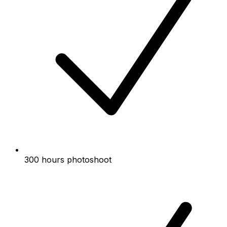
300 hours photoshoot