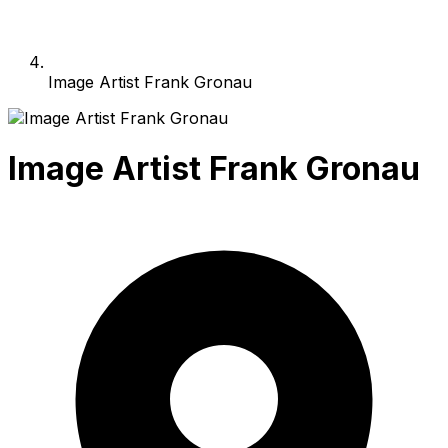
Image Artist Frank Gronau
Image Artist Frank Gronau