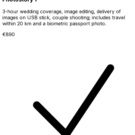
3-hour wedding coverage, image editing, delivery of
images on USB stick, couple shooting; includes travel
within 20 km and a biometric passport photo.
€890