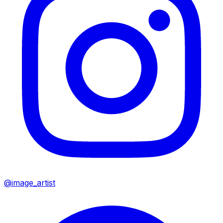
@image_artist