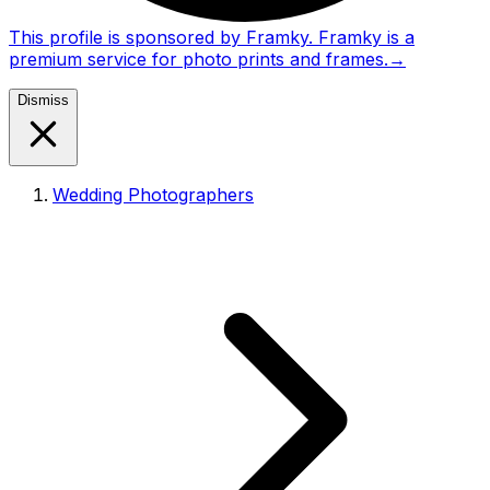
This profile is sponsored by Framky. Framky is a
premium service for photo prints and frames.
→
Dismiss
Wedding Photographers