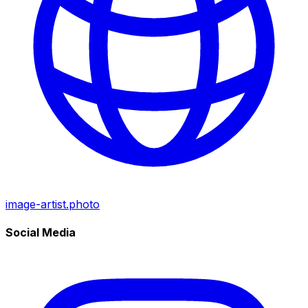
image-artist.photo
Social Media