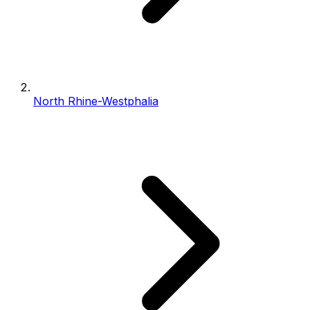
North Rhine-Westphalia