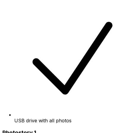
USB drive with all photos
Photostory 1