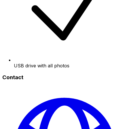
USB drive with all photos
Contact