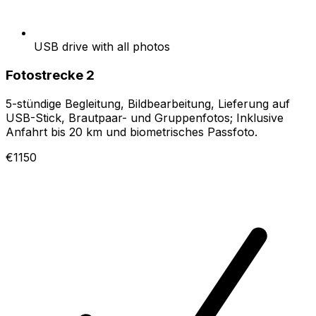
USB drive with all photos
Fotostrecke 2
5-stündige Begleitung, Bildbearbeitung, Lieferung auf
USB-Stick, Brautpaar- und Gruppenfotos; Inklusive
Anfahrt bis 20 km und biometrisches Passfoto.
€1150