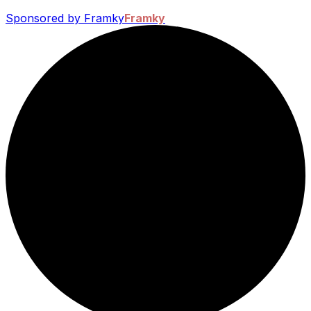
Sponsored by Framky
Framky