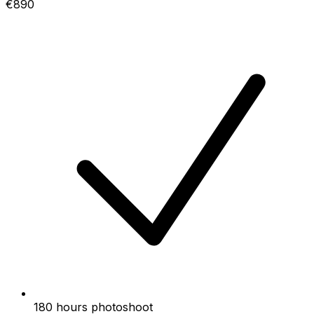
€890
180 hours photoshoot