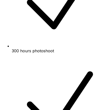
300 hours photoshoot