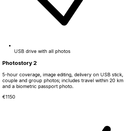
USB drive with all photos
Photostory 2
5-hour coverage, image editing, delivery on USB stick,
couple and group photos; includes travel within 20 km
and a biometric passport photo.
€1150