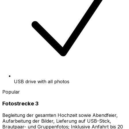
USB drive with all photos
Popular
Fotostrecke 3
Begleitung der gesamten Hochzeit sowie Abendfeier,
Aufarbeitung der Bilder, Lieferung auf USB-Stick,
Brautpaar- und Gruppenfotos; Inklusive Anfahrt bis 20