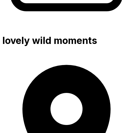
lovely wild moments