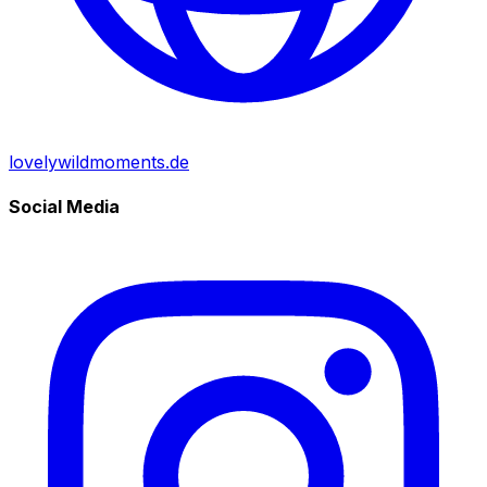
lovelywildmoments.de
Social Media