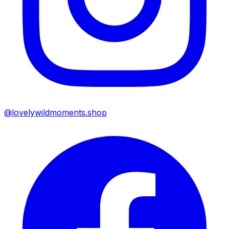
@lovelywildmoments.shop