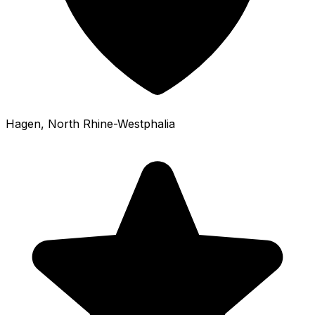
Hagen
, North Rhine-Westphalia