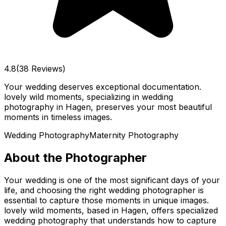
4.8
(38 Reviews)
Your wedding deserves exceptional documentation.
lovely wild moments, specializing in wedding
photography in Hagen, preserves your most beautiful
moments in timeless images.
Wedding Photography
Maternity Photography
About the Photographer
Your wedding is one of the most significant days of your
life, and choosing the right wedding photographer is
essential to capture those moments in unique images.
lovely wild moments, based in Hagen, offers specialized
wedding photography that understands how to capture