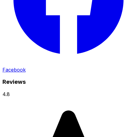
Facebook
Reviews
4.8