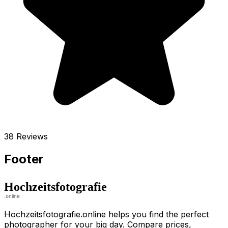
38 Reviews
Footer
Hochzeitsfotografie.online helps you find the perfect
photographer for your big day. Compare prices,