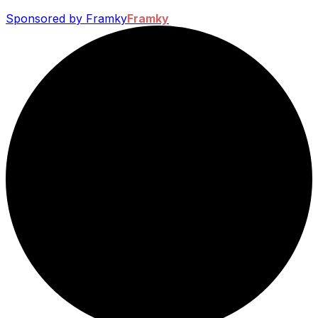
Sponsored by Framky
Framky