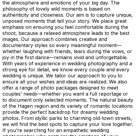
the atmosphere and emotions of your big day. The
philosophy of lovely wild moments is based on
authenticity and closeness. Our aim is to capture unique,
unposed moments that tell your story. We place great
emphasis on ensuring you feel comfortable during the
shoot, because a relaxed atmosphere leads to the best
images. Our approach combines creative and
documentary styles so every meaningful moment—
whether laughing with friends, tears during the vows, or
joy in the first dance—remains vivid and unforgettable.
With years of experience in wedding photography and a
strong eye for detail, we know every couple and every
wedding is unique. We tailor our approach to you to
ensure all your wishes and ideas are realized. We also
offer a range of photo packages designed to meet
couples’ needs—whether you want a full reportage or
to document only selected moments. The natural beauty
of the Hagen region and its variety of romantic locations
provide the perfect backdrop for dreamy wedding
photos. From idyllic parks to charming old-town streets,
we will find the best spots to capture your love together.
If you’re searching for an empathetic wedding