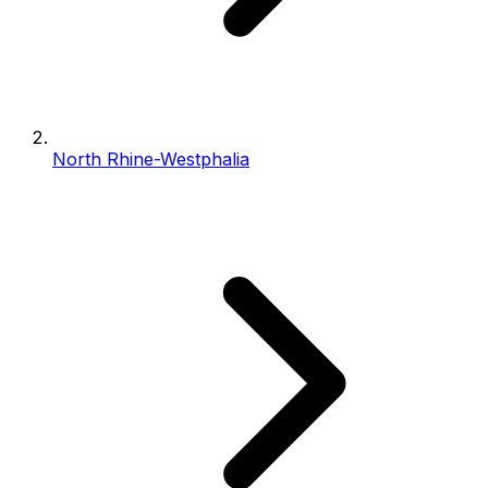
North Rhine-Westphalia