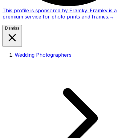
This profile is sponsored by Framky. Framky is a
premium service for photo prints and frames.
→
Dismiss
Wedding Photographers