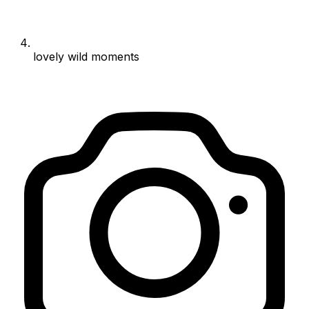
lovely wild moments