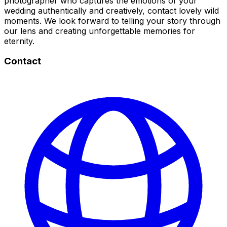
photographer who captures the emotions of your
wedding authentically and creatively, contact lovely wild
moments. We look forward to telling your story through
our lens and creating unforgettable memories for
eternity.
Contact