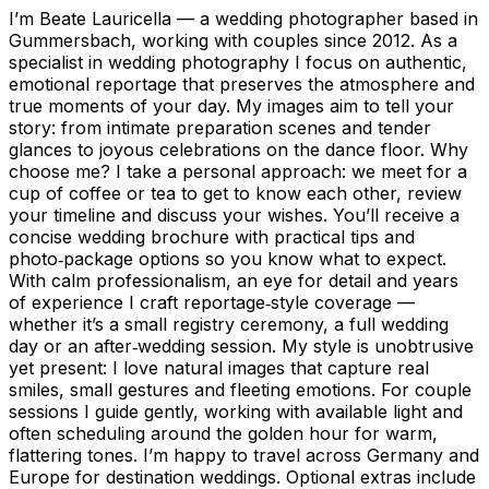
I’m Beate Lauricella — a wedding photographer based in
Gummersbach, working with couples since 2012. As a
specialist in wedding photography I focus on authentic,
emotional reportage that preserves the atmosphere and
true moments of your day. My images aim to tell your
story: from intimate preparation scenes and tender
glances to joyous celebrations on the dance floor. Why
choose me? I take a personal approach: we meet for a
cup of coffee or tea to get to know each other, review
your timeline and discuss your wishes. You’ll receive a
concise wedding brochure with practical tips and
photo‑package options so you know what to expect.
With calm professionalism, an eye for detail and years
of experience I craft reportage‑style coverage —
whether it’s a small registry ceremony, a full wedding
day or an after‑wedding session. My style is unobtrusive
yet present: I love natural images that capture real
smiles, small gestures and fleeting emotions. For couple
sessions I guide gently, working with available light and
often scheduling around the golden hour for warm,
flattering tones. I’m happy to travel across Germany and
Europe for destination weddings. Optional extras include