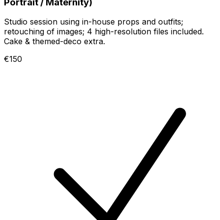
Portrait / Maternity)
Studio session using in-house props and outfits;
retouching of images; 4 high-resolution files included.
Cake & themed-deco extra.
€150