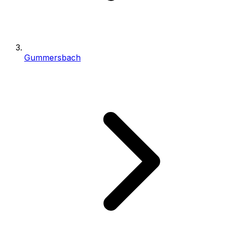
Gummersbach