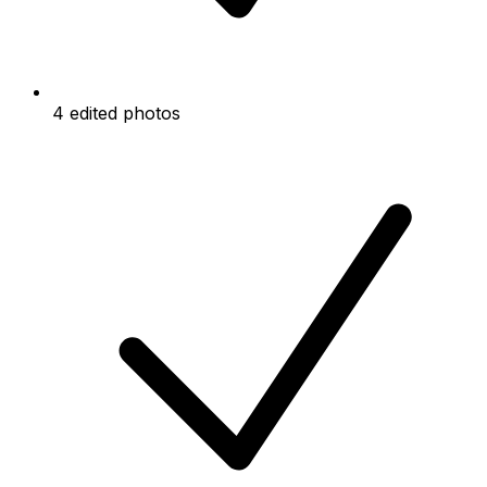
4 edited photos