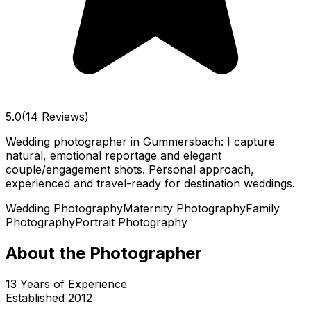
5.0
(14 Reviews)
Wedding photographer in Gummersbach: I capture
natural, emotional reportage and elegant
couple/engagement shots. Personal approach,
experienced and travel-ready for destination weddings.
Wedding Photography
Maternity Photography
Family
Photography
Portrait Photography
About the Photographer
13
Years of Experience
Established
2012