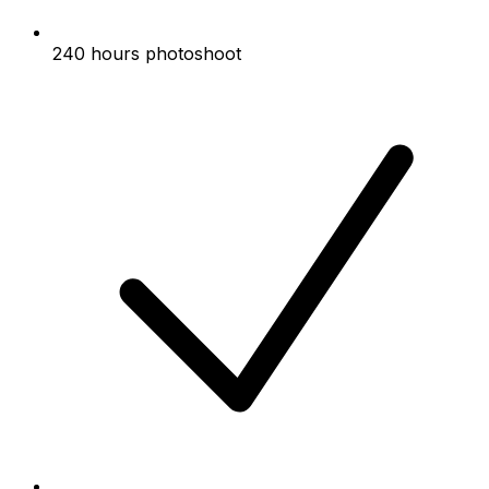
240 hours photoshoot