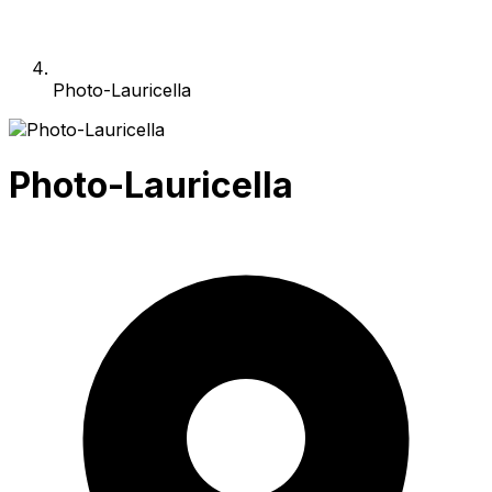
Photo-Lauricella
Photo-Lauricella