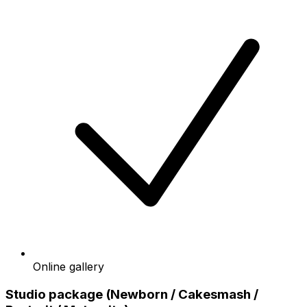
Online gallery
Studio package (Newborn / Cakesmash /