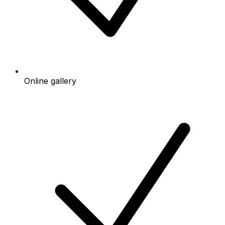
Online gallery