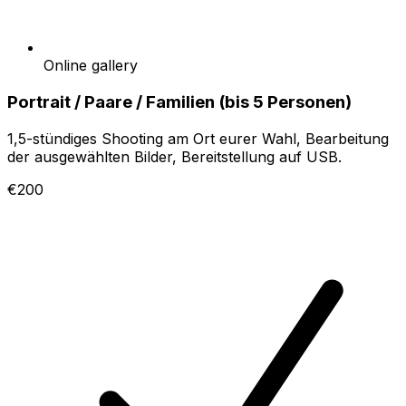
Online gallery
Portrait / Paare / Familien (bis 5 Personen)
1,5-stündiges Shooting am Ort eurer Wahl, Bearbeitung
der ausgewählten Bilder, Bereitstellung auf USB.
€200