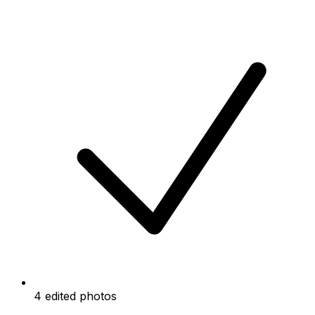
4 edited photos