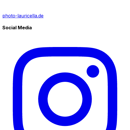
photo-lauricella.de
Social Media