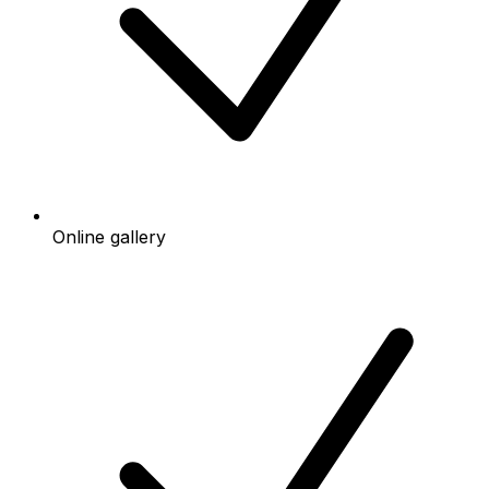
Online gallery