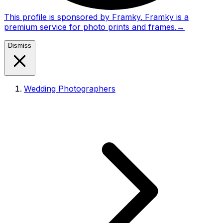
This profile is sponsored by Framky. Framky is a
premium service for photo prints and frames.
→
Dismiss
Wedding Photographers