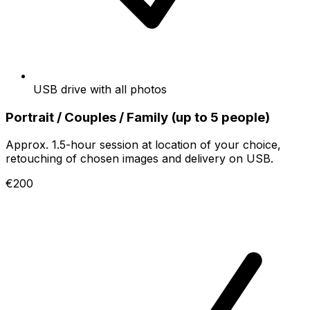
USB drive with all photos
Portrait / Couples / Family (up to 5 people)
Approx. 1.5-hour session at location of your choice,
retouching of chosen images and delivery on USB.
€200