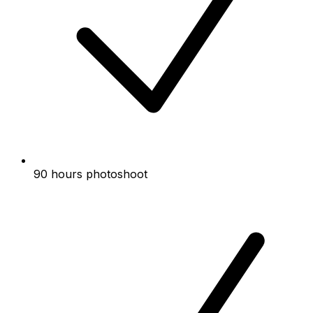
90 hours photoshoot