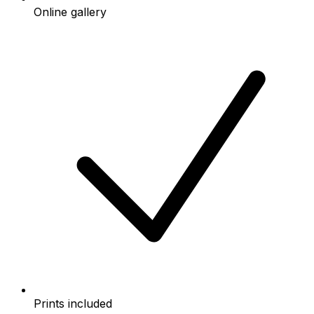
Online gallery
Prints included