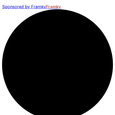
Sponsored by Framky
Framky