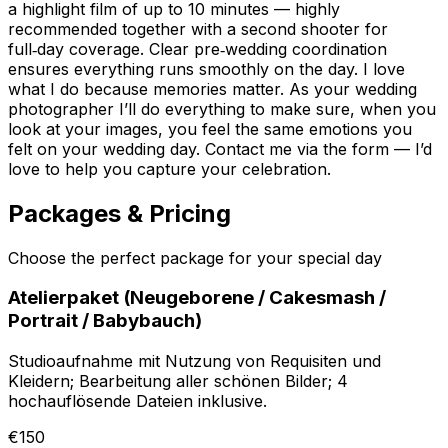
a highlight film of up to 10 minutes — highly
recommended together with a second shooter for
full‑day coverage. Clear pre‑wedding coordination
ensures everything runs smoothly on the day. I love
what I do because memories matter. As your wedding
photographer I’ll do everything to make sure, when you
look at your images, you feel the same emotions you
felt on your wedding day. Contact me via the form — I’d
love to help you capture your celebration.
Packages & Pricing
Choose the perfect package for your special day
Atelierpaket (Neugeborene / Cakesmash /
Portrait / Babybauch)
Studioaufnahme mit Nutzung von Requisiten und
Kleidern; Bearbeitung aller schönen Bilder; 4
hochauflösende Dateien inklusive.
€150