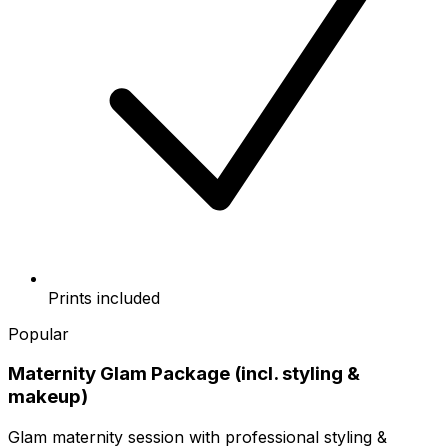
Prints included
Popular
Maternity Glam Package (incl. styling &
makeup)
Glam maternity session with professional styling &