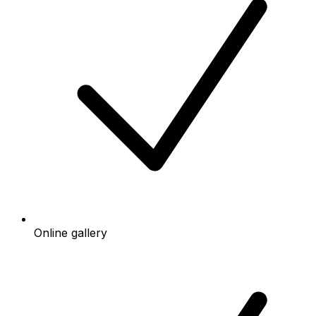
Online gallery