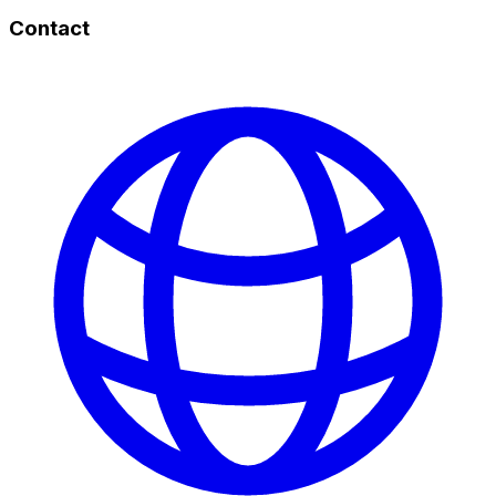
Contact