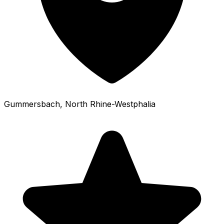
Gummersbach
, North Rhine-Westphalia