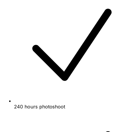
240 hours photoshoot