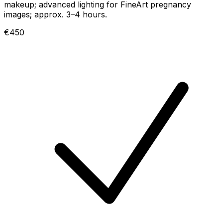
makeup; advanced lighting for FineArt pregnancy
images; approx. 3–4 hours.
€450