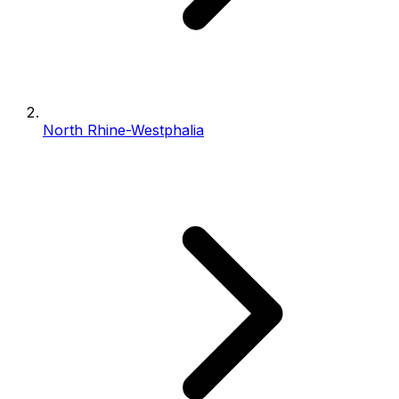
North Rhine-Westphalia