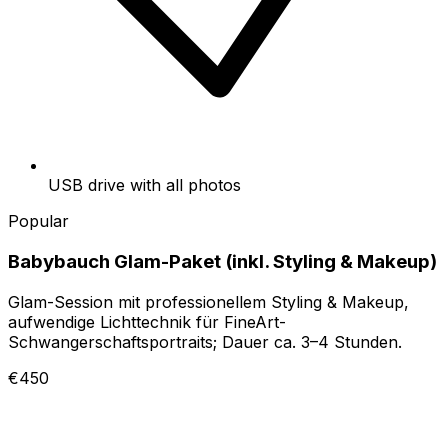
USB drive with all photos
Popular
Babybauch Glam-Paket (inkl. Styling & Makeup)
Glam-Session mit professionellem Styling & Makeup,
aufwendige Lichttechnik für FineArt-
Schwangerschaftsportraits; Dauer ca. 3–4 Stunden.
€450