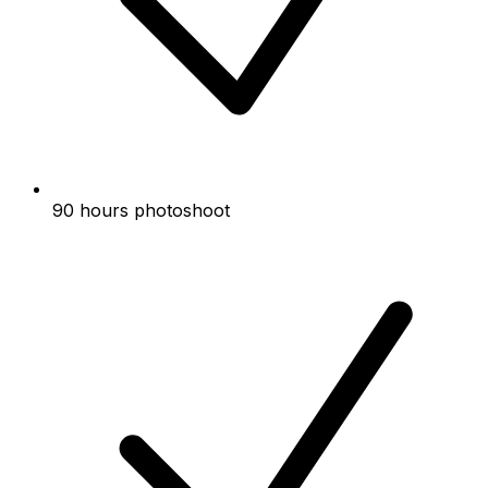
90 hours photoshoot