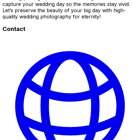
capture your wedding day so the memories stay vivid.
Let’s preserve the beauty of your big day with high-
quality wedding photography for eternity!
Contact