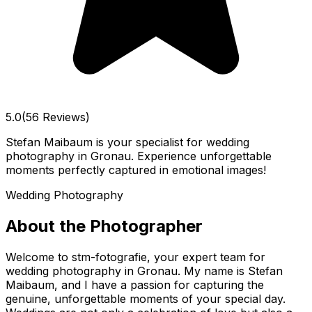
5.0
(56 Reviews)
Stefan Maibaum is your specialist for wedding
photography in Gronau. Experience unforgettable
moments perfectly captured in emotional images!
Wedding Photography
About the Photographer
Welcome to stm-fotografie, your expert team for
wedding photography in Gronau. My name is Stefan
Maibaum, and I have a passion for capturing the
genuine, unforgettable moments of your special day.