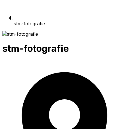
stm-fotografie
stm-fotografie