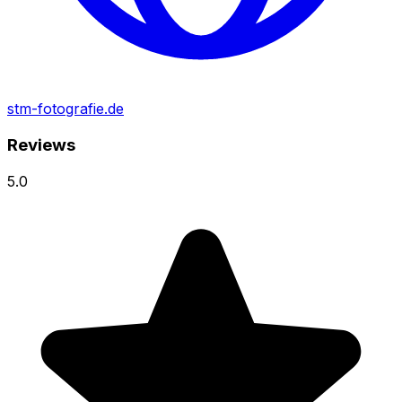
stm-fotografie.de
Reviews
5.0