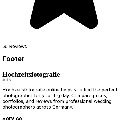
56 Reviews
Footer
Hochzeitsfotografie.online helps you find the perfect
photographer for your big day. Compare prices,
portfolios, and reviews from professional wedding
photographers across Germany.
Service