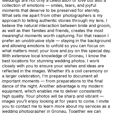
Weddings are not only a celebration of love but also a
collection of emotions — smiles, tears, and joyful
moments that deserve to be preserved for eternity.
What sets me apart from other photographers is my
approach to telling authentic stories through my lens. I
believe the natural interaction between bride and groom,
as well as their families and friends, creates the most
meaningful moments worth capturing. For that reason I
prefer an unobtrusive style — staying in the background
and allowing emotions to unfold so you can focus on
what matters most: your love and joy on this special day.
With extensive local knowledge of Gronau, I know the
best locations for stunning wedding photos. I work
closely with you to ensure your wishes and ideas are
reflected in the images. Whether it’s a civil ceremony or
a larger celebration, I’m prepared to document all
important moments — from preparations to the final
dance of the night. Another advantage is my modern
equipment, which enables me to deliver consistently
high quality. Your photos will be sharp and vibrant —
images you’ll enjoy looking at for years to come. I invite
you to contact me to learn more about my services as a
wedding photographer in Gronau. Together we can