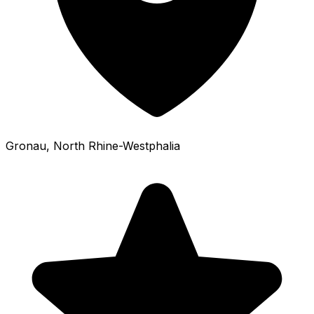
Gronau
, North Rhine-Westphalia