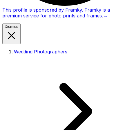
This profile is sponsored by Framky. Framky is a
premium service for photo prints and frames.
→
Dismiss
Wedding Photographers