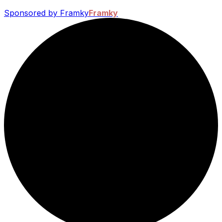
Sponsored by Framky
Framky