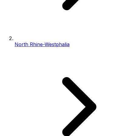
North Rhine-Westphalia