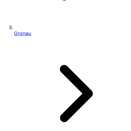
Gronau