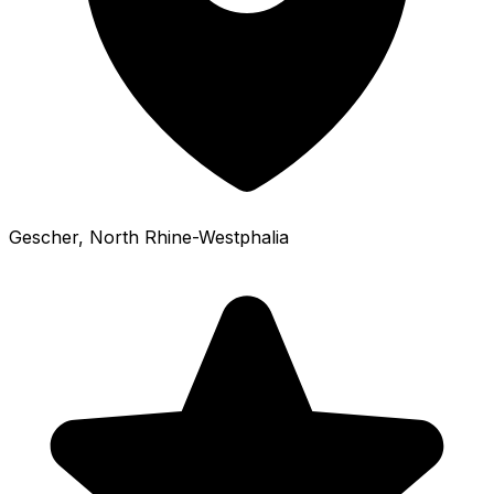
Gescher
, North Rhine-Westphalia