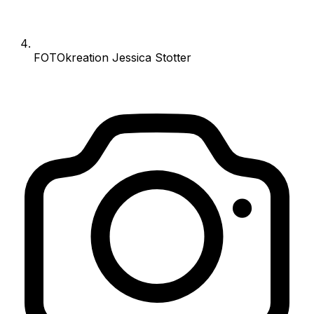
FOTOkreation Jessica Stotter