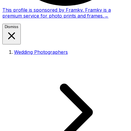
This profile is sponsored by Framky. Framky is a
premium service for photo prints and frames.
→
Dismiss
Wedding Photographers