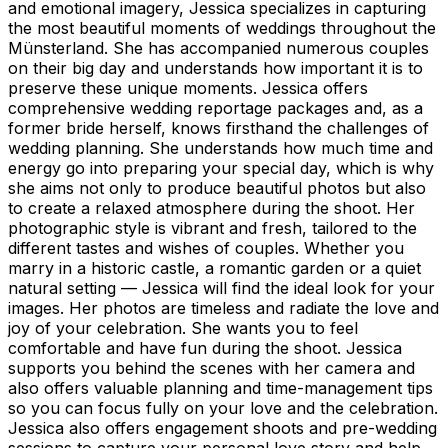
and emotional imagery, Jessica specializes in capturing
the most beautiful moments of weddings throughout the
Münsterland. She has accompanied numerous couples
on their big day and understands how important it is to
preserve these unique moments. Jessica offers
comprehensive wedding reportage packages and, as a
former bride herself, knows firsthand the challenges of
wedding planning. She understands how much time and
energy go into preparing your special day, which is why
she aims not only to produce beautiful photos but also
to create a relaxed atmosphere during the shoot. Her
photographic style is vibrant and fresh, tailored to the
different tastes and wishes of couples. Whether you
marry in a historic castle, a romantic garden or a quiet
natural setting — Jessica will find the ideal look for your
images. Her photos are timeless and radiate the love and
joy of your celebration. She wants you to feel
comfortable and have fun during the shoot. Jessica
supports you behind the scenes with her camera and
also offers valuable planning and time-management tips
so you can focus fully on your love and the celebration.
Jessica also offers engagement shoots and pre-wedding
sessions to capture your personal love story and help