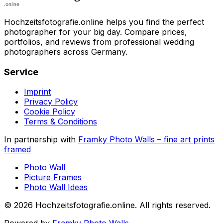
Hochzeitsfotografie.online helps you find the perfect
photographer for your big day. Compare prices,
portfolios, and reviews from professional wedding
photographers across Germany.
Service
Imprint
Privacy Policy
Cookie Policy
Terms & Conditions
In partnership with
Framky Photo Walls
–
fine art prints
framed
Photo Wall
Picture Frames
Photo Wall Ideas
©
2026
Hochzeitsfotografie.online
.
All rights reserved
.