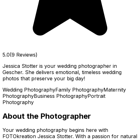
5.0
(9 Reviews)
Jessica Stotter is your wedding photographer in
Gescher. She delivers emotional, timeless wedding
photos that preserve your big day!
Wedding Photography
Family Photography
Maternity
Photography
Business Photography
Portrait
Photography
About the Photographer
Your wedding photography begins here with
FOTOkreation Jessica Stotter. With a passion for natural