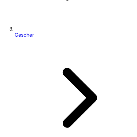
Gescher