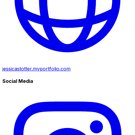
jessicastotter.myportfolio.com
Social Media