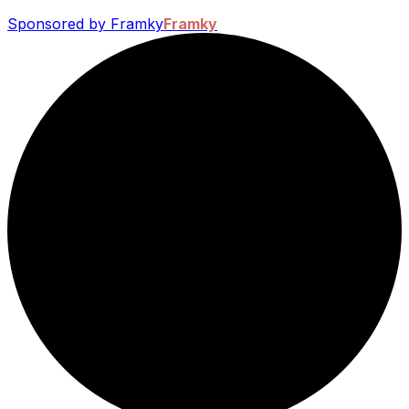
Sponsored by Framky
Framky