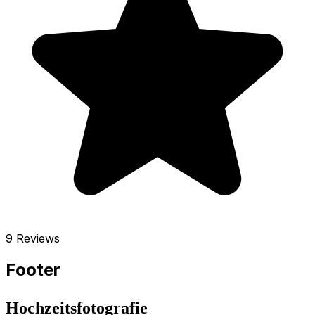
9 Reviews
Footer