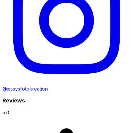
@jessysfotokreation
Reviews
5.0