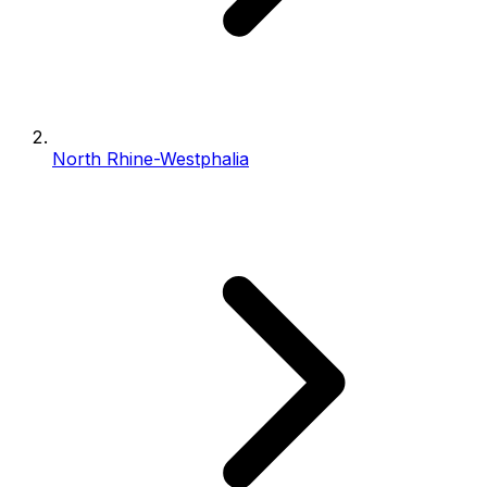
North Rhine-Westphalia