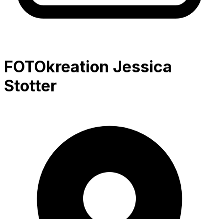
FOTOkreation Jessica
Stotter