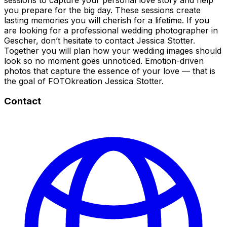
you prepare for the big day. These sessions create
lasting memories you will cherish for a lifetime. If you
are looking for a professional wedding photographer in
Gescher, don’t hesitate to contact Jessica Stotter.
Together you will plan how your wedding images should
look so no moment goes unnoticed. Emotion-driven
photos that capture the essence of your love — that is
the goal of FOTOkreation Jessica Stotter.
Contact