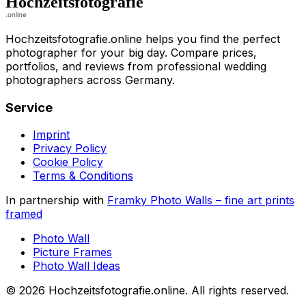
Hochzeitsfotografie.online helps you find the perfect
photographer for your big day. Compare prices,
portfolios, and reviews from professional wedding
photographers across Germany.
Service
Imprint
Privacy Policy
Cookie Policy
Terms & Conditions
In partnership with
Framky Photo Walls
–
fine art prints
framed
Photo Wall
Picture Frames
Photo Wall Ideas
©
2026
Hochzeitsfotografie.online
.
All rights reserved
.