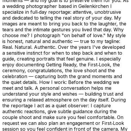
moments — and my goal is to preserve them for you. As
a wedding photographer based in Geilenkirchen I
specialize in full‑day reportage: attentive, unobtrusive
and dedicated to telling the real story of your day. My
images are meant to bring you back to the laughter, the
tears and the intimate gestures you lived that day. Why
choose me? I photograph "on behalf of love." My style
is honest, natural and authentic — true to my tagline:
Real. Natural. Authentic. Over the years I've developed
a sensitive instinct for when to step back and when to
guide, creating portraits that feel genuine. I especially
enjoy documenting Getting Ready, the First‑Look, the
ceremony, congratulations, the love shoot and the
celebration — capturing both the grand moments and
the quiet details. How I work: Before the wedding we
meet and talk. A personal conversation helps me
understand your style and wishes — building trust and
ensuring a relaxed atmosphere on the day itself. During
the reportage I act as a quiet observer: I capture
authentic reactions, give subtle guidance during the
couple shoot and make sure you feel comfortable. On
request we can also plan an engagement or First‑Look
session so you feel confident in front of the camera. My