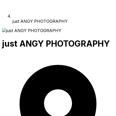
just ANGY PHOTOGRAPHY
just ANGY PHOTOGRAPHY