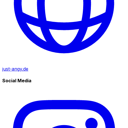
just-angy.de
Social Media