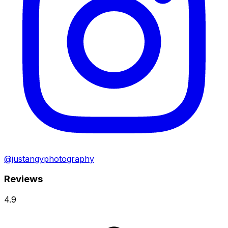
@justangyphotography
Reviews
4.9