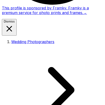
This profile is sponsored by Framky. Framky is a
premium service for photo prints and frames.
→
Dismiss
Wedding Photographers