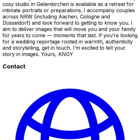
cosy studio in Geilenkirchen is available as a retreat for
intimate portraits or preparations. I accompany couples
across NRW (including Aachen, Cologne and
Düsseldorf) and look forward to getting to know you. I
aim to deliver images that will move you and your family
for years to come — moments that last. If you’re looking
for a wedding reportage rooted in warmth, authenticity
and storytelling, get in touch. I’m excited to tell your
story in images. Yours, ANGY
Contact