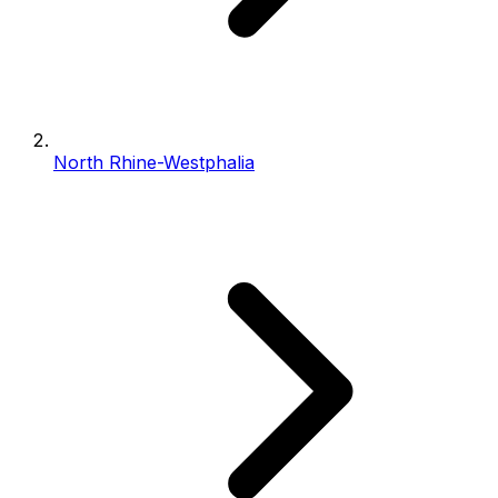
North Rhine-Westphalia