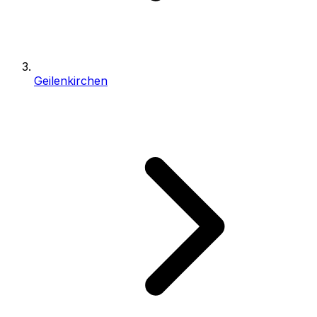
Geilenkirchen