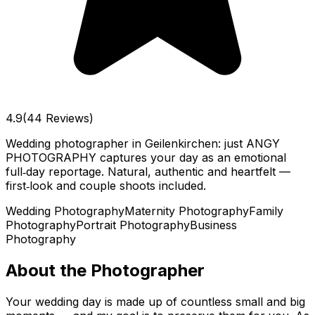
4.9
(44 Reviews)
Wedding photographer in Geilenkirchen: just ANGY
PHOTOGRAPHY captures your day as an emotional
full‑day reportage. Natural, authentic and heartfelt —
first‑look and couple shoots included.
Wedding Photography
Maternity Photography
Family
Photography
Portrait Photography
Business
Photography
About the Photographer
Your wedding day is made up of countless small and big