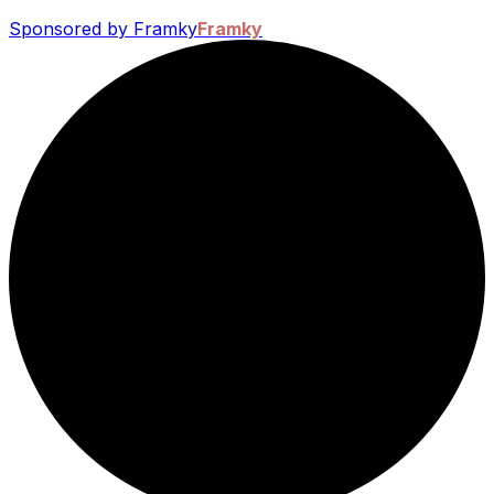
Sponsored by Framky
Framky