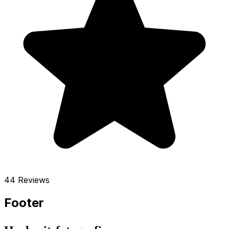
44 Reviews
Footer