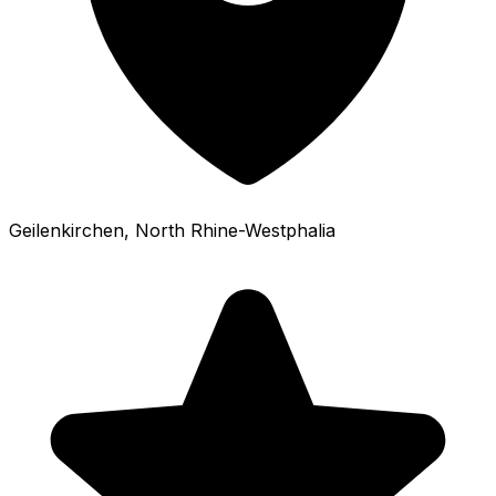
Geilenkirchen
, North Rhine-Westphalia