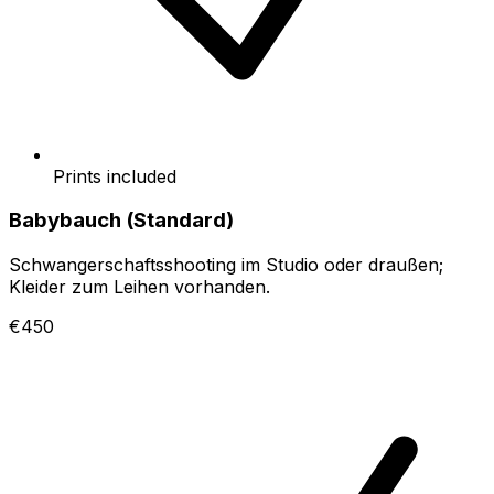
Prints included
Babybauch (Standard)
Schwangerschaftsshooting im Studio oder draußen;
Kleider zum Leihen vorhanden.
€450