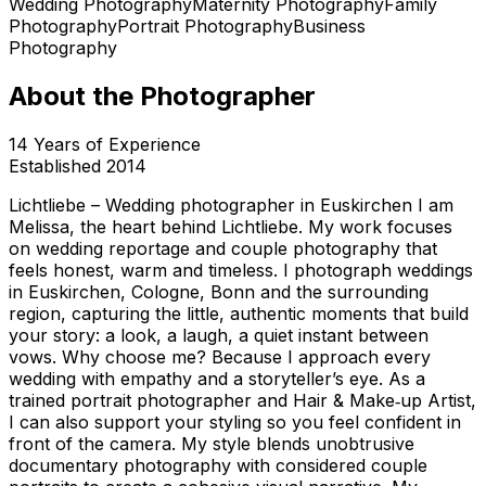
Wedding Photography
Maternity Photography
Family
Photography
Portrait Photography
Business
Photography
About the Photographer
14
Years of Experience
Established
2014
Lichtliebe – Wedding photographer in Euskirchen I am
Melissa, the heart behind Lichtliebe. My work focuses
on wedding reportage and couple photography that
feels honest, warm and timeless. I photograph weddings
in Euskirchen, Cologne, Bonn and the surrounding
region, capturing the little, authentic moments that build
your story: a look, a laugh, a quiet instant between
vows. Why choose me? Because I approach every
wedding with empathy and a storyteller’s eye. As a
trained portrait photographer and Hair & Make‑up Artist,
I can also support your styling so you feel confident in
front of the camera. My style blends unobtrusive
documentary photography with considered couple