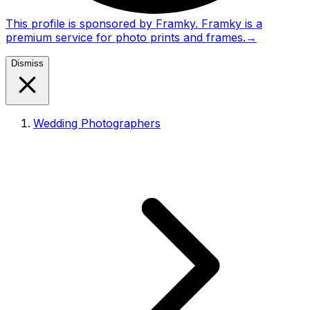
This profile is sponsored by Framky. Framky is a
premium service for photo prints and frames.
→
Dismiss
Wedding Photographers