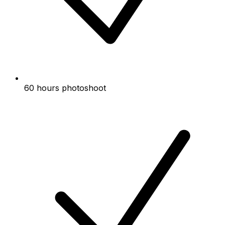
60 hours photoshoot