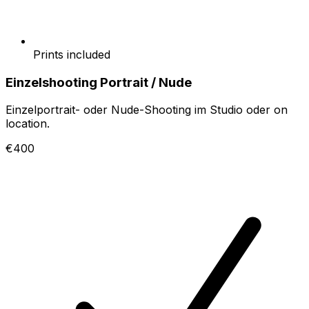
Prints included
Einzelshooting Portrait / Nude
Einzelportrait- oder Nude-Shooting im Studio oder on
location.
€400