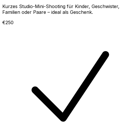
Kurzes Studio-Mini-Shooting für Kinder, Geschwister,
Familien oder Paare – ideal als Geschenk.
€250