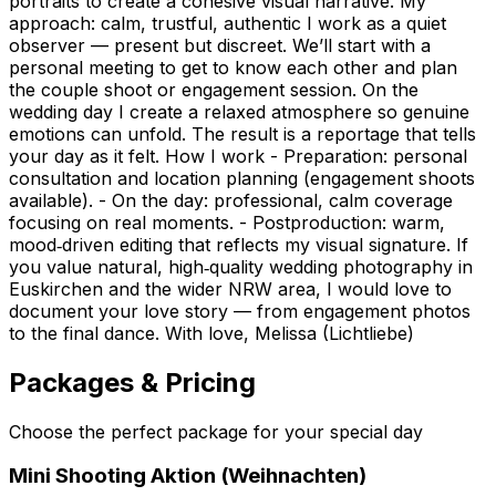
portraits to create a cohesive visual narrative. My
approach: calm, trustful, authentic I work as a quiet
observer — present but discreet. We’ll start with a
personal meeting to get to know each other and plan
the couple shoot or engagement session. On the
wedding day I create a relaxed atmosphere so genuine
emotions can unfold. The result is a reportage that tells
your day as it felt. How I work - Preparation: personal
consultation and location planning (engagement shoots
available). - On the day: professional, calm coverage
focusing on real moments. - Postproduction: warm,
mood‑driven editing that reflects my visual signature. If
you value natural, high‑quality wedding photography in
Euskirchen and the wider NRW area, I would love to
document your love story — from engagement photos
to the final dance. With love, Melissa (Lichtliebe)
Packages & Pricing
Choose the perfect package for your special day
Mini Shooting Aktion (Weihnachten)