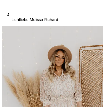
Lichtliebe Melissa Richard