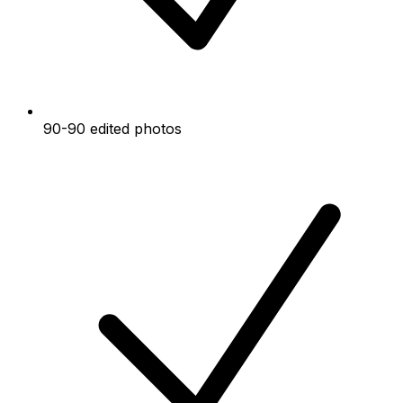
90-90 edited photos