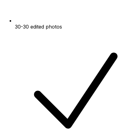
30-30 edited photos