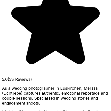
5.0
(38 Reviews)
As a wedding photographer in Euskirchen, Melissa
(Lichtliebe) captures authentic, emotional reportage and
couple sessions. Specialised in wedding stories and
engagement shoots.