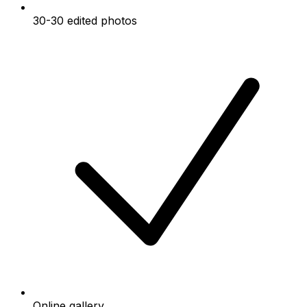
30-30 edited photos
Online gallery