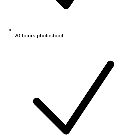
20 hours photoshoot