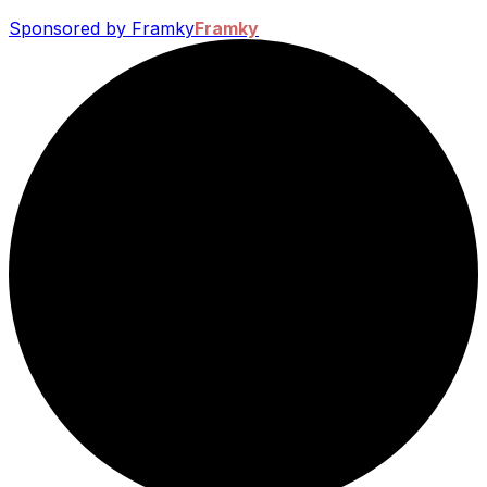
Sponsored by Framky
Framky