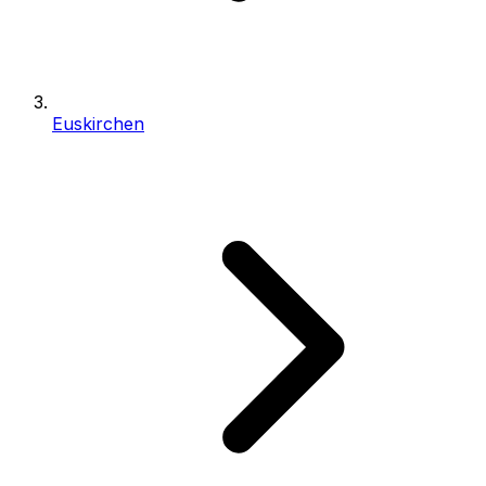
Euskirchen