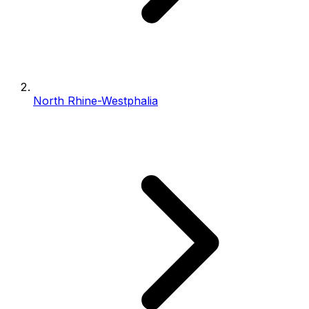
North Rhine-Westphalia