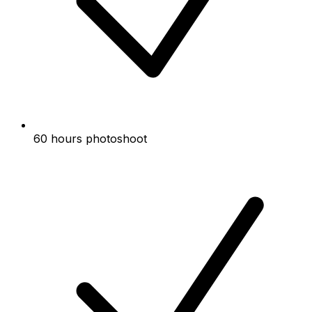
60 hours photoshoot