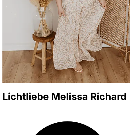
Lichtliebe Melissa Richard