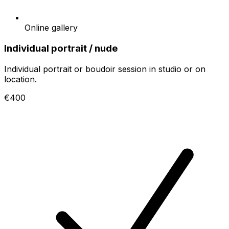
Online gallery
Individual portrait / nude
Individual portrait or boudoir session in studio or on
location.
€400