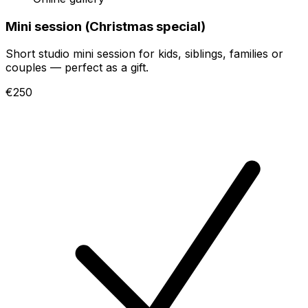
Mini session (Christmas special)
Short studio mini session for kids, siblings, families or
couples — perfect as a gift.
€250