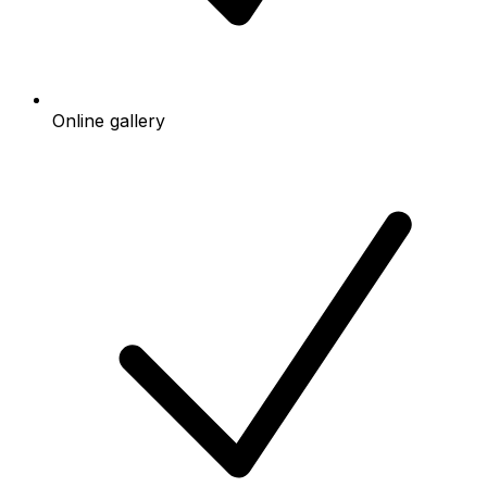
Online gallery