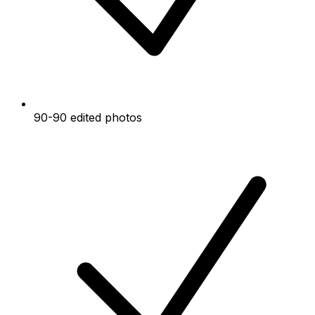
90-90 edited photos