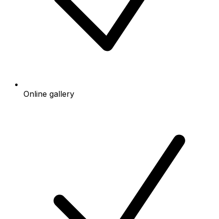
Online gallery