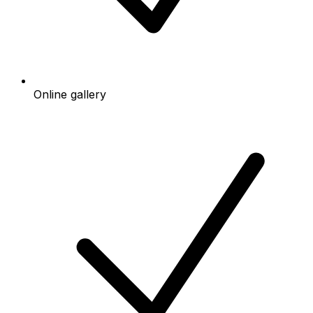
Online gallery