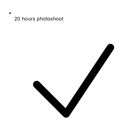
20 hours photoshoot