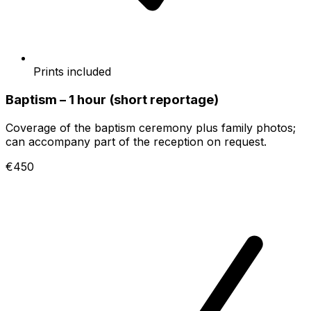
Prints included
Baptism – 1 hour (short reportage)
Coverage of the baptism ceremony plus family photos;
can accompany part of the reception on request.
€450