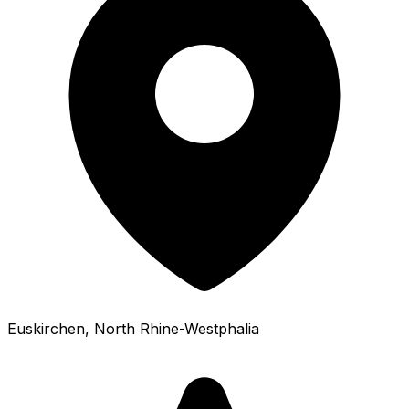
Euskirchen
, North Rhine-Westphalia