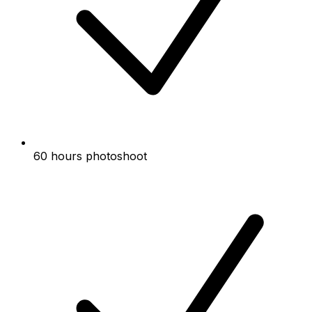
60 hours photoshoot