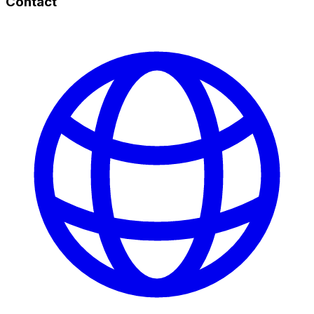
Contact