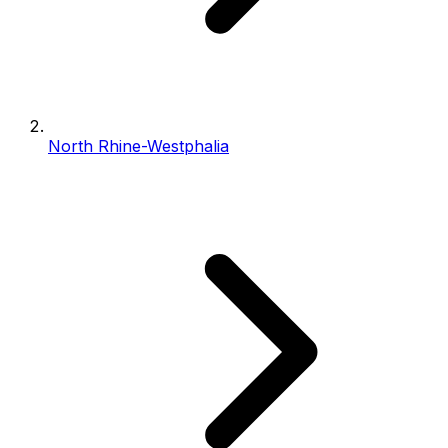
North Rhine-Westphalia