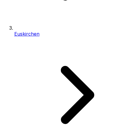
Euskirchen