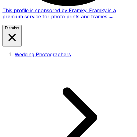
This profile is sponsored by Framky. Framky is a
premium service for photo prints and frames.
→
Dismiss
Wedding Photographers