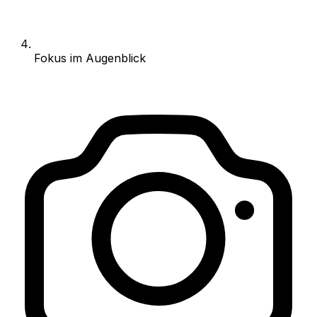
Fokus im Augenblick