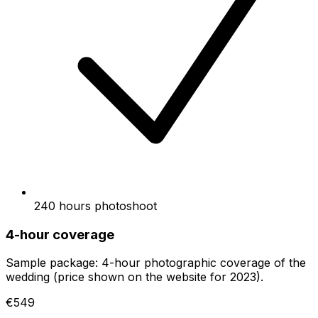
240 hours photoshoot
4-hour coverage
Sample package: 4-hour photographic coverage of the
wedding (price shown on the website for 2023).
€549