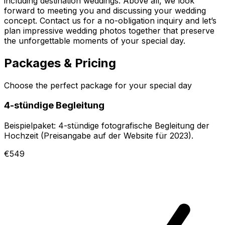
including destination weddings. Above all, we look
forward to meeting you and discussing your wedding
concept. Contact us for a no-obligation inquiry and let’s
plan impressive wedding photos together that preserve
the unforgettable moments of your special day.
Packages & Pricing
Choose the perfect package for your special day
4-stündige Begleitung
Beispielpaket: 4-stündige fotografische Begleitung der
Hochzeit (Preisangabe auf der Website für 2023).
€549