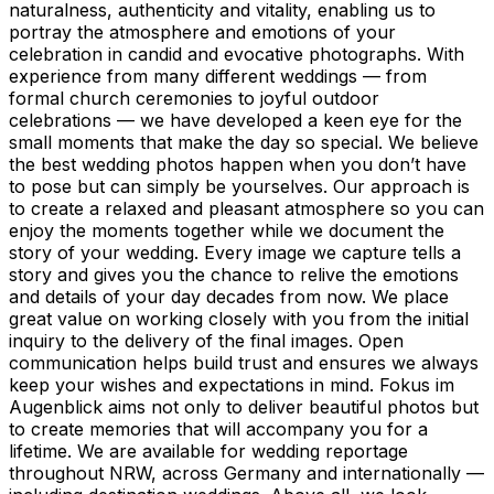
naturalness, authenticity and vitality, enabling us to
portray the atmosphere and emotions of your
celebration in candid and evocative photographs. With
experience from many different weddings — from
formal church ceremonies to joyful outdoor
celebrations — we have developed a keen eye for the
small moments that make the day so special. We believe
the best wedding photos happen when you don’t have
to pose but can simply be yourselves. Our approach is
to create a relaxed and pleasant atmosphere so you can
enjoy the moments together while we document the
story of your wedding. Every image we capture tells a
story and gives you the chance to relive the emotions
and details of your day decades from now. We place
great value on working closely with you from the initial
inquiry to the delivery of the final images. Open
communication helps build trust and ensures we always
keep your wishes and expectations in mind. Fokus im
Augenblick aims not only to deliver beautiful photos but
to create memories that will accompany you for a
lifetime. We are available for wedding reportage
throughout NRW, across Germany and internationally —