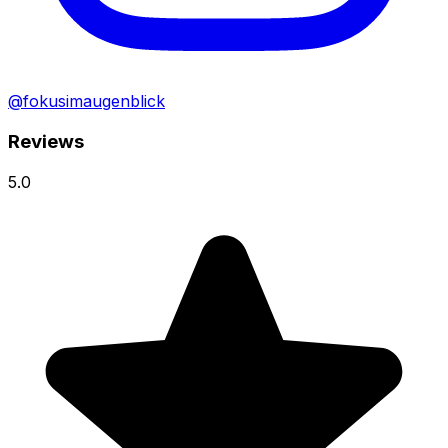
@fokusimaugenblick
Reviews
5.0