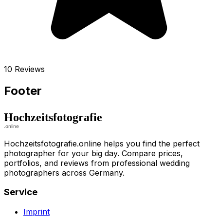
10 Reviews
Footer
Hochzeitsfotografie.online helps you find the perfect
photographer for your big day. Compare prices,
portfolios, and reviews from professional wedding
photographers across Germany.
Service
Imprint