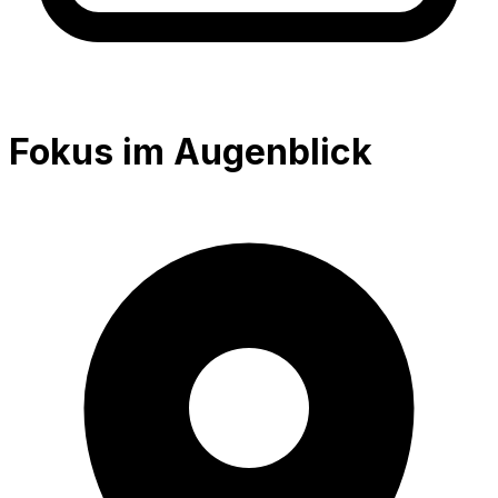
Fokus im Augenblick