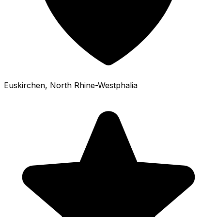
Euskirchen
, North Rhine-Westphalia