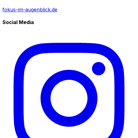
fokus-im-augenblick.de
Social Media