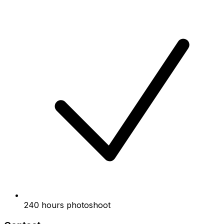
240 hours photoshoot