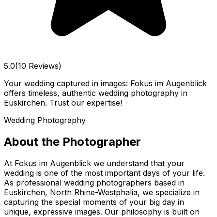
5.0
(10 Reviews)
Your wedding captured in images: Fokus im Augenblick
offers timeless, authentic wedding photography in
Euskirchen. Trust our expertise!
Wedding Photography
About the Photographer
At Fokus im Augenblick we understand that your
wedding is one of the most important days of your life.
As professional wedding photographers based in
Euskirchen, North Rhine-Westphalia, we specialize in
capturing the special moments of your big day in
unique, expressive images. Our philosophy is built on