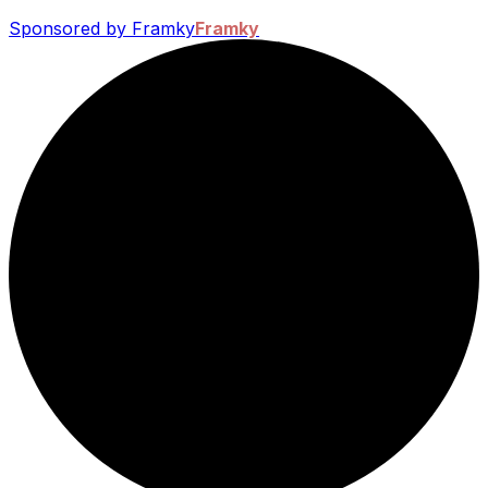
Sponsored by Framky
Framky