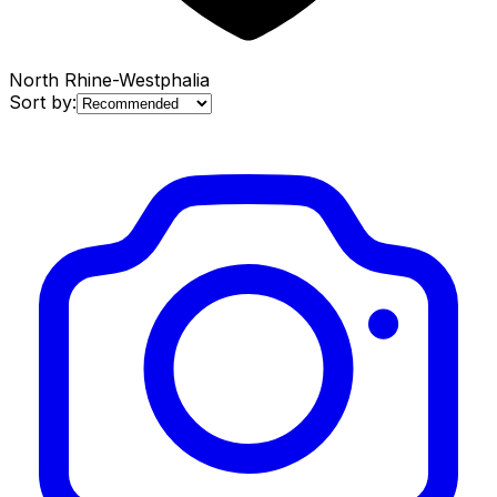
North Rhine-Westphalia
Sort by: