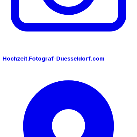
Hochzeit.Fotograf-Duesseldorf.com