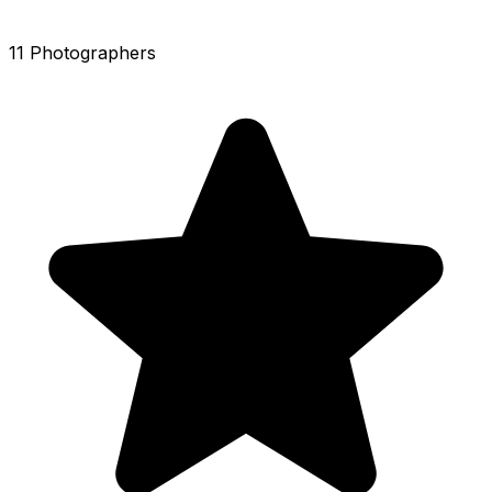
11 Photographers