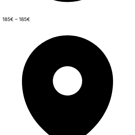
185€ – 185€