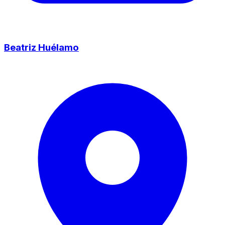
Beatriz Huélamo