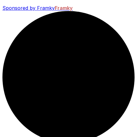
Sponsored by Framky
Framky