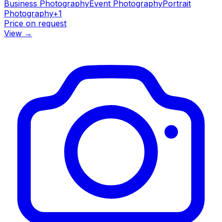
Business Photography
Event Photography
Portrait
Photography
+
1
Price on request
View
→