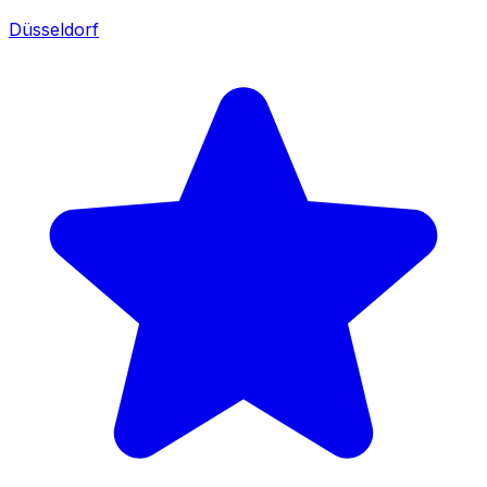
Düsseldorf