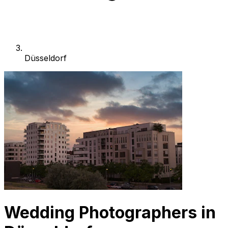
Düsseldorf
Wedding Photographers in