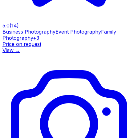
5.0
(
14
)
Business Photography
Event Photography
Family
Photography
+
3
Price on request
View
→