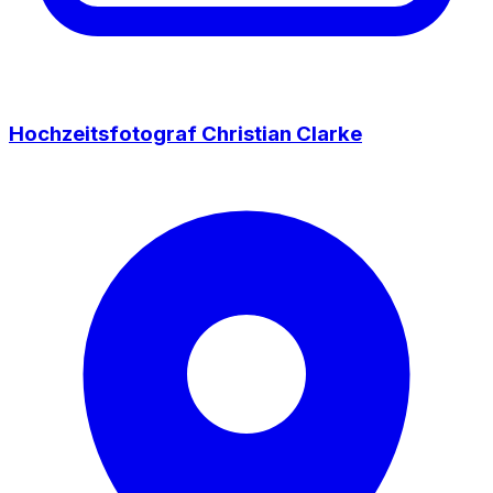
Hochzeitsfotograf Christian Clarke