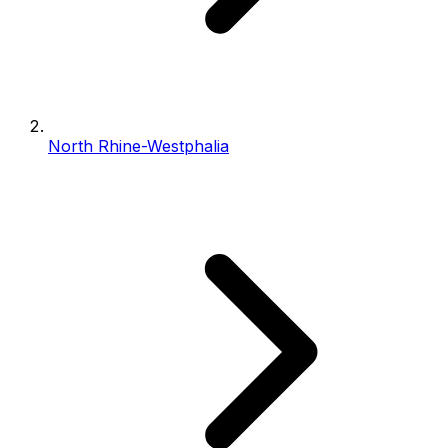
North Rhine-Westphalia