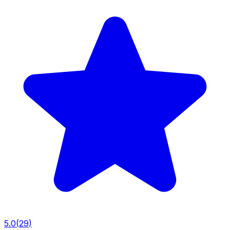
5.0
(
29
)