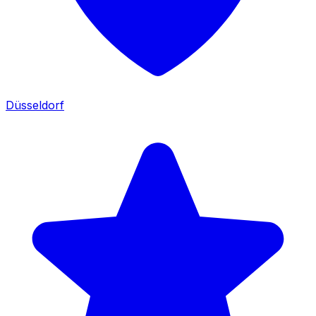
Düsseldorf