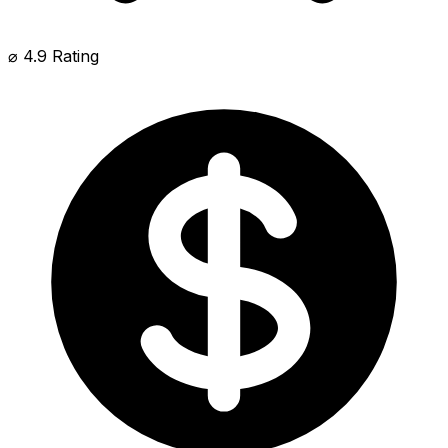
⌀ 4.9 Rating