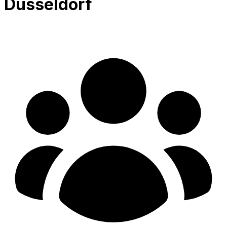
Düsseldorf