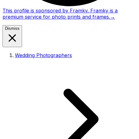
This profile is sponsored by Framky. Framky is a
premium service for photo prints and frames.
→
Dismiss
Wedding Photographers