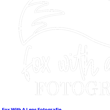
Fox With A Lens Fotografie