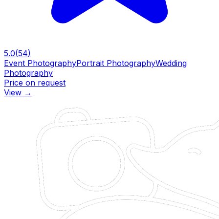
5.0
(
54
)
Event Photography
Portrait Photography
Wedding
Photography
Price on request
View
→