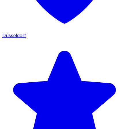
Düsseldorf