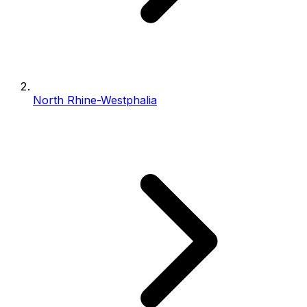
North Rhine-Westphalia