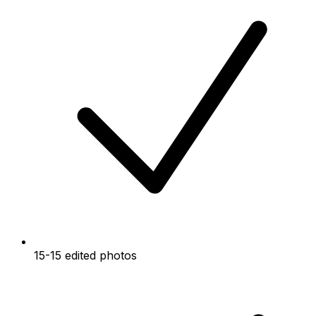
15-15 edited photos