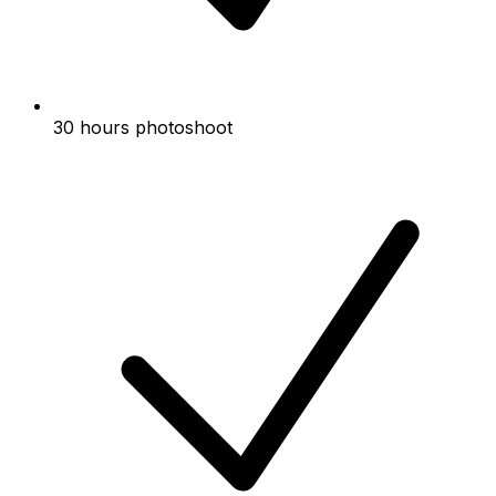
30 hours photoshoot