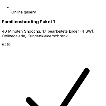
Online gallery
Familienshooting Paket 1
40 Minuten Shooting, 17 bearbeitete Bilder (4 SW),
Onlinegalerie, Kundenkleiderschrank.
€210