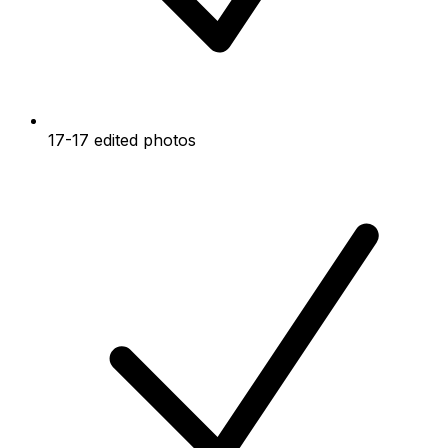
17-17 edited photos