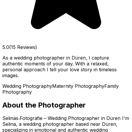
5.0
(15 Reviews)
As a wedding photographer in Düren, I capture
authentic moments of your day. With a relaxed,
personal approach I tell your love story in timeless
images.
Wedding Photography
Maternity Photography
Family
Photography
About the Photographer
Selinas‑Fotografie – Wedding Photographer in Düren I'm
Selina, a wedding photographer based near Düren,
specializing in emotional and authentic wedding