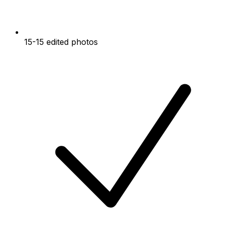
15-15 edited photos