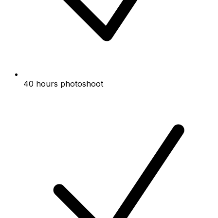
40 hours photoshoot