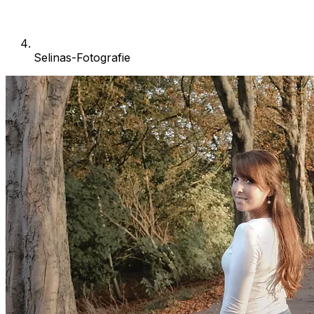
Selinas-Fotografie