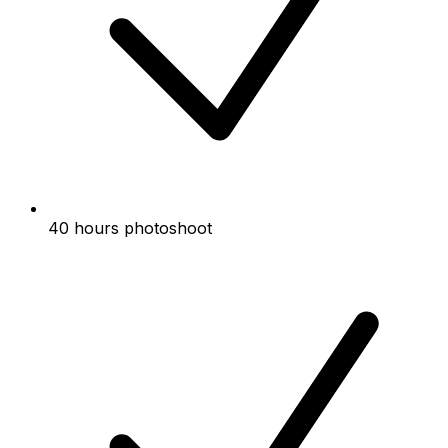
40 hours photoshoot