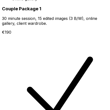
Couple Package 1
30 minute session, 15 edited images (3 B/W), online
gallery, client wardrobe.
€190