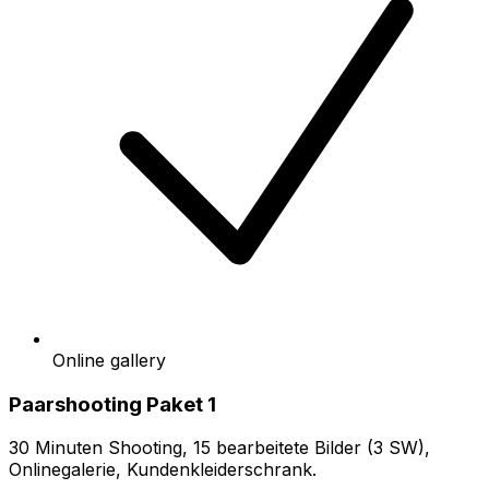
Online gallery
Paarshooting Paket 1
30 Minuten Shooting, 15 bearbeitete Bilder (3 SW),
Onlinegalerie, Kundenkleiderschrank.