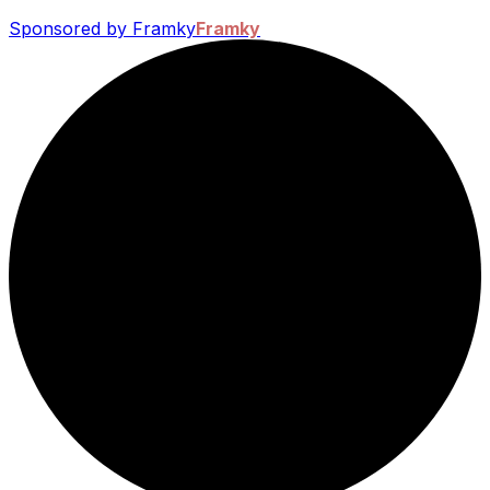
Sponsored by Framky
Framky