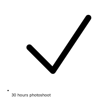
30 hours photoshoot