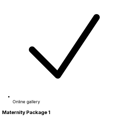
Online gallery
Maternity Package 1