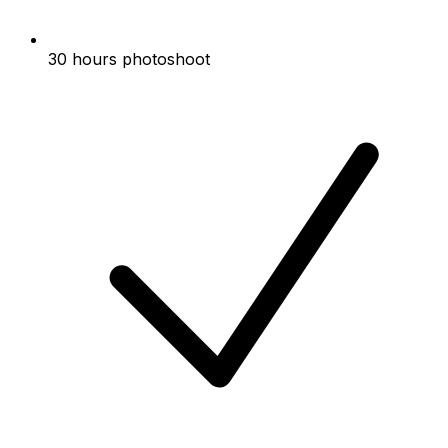
30 hours photoshoot