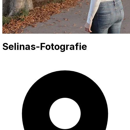
Selinas-Fotografie