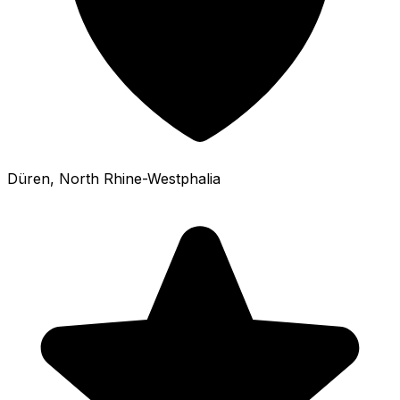
Düren
, North Rhine-Westphalia