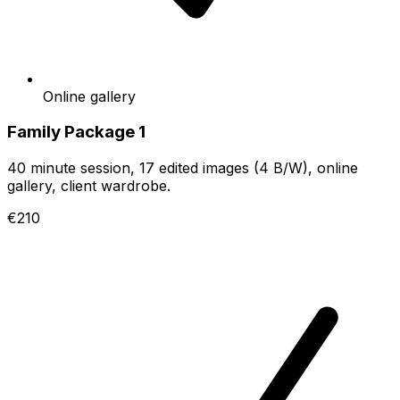
Online gallery
Family Package 1
40 minute session, 17 edited images (4 B/W), online
gallery, client wardrobe.
€210