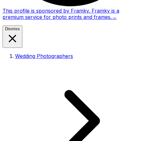
This profile is sponsored by Framky. Framky is a
premium service for photo prints and frames.
→
Dismiss
Wedding Photographers