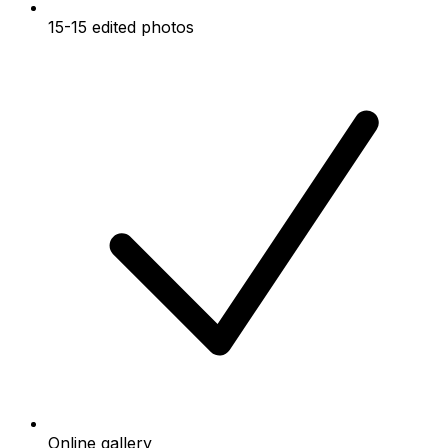
15-15 edited photos
Online gallery