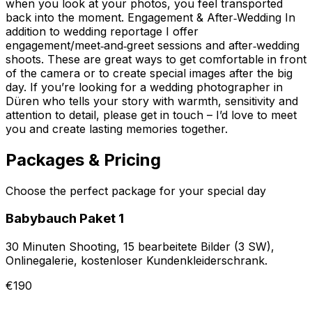
when you look at your photos, you feel transported
back into the moment. Engagement & After‑Wedding In
addition to wedding reportage I offer
engagement/meet‑and‑greet sessions and after‑wedding
shoots. These are great ways to get comfortable in front
of the camera or to create special images after the big
day. If you’re looking for a wedding photographer in
Düren who tells your story with warmth, sensitivity and
attention to detail, please get in touch – I’d love to meet
you and create lasting memories together.
Packages & Pricing
Choose the perfect package for your special day
Babybauch Paket 1
30 Minuten Shooting, 15 bearbeitete Bilder (3 SW),
Onlinegalerie, kostenloser Kundenkleiderschrank.
€190