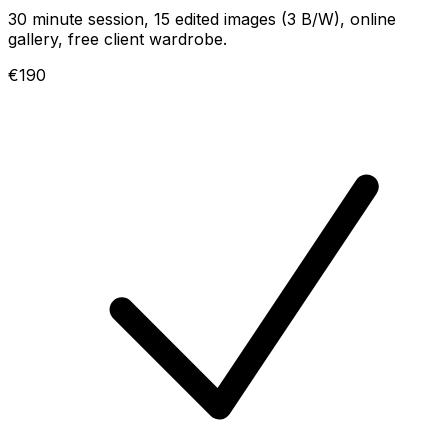
30 minute session, 15 edited images (3 B/W), online
gallery, free client wardrobe.
€190