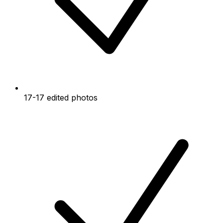
17-17 edited photos