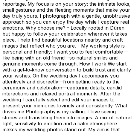
reportage. My focus is on your story: the intimate looks,
small gestures and the fleeting moments that make your
day truly yours. I photograph with a gentle, unobtrusive
approach so you can enjoy the day while I capture real
emotions. Why choose me? - Locally rooted in Düren
but happy to follow your celebration wherever it takes
place. I help find beautiful locations nearby and craft
images that reflect who you are. - My working style is
personal and friendly: I want you to feel comfortable—
like being with an old friend—so natural smiles and
genuine moments come through. How I work We start
with a get‑to‑know conversation to build trust and clarify
your wishes. On the wedding day I accompany you
attentively and discreetly—from getting ready to the
ceremony and celebration—capturing details, candid
interactions and relaxed portrait moments. After the
wedding I carefully select and edit your images to
present your memories lovingly and consistently. What
drives me Photography is my calling: I love seeing
stories and translating them into images. A mix of natural
light, sensitivity to emotion and a calm atmosphere
makes my wedding photos stand out. My aim is that