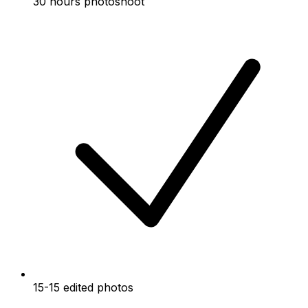
30 hours photoshoot
15-15 edited photos