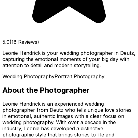
5.0
(18 Reviews)
Leonie Handrick is your wedding photographer in Deutz,
capturing the emotional moments of your big day with
attention to detail and modern storytelling.
Wedding Photography
Portrait Photography
About the Photographer
Leonie Handrick is an experienced wedding
photographer from Deutz who tells unique love stories
in emotional, authentic images with a clear focus on
wedding photography. With over a decade in the
industry, Leonie has developed a distinctive
photographic style that brings stories to life and