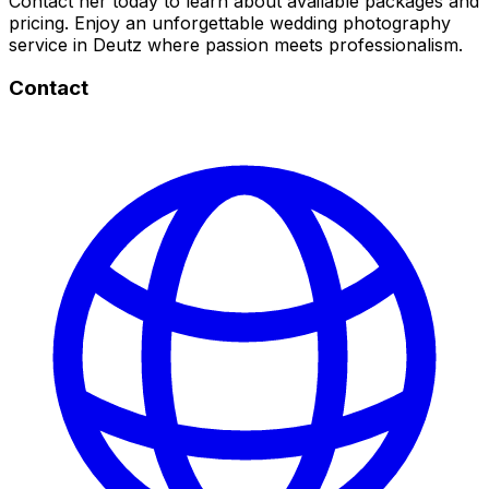
Contact her today to learn about available packages and
pricing. Enjoy an unforgettable wedding photography
service in Deutz where passion meets professionalism.
Contact