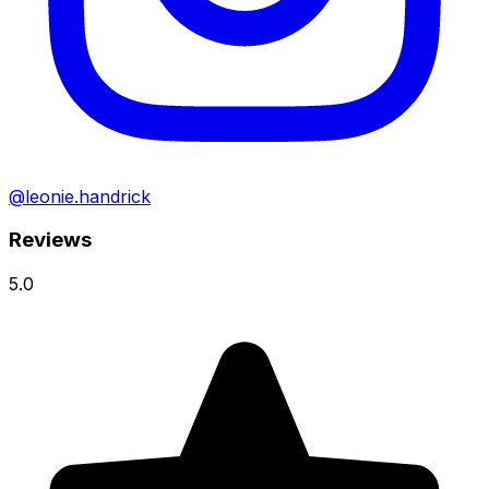
@leonie.handrick
Reviews
5.0