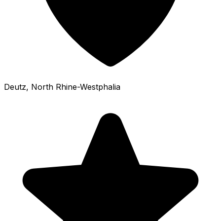
Deutz
, North Rhine-Westphalia