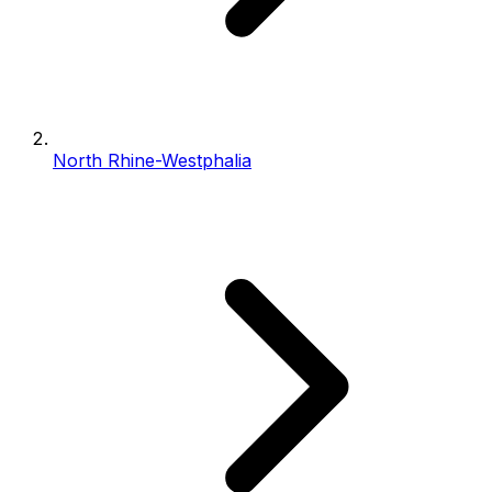
North Rhine-Westphalia