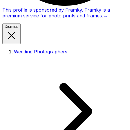
This profile is sponsored by Framky. Framky is a
premium service for photo prints and frames.
→
Dismiss
Wedding Photographers