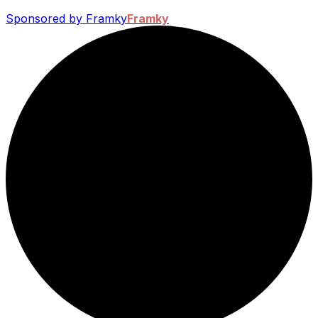
Sponsored by Framky
Framky