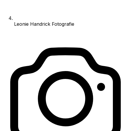
Leonie Handrick Fotografie