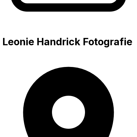
Leonie Handrick Fotografie