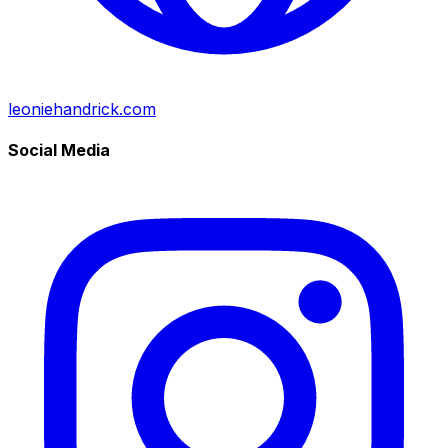
leoniehandrick.com
Social Media