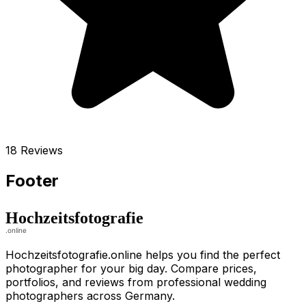
18 Reviews
Footer
Hochzeitsfotografie.online helps you find the perfect
photographer for your big day. Compare prices,
portfolios, and reviews from professional wedding
photographers across Germany.