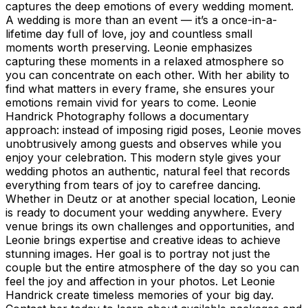
captures the deep emotions of every wedding moment.
A wedding is more than an event — it’s a once-in-a-
lifetime day full of love, joy and countless small
moments worth preserving. Leonie emphasizes
capturing these moments in a relaxed atmosphere so
you can concentrate on each other. With her ability to
find what matters in every frame, she ensures your
emotions remain vivid for years to come. Leonie
Handrick Photography follows a documentary
approach: instead of imposing rigid poses, Leonie moves
unobtrusively among guests and observes while you
enjoy your celebration. This modern style gives your
wedding photos an authentic, natural feel that records
everything from tears of joy to carefree dancing.
Whether in Deutz or at another special location, Leonie
is ready to document your wedding anywhere. Every
venue brings its own challenges and opportunities, and
Leonie brings expertise and creative ideas to achieve
stunning images. Her goal is to portray not just the
couple but the entire atmosphere of the day so you can
feel the joy and affection in your photos. Let Leonie
Handrick create timeless memories of your big day.