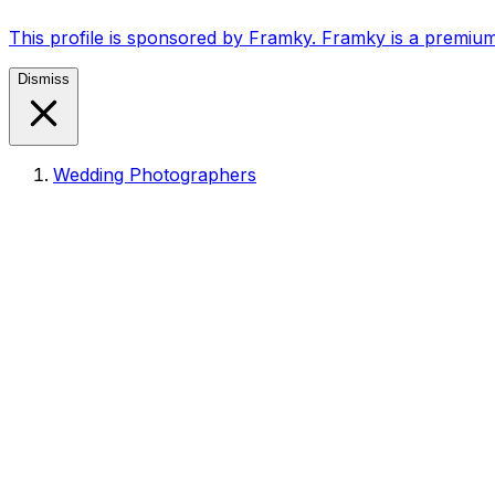
This profile is sponsored by Framky. Framky is a premium
Dismiss
Wedding Photographers