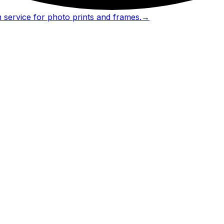
 service for photo prints and frames.
→