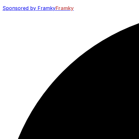
Sponsored by Framky
Framky