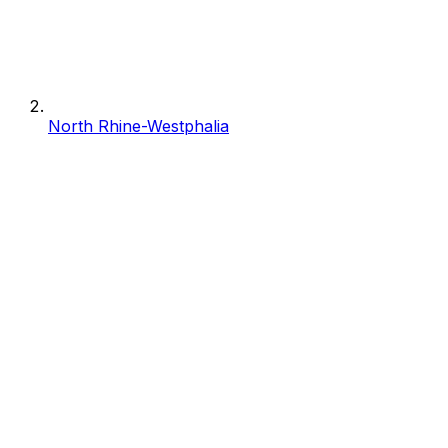
North Rhine-Westphalia