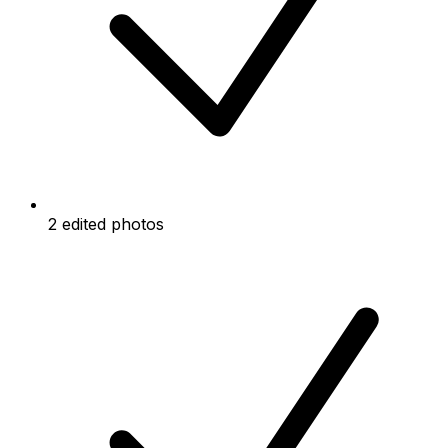
2 edited photos