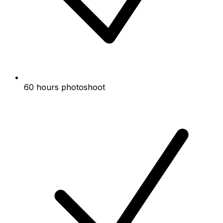
60 hours photoshoot