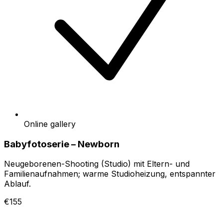
Online gallery
Babyfotoserie – Newborn
Neugeborenen-Shooting (Studio) mit Eltern- und
Familienaufnahmen; warme Studioheizung, entspannter
Ablauf.
€155