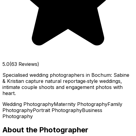
5.0
(63 Reviews)
Specialised wedding photographers in Bochum: Sabine
& Kristian capture natural reportage‑style weddings,
intimate couple shoots and engagement photos with
heart.
Wedding Photography
Maternity Photography
Family
Photography
Portrait Photography
Business
Photography
About the Photographer