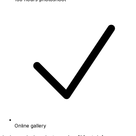
Online gallery