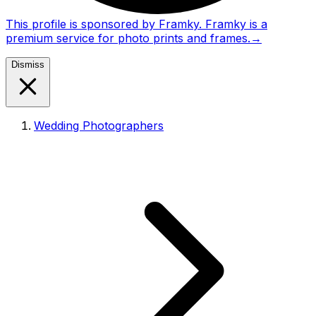
This profile is sponsored by Framky. Framky is a
premium service for photo prints and frames.
→
Dismiss
Wedding Photographers