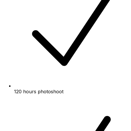
120 hours photoshoot