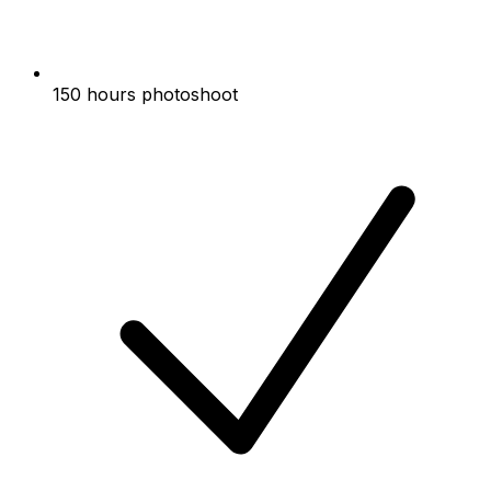
150 hours photoshoot