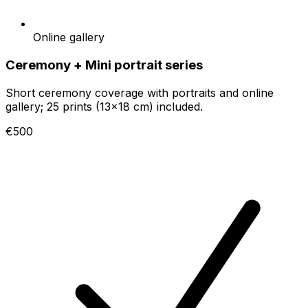
Online gallery
Ceremony + Mini portrait series
Short ceremony coverage with portraits and online
gallery; 25 prints (13x18 cm) included.
€500