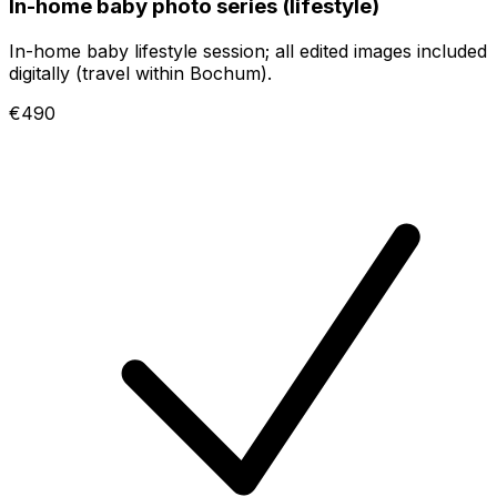
In-home baby photo series (lifestyle)
In-home baby lifestyle session; all edited images included
digitally (travel within Bochum).
€490