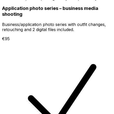
Application photo series – business media
shooting
Business/application photo series with outfit changes,
retouching and 2 digital files included.
€95