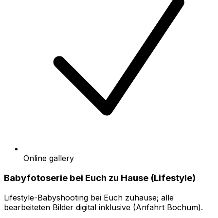
Online gallery
Babyfotoserie bei Euch zu Hause (Lifestyle)
Lifestyle-Babyshooting bei Euch zuhause; alle
bearbeiteten Bilder digital inklusive (Anfahrt Bochum).