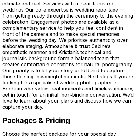
intimate and real. Services with a clear focus on
weddings Our core expertise is wedding reportage —
from getting ready through the ceremony to the evening
celebration. Engagement photos are available as a
complementary service to help you feel confident in
front of the camera and to make special memories
before the wedding day. We prioritise authenticity over
elaborate staging. Atmosphere & trust Sabine’s
empathetic manner and Kristian’s technical and
journalistic background form a balanced team that
creates comfortable conditions for natural photography.
Our priority is to let your story unfold and to capture
those fleeting, meaningful moments. Next steps If you’re
looking for a specialised wedding photographer in
Bochum who values real moments and timeless imagery,
get in touch for an initial, non‑binding conversation. We’d
love to learn about your plans and discuss how we can
capture your day.
Packages & Pricing
Choose the perfect package for your special day