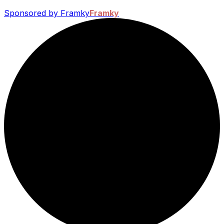
Sponsored by Framky
Framky