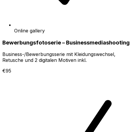
Online gallery
Bewerbungsfotoserie – Businessmediashooting
Business-/Bewerbungsserie mit Kleidungswechsel,
Retusche und 2 digitalen Motiven inkl.
€95