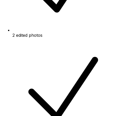
2 edited photos