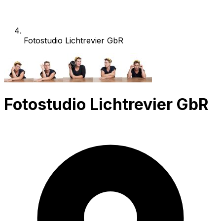
Fotostudio Lichtrevier GbR
Fotostudio Lichtrevier GbR