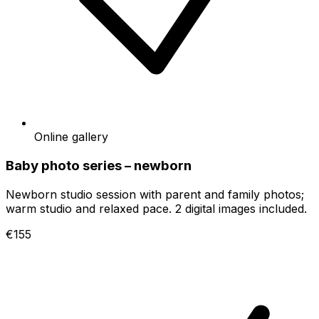
Online gallery
Baby photo series – newborn
Newborn studio session with parent and family photos;
warm studio and relaxed pace. 2 digital images included.
€155