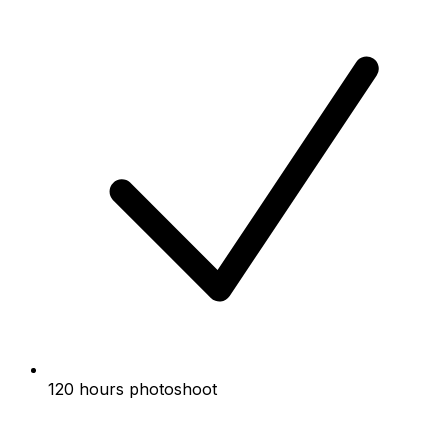
120 hours photoshoot