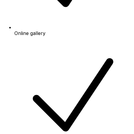
Online gallery