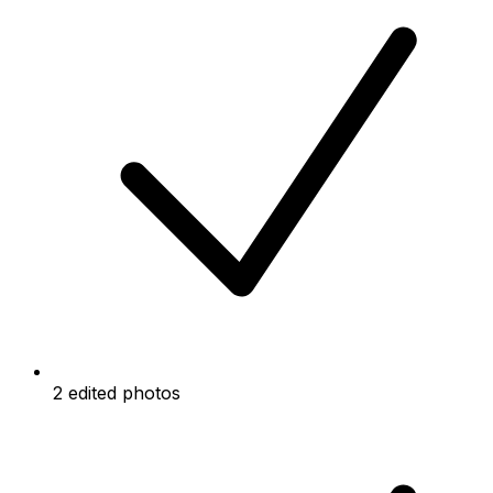
2 edited photos