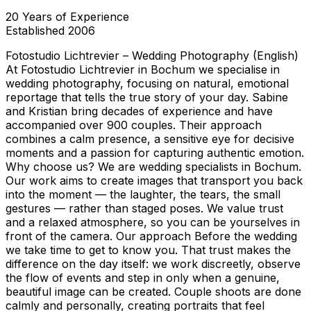
20
Years of Experience
Established
2006
Fotostudio Lichtrevier – Wedding Photography (English)
At Fotostudio Lichtrevier in Bochum we specialise in
wedding photography, focusing on natural, emotional
reportage that tells the true story of your day. Sabine
and Kristian bring decades of experience and have
accompanied over 900 couples. Their approach
combines a calm presence, a sensitive eye for decisive
moments and a passion for capturing authentic emotion.
Why choose us? We are wedding specialists in Bochum.
Our work aims to create images that transport you back
into the moment — the laughter, the tears, the small
gestures — rather than staged poses. We value trust
and a relaxed atmosphere, so you can be yourselves in
front of the camera. Our approach Before the wedding
we take time to get to know you. That trust makes the
difference on the day itself: we work discreetly, observe
the flow of events and step in only when a genuine,
beautiful image can be created. Couple shoots are done
calmly and personally, creating portraits that feel