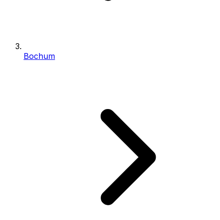
Bochum