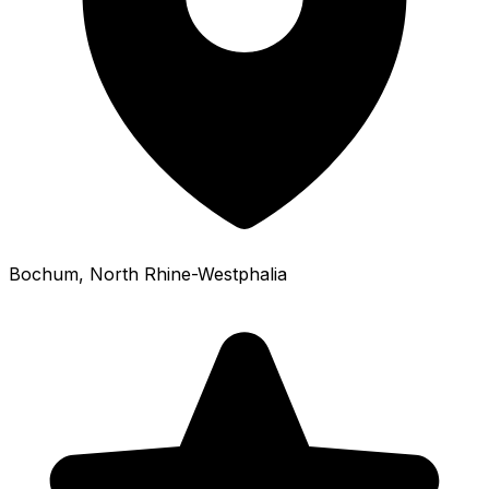
Bochum
, North Rhine-Westphalia