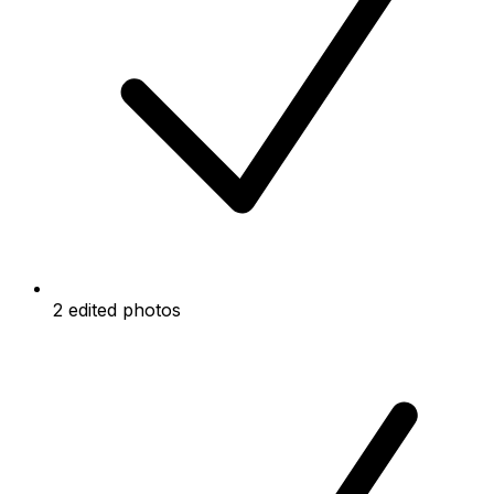
2 edited photos