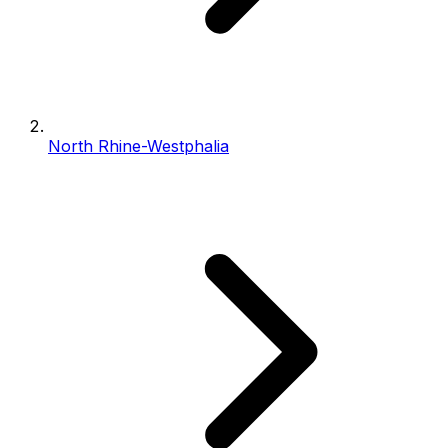
North Rhine-Westphalia