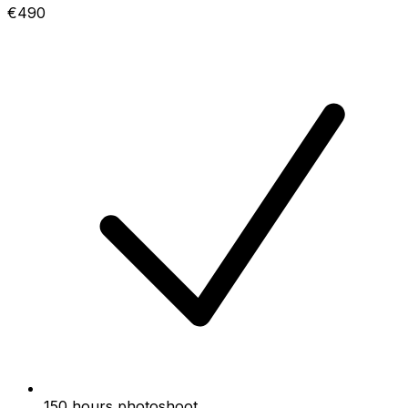
€490
150 hours photoshoot