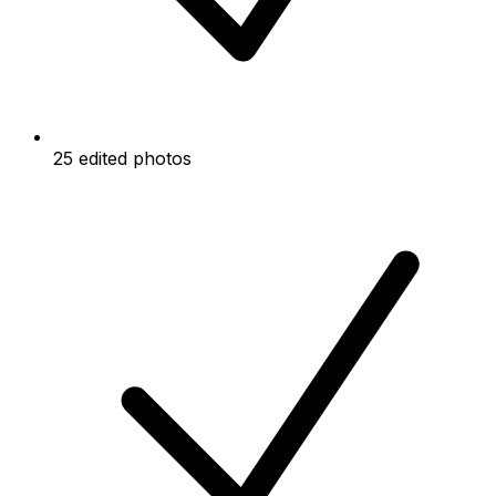
25 edited photos