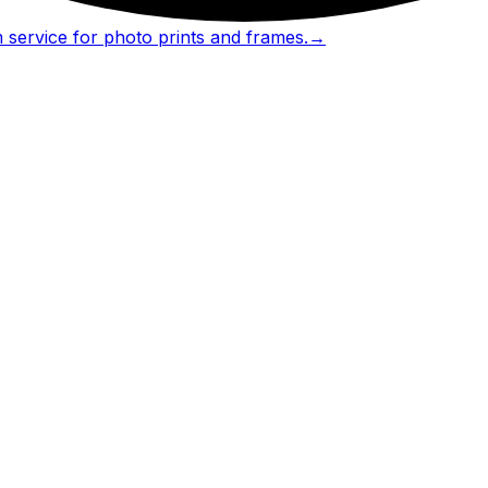
 service for photo prints and frames.
→