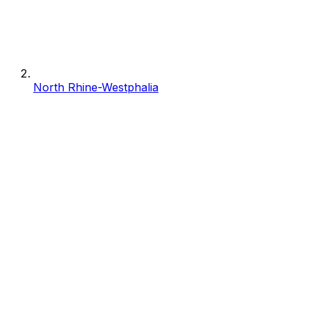
North Rhine-Westphalia