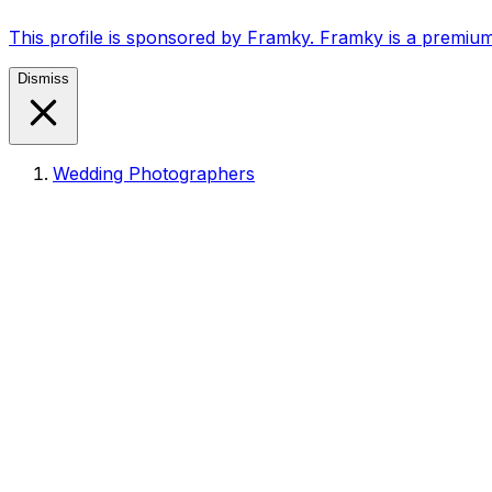
This profile is sponsored by Framky. Framky is a premium
Dismiss
Wedding Photographers