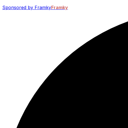
Sponsored by Framky
Framky