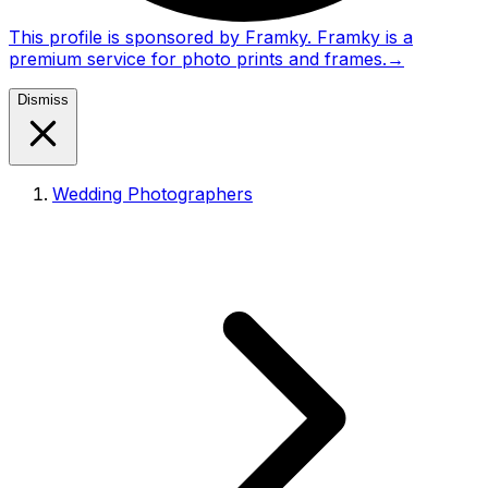
This profile is sponsored by Framky. Framky is a
premium service for photo prints and frames.
→
Dismiss
Wedding Photographers