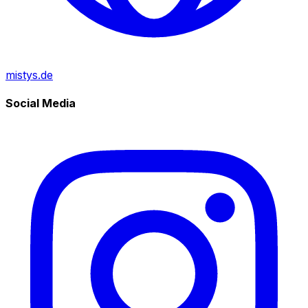
mistys.de
Social Media