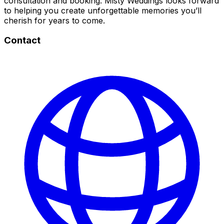
consultation and booking. Misty Weddings looks forward
to helping you create unforgettable memories you’ll
cherish for years to come.
Contact