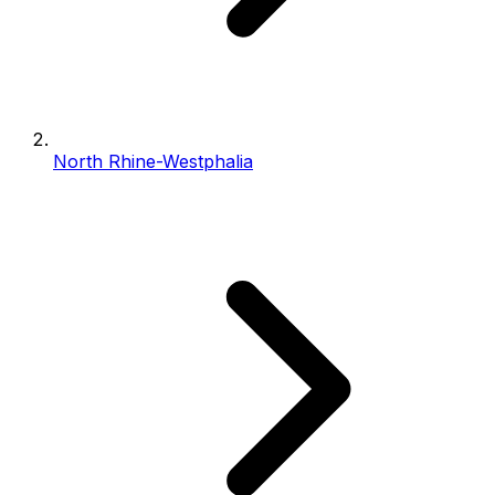
North Rhine-Westphalia