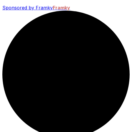
Sponsored by Framky
Framky