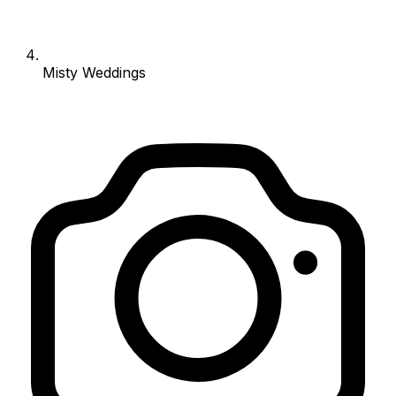
Misty Weddings