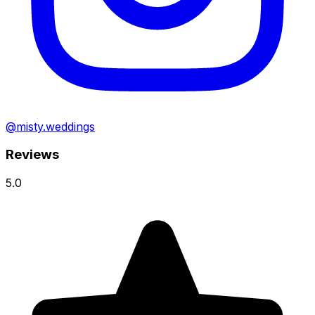
@misty.weddings
Reviews
5.0