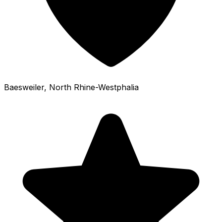
Baesweiler
, North Rhine-Westphalia