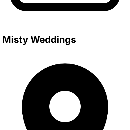
Misty Weddings