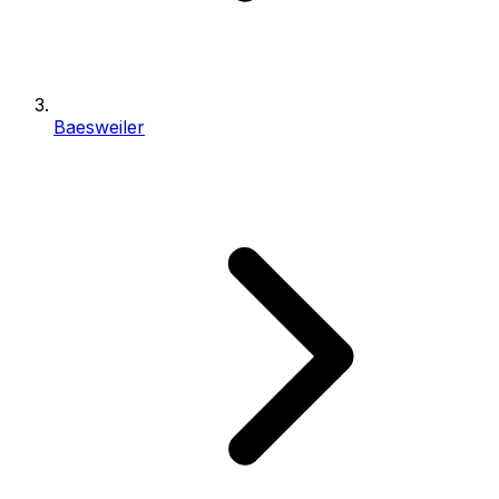
Baesweiler