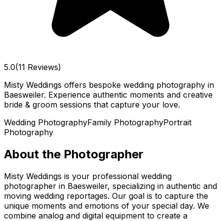
5.0
(11 Reviews)
Misty Weddings offers bespoke wedding photography in
Baesweiler. Experience authentic moments and creative
bride & groom sessions that capture your love.
Wedding Photography
Family Photography
Portrait
Photography
About the Photographer
Misty Weddings is your professional wedding
photographer in Baesweiler, specializing in authentic and
moving wedding reportages. Our goal is to capture the
unique moments and emotions of your special day. We
combine analog and digital equipment to create a