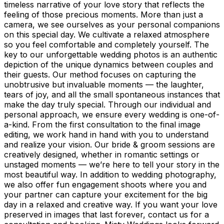
timeless narrative of your love story that reflects the
feeling of those precious moments. More than just a
camera, we see ourselves as your personal companions
on this special day. We cultivate a relaxed atmosphere
so you feel comfortable and completely yourself. The
key to our unforgettable wedding photos is an authentic
depiction of the unique dynamics between couples and
their guests. Our method focuses on capturing the
unobtrusive but invaluable moments — the laughter,
tears of joy, and all the small spontaneous instances that
make the day truly special. Through our individual and
personal approach, we ensure every wedding is one-of-
a-kind. From the first consultation to the final image
editing, we work hand in hand with you to understand
and realize your vision. Our bride & groom sessions are
creatively designed, whether in romantic settings or
unstaged moments — we’re here to tell your story in the
most beautiful way. In addition to wedding photography,
we also offer fun engagement shoots where you and
your partner can capture your excitement for the big
day in a relaxed and creative way. If you want your love
preserved in images that last forever, contact us for a