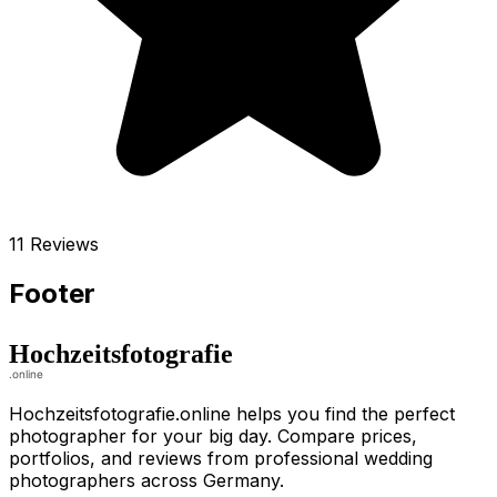
11 Reviews
Footer
Hochzeitsfotografie.online helps you find the perfect
photographer for your big day. Compare prices,
portfolios, and reviews from professional wedding
photographers across Germany.