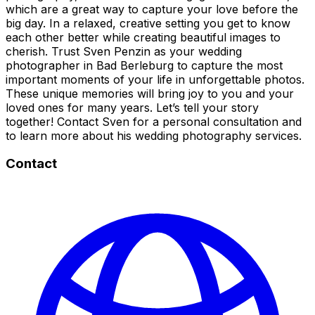
which are a great way to capture your love before the
big day. In a relaxed, creative setting you get to know
each other better while creating beautiful images to
cherish. Trust Sven Penzin as your wedding
photographer in Bad Berleburg to capture the most
important moments of your life in unforgettable photos.
These unique memories will bring joy to you and your
loved ones for many years. Let’s tell your story
together! Contact Sven for a personal consultation and
to learn more about his wedding photography services.
Contact