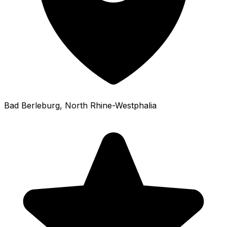
Bad Berleburg
, North Rhine-Westphalia