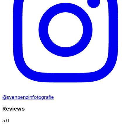
@svenpenzinfotografie
Reviews
5.0