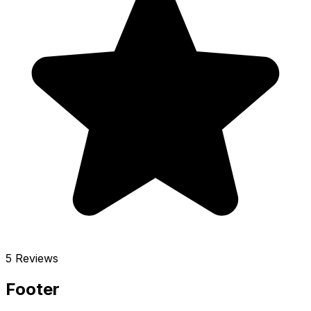
5 Reviews
Footer