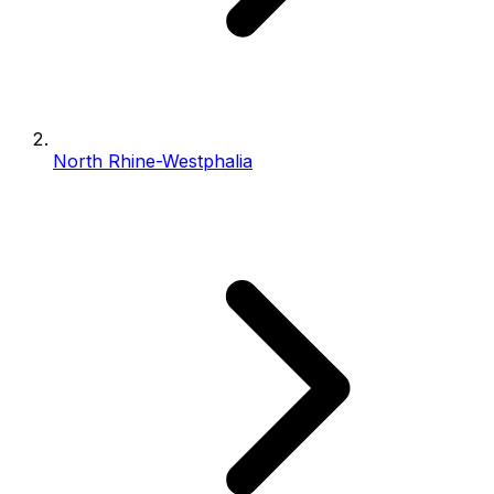
North Rhine-Westphalia