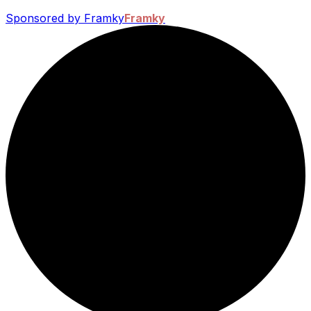
Sponsored by Framky
Framky