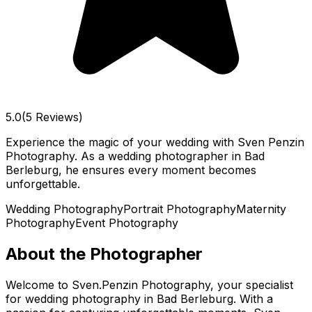
5.0
(5 Reviews)
Experience the magic of your wedding with Sven Penzin
Photography. As a wedding photographer in Bad
Berleburg, he ensures every moment becomes
unforgettable.
Wedding Photography
Portrait Photography
Maternity
Photography
Event Photography
About the Photographer
Welcome to Sven.Penzin Photography, your specialist
for wedding photography in Bad Berleburg. With a