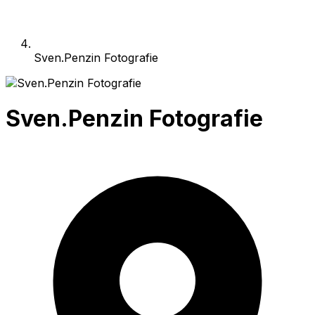
Sven.Penzin Fotografie
Sven.Penzin Fotografie