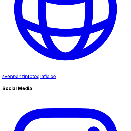
svenpenzinfotografie.de
Social Media