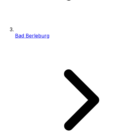
Bad Berleburg