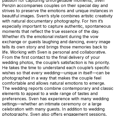
passion for capturing unforgettable moments, Sven
Penzin accompanies couples on their special day and
strives to preserve the emotions and unique instances in
beautiful images. Sven’s style combines artistic creativity
with natural documentary photography. For him it’s
especially important to capture authentic, spontaneous
moments that reflect the true essence of the day.
Whether it’s the emotional instant during the vow
exchange or guests laughing and dancing, every image
tells its own story and brings those memories back to
life. Working with Sven is personal and collaborative.
From the first contact to the final delivery of your
wedding photos, the couple’s satisfaction is his priority.
He takes the time to understand each couple’s specific
wishes so that every wedding—unique in itself—can be
photographed in a way that makes the couple feel
comfortable and allows natural emotions to emerge.
The wedding reports combine contemporary and classic
elements to appeal to a wide range of tastes and
preferences. Sven has experience with many wedding
settings—whether an intimate ceremony or a large
celebration with many guests. In addition to wedding
photography, Sven also offers engagement sessions,