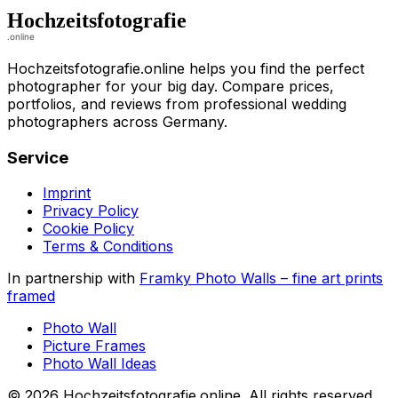
Hochzeitsfotografie.online helps you find the perfect
photographer for your big day. Compare prices,
portfolios, and reviews from professional wedding
photographers across Germany.
Service
Imprint
Privacy Policy
Cookie Policy
Terms & Conditions
In partnership with
Framky Photo Walls
–
fine art prints
framed
Photo Wall
Picture Frames
Photo Wall Ideas
©
2026
Hochzeitsfotografie.online
.
All rights reserved
.