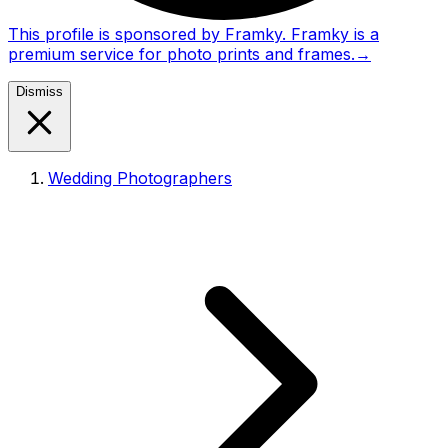
This profile is sponsored by Framky. Framky is a
premium service for photo prints and frames.
→
Dismiss
Wedding Photographers