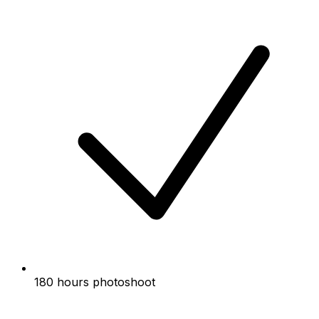
180 hours photoshoot