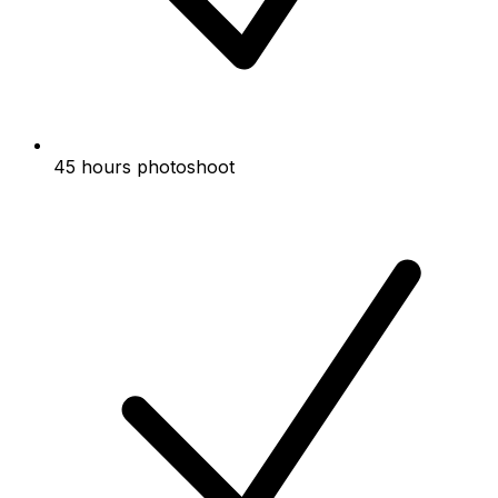
45 hours photoshoot