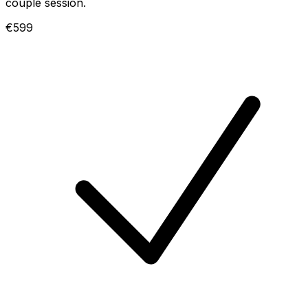
couple session.
€599