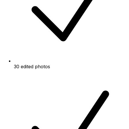
30 edited photos