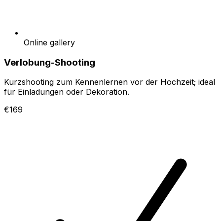
Online gallery
Verlobung-Shooting
Kurzshooting zum Kennenlernen vor der Hochzeit; ideal
für Einladungen oder Dekoration.
€169