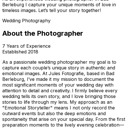
Berleburg I capture your unique moments of love in
timeless images. Let’s tell your story together!
Wedding Photography
About the Photographer
7
Years of Experience
Established
2018
As a passionate wedding photographer my goal is to
capture each couple’s unique story in authentic and
emotional images. At Jules Fotografie, based in Bad
Berleburg, I’ve made it my mission to document the
most significant moments of your wedding day with
attention to detail and creativity. I firmly believe every
wedding tells its own story, and I love bringing those
stories to life through my lens. My approach as an
"Emotional Storyteller" means I not only record the
outward events but also the deep emotions and
spontaneity that arise on your special day. From the first
preparation moments to the lively evening celebration—