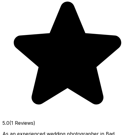
5.0
(1 Reviews)
As an experienced wedding photographer in Bad