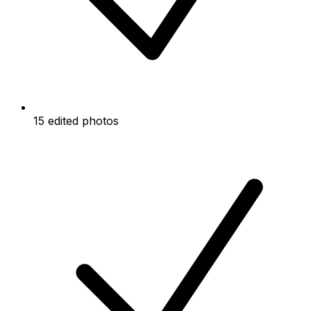
15 edited photos