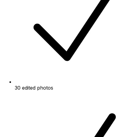
30 edited photos