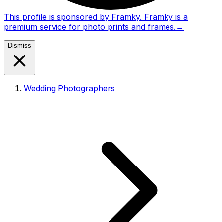
This profile is sponsored by Framky. Framky is a
premium service for photo prints and frames.
→
Dismiss
Wedding Photographers