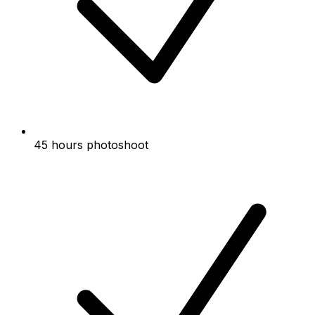
45 hours photoshoot