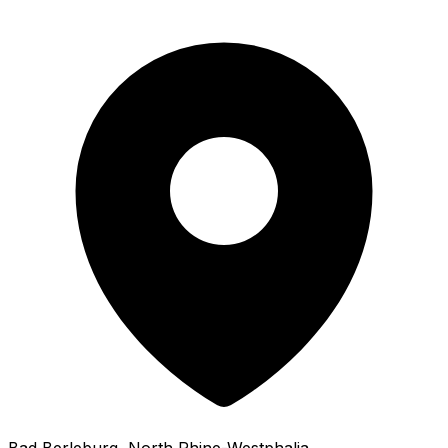
Bad Berleburg
, North Rhine-Westphalia