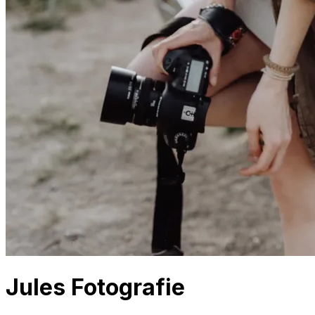
Jules Fotografie