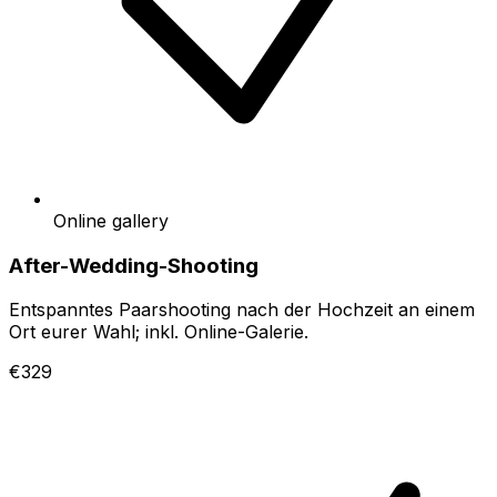
Online gallery
After-Wedding-Shooting
Entspanntes Paarshooting nach der Hochzeit an einem
Ort eurer Wahl; inkl. Online-Galerie.
€329