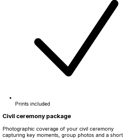
Prints included
Civil ceremony package
Photographic coverage of your civil ceremony
capturing key moments, group photos and a short