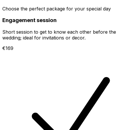
Choose the perfect package for your special day
Engagement session
Short session to get to know each other before the
wedding; ideal for invitations or decor.
€169