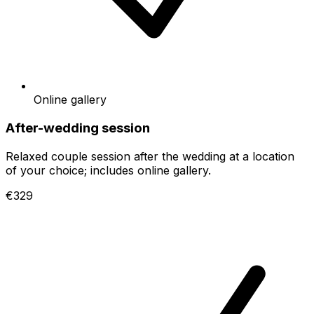
Online gallery
After-wedding session
Relaxed couple session after the wedding at a location
of your choice; includes online gallery.
€329