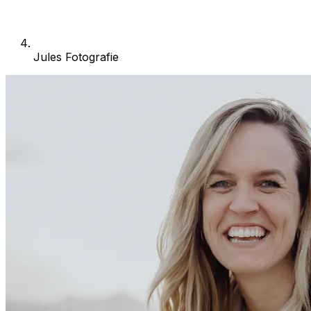
Jules Fotografie