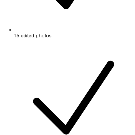
15 edited photos