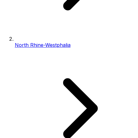
North Rhine-Westphalia