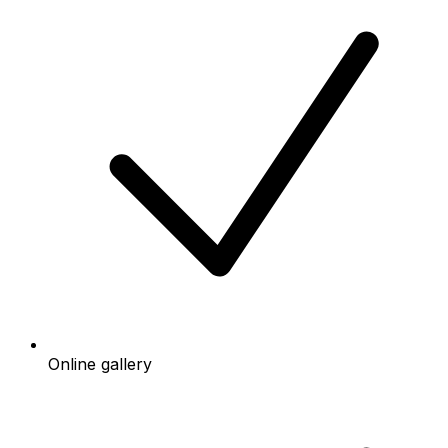
Online gallery