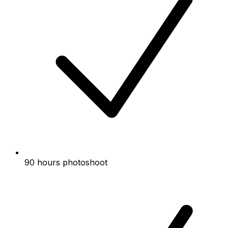
90 hours photoshoot