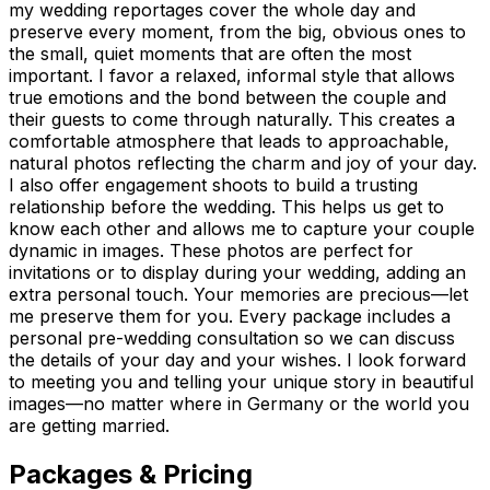
my wedding reportages cover the whole day and
preserve every moment, from the big, obvious ones to
the small, quiet moments that are often the most
important. I favor a relaxed, informal style that allows
true emotions and the bond between the couple and
their guests to come through naturally. This creates a
comfortable atmosphere that leads to approachable,
natural photos reflecting the charm and joy of your day.
I also offer engagement shoots to build a trusting
relationship before the wedding. This helps us get to
know each other and allows me to capture your couple
dynamic in images. These photos are perfect for
invitations or to display during your wedding, adding an
extra personal touch. Your memories are precious—let
me preserve them for you. Every package includes a
personal pre-wedding consultation so we can discuss
the details of your day and your wishes. I look forward
to meeting you and telling your unique story in beautiful
images—no matter where in Germany or the world you
are getting married.
Packages & Pricing