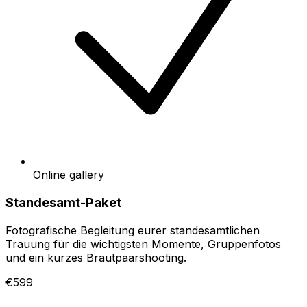
Online gallery
Standesamt-Paket
Fotografische Begleitung eurer standesamtlichen
Trauung für die wichtigsten Momente, Gruppenfotos
und ein kurzes Brautpaarshooting.
€599