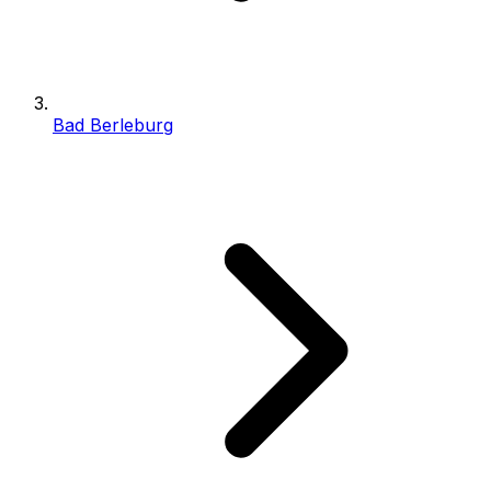
Bad Berleburg