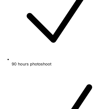
90 hours photoshoot