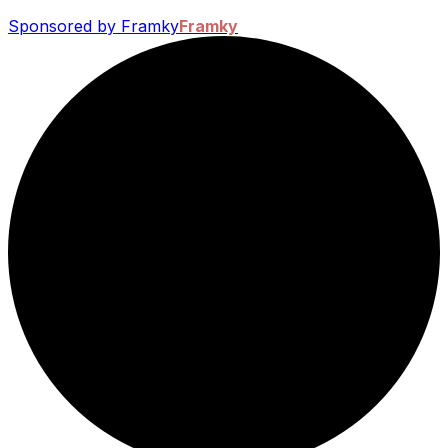
Sponsored by Framky
Framky