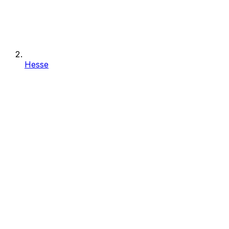
Hesse