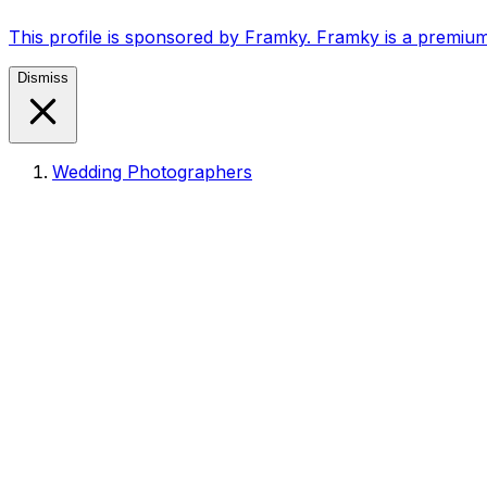
This profile is sponsored by Framky. Framky is a premium
Dismiss
Wedding Photographers