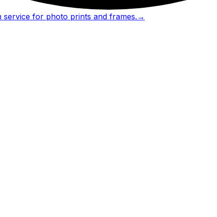
 service for photo prints and frames.
→