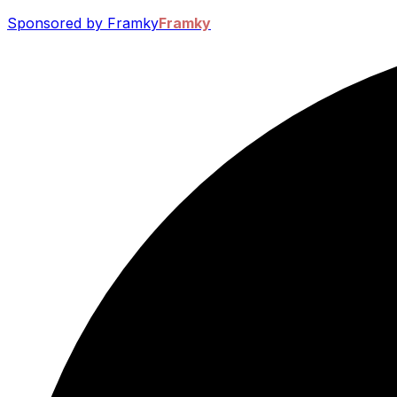
Sponsored by Framky
Framky