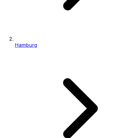
Hamburg