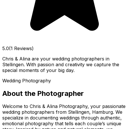
5.0
(1 Reviews)
Chris & Alina are your wedding photographers in
Stellingen. With passion and creativity we capture the
special moments of your big day.
Wedding Photography
About the Photographer
Welcome to Chris & Alina Photography, your passionate
wedding photographers from Stellingen, Hamburg. We
specialize in documenting weddings through authentic,
emotional photography that tells each couple’s unique