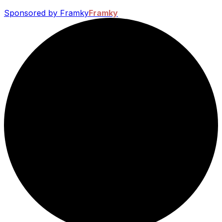
Sponsored by Framky
Framky