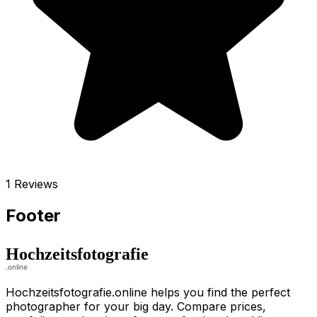
1 Reviews
Footer
Hochzeitsfotografie.online helps you find the perfect
photographer for your big day. Compare prices,