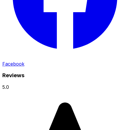
Facebook
Reviews
5.0