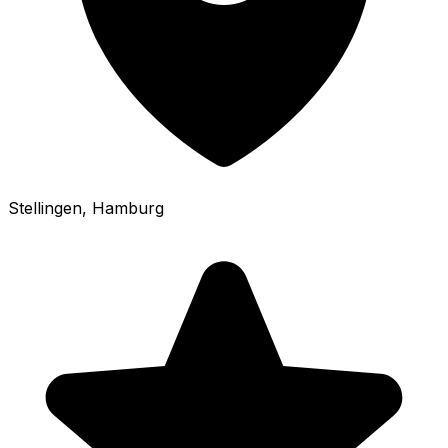
Stellingen
, Hamburg