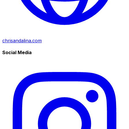
chrisandalina.com
Social Media