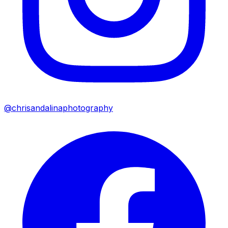
@chrisandalinaphotography