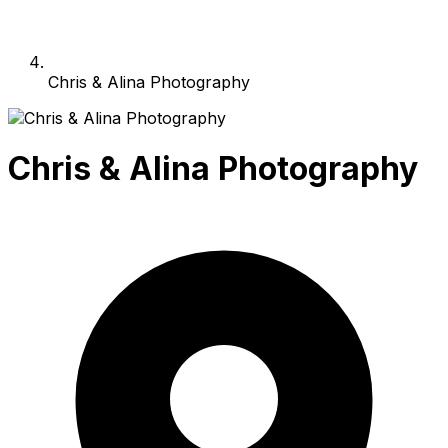
Chris & Alina Photography
Chris & Alina Photography