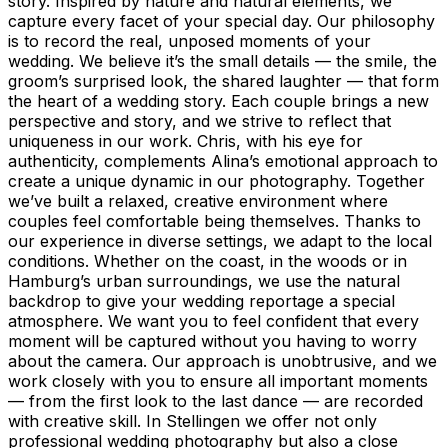
story. Inspired by nature and natural elements, we
capture every facet of your special day. Our philosophy
is to record the real, unposed moments of your
wedding. We believe it’s the small details — the smile, the
groom’s surprised look, the shared laughter — that form
the heart of a wedding story. Each couple brings a new
perspective and story, and we strive to reflect that
uniqueness in our work. Chris, with his eye for
authenticity, complements Alina’s emotional approach to
create a unique dynamic in our photography. Together
we’ve built a relaxed, creative environment where
couples feel comfortable being themselves. Thanks to
our experience in diverse settings, we adapt to the local
conditions. Whether on the coast, in the woods or in
Hamburg’s urban surroundings, we use the natural
backdrop to give your wedding reportage a special
atmosphere. We want you to feel confident that every
moment will be captured without you having to worry
about the camera. Our approach is unobtrusive, and we
work closely with you to ensure all important moments
— from the first look to the last dance — are recorded
with creative skill. In Stellingen we offer not only
professional wedding photography but also a close