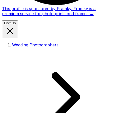
This profile is sponsored by Framky. Framky is a
premium service for photo prints and frames.
→
Dismiss
Wedding Photographers