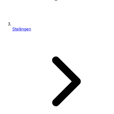
Stellingen