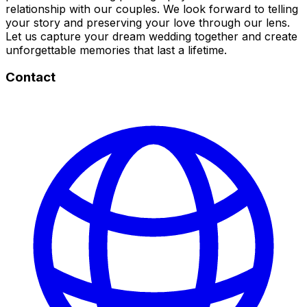
relationship with our couples. We look forward to telling
your story and preserving your love through our lens.
Let us capture your dream wedding together and create
unforgettable memories that last a lifetime.
Contact