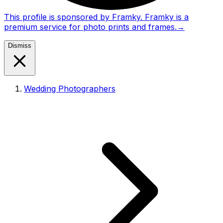
This profile is sponsored by Framky. Framky is a
premium service for photo prints and frames.
→
Dismiss
Wedding Photographers