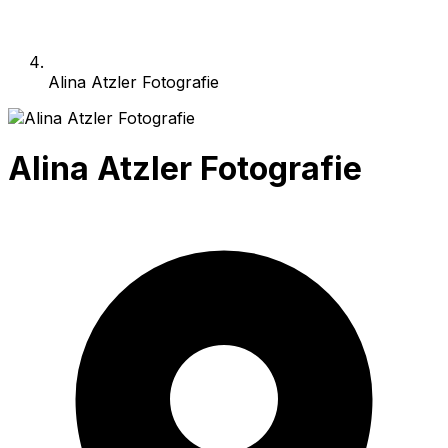
Alina Atzler Fotografie
Alina Atzler Fotografie