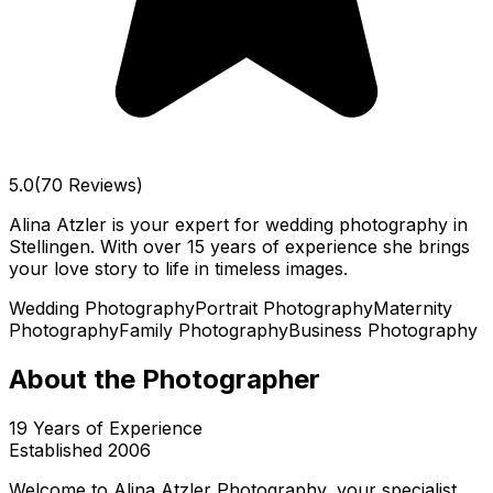
5.0
(70 Reviews)
Alina Atzler is your expert for wedding photography in
Stellingen. With over 15 years of experience she brings
your love story to life in timeless images.
Wedding Photography
Portrait Photography
Maternity
Photography
Family Photography
Business Photography
About the Photographer
19
Years of Experience
Established
2006
Welcome to Alina Atzler Photography, your specialist