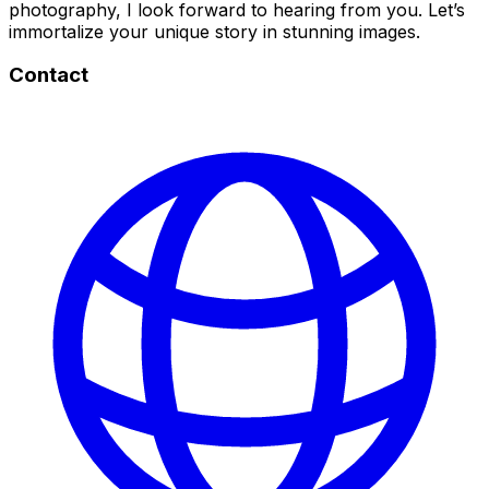
photography, I look forward to hearing from you. Let’s
immortalize your unique story in stunning images.
Contact