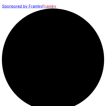
Sponsored by Framky
Framky