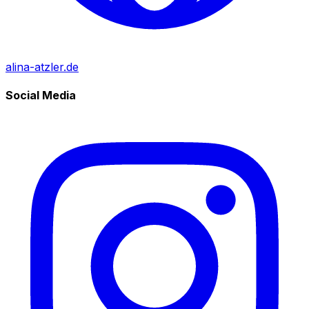
alina-atzler.de
Social Media