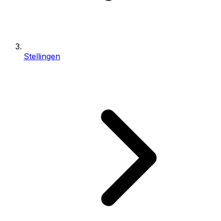
Stellingen