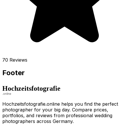
70 Reviews
Footer
Hochzeitsfotografie.online helps you find the perfect
photographer for your big day. Compare prices,
portfolios, and reviews from professional wedding
photographers across Germany.