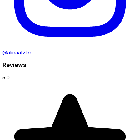
@alinaatzler
Reviews
5.0