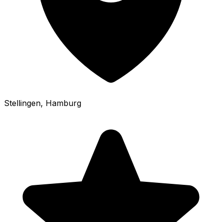
Stellingen
, Hamburg