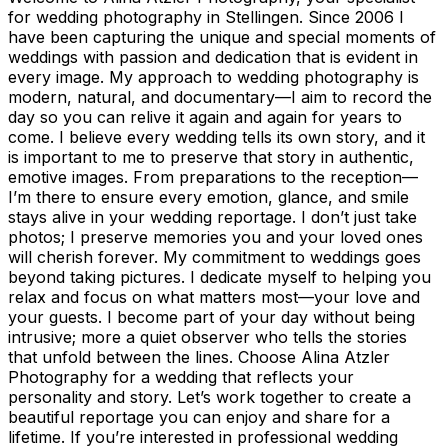
for wedding photography in Stellingen. Since 2006 I
have been capturing the unique and special moments of
weddings with passion and dedication that is evident in
every image. My approach to wedding photography is
modern, natural, and documentary—I aim to record the
day so you can relive it again and again for years to
come. I believe every wedding tells its own story, and it
is important to me to preserve that story in authentic,
emotive images. From preparations to the reception—
I’m there to ensure every emotion, glance, and smile
stays alive in your wedding reportage. I don’t just take
photos; I preserve memories you and your loved ones
will cherish forever. My commitment to weddings goes
beyond taking pictures. I dedicate myself to helping you
relax and focus on what matters most—your love and
your guests. I become part of your day without being
intrusive; more a quiet observer who tells the stories
that unfold between the lines. Choose Alina Atzler
Photography for a wedding that reflects your
personality and story. Let’s work together to create a
beautiful reportage you can enjoy and share for a
lifetime. If you’re interested in professional wedding