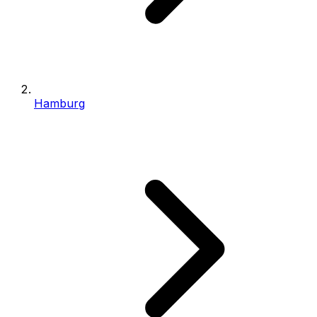
Hamburg