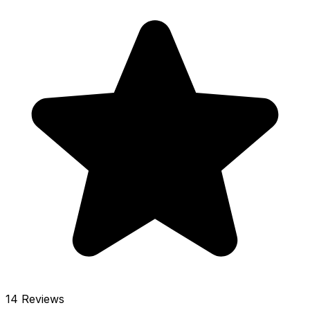
14 Reviews