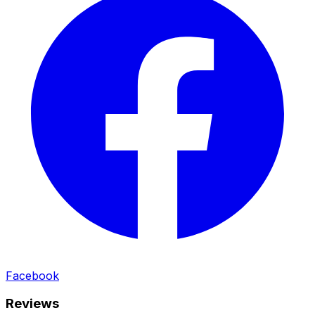
Facebook
Reviews