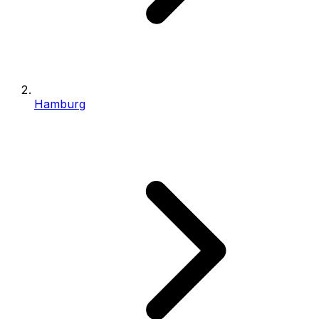
Hamburg