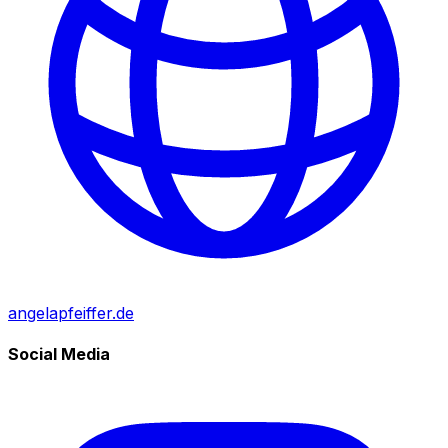
angelapfeiffer.de
Social Media