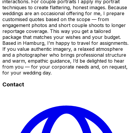
interactions. For couple portraits I apply my portrait
techniques to create flattering, honest images. Because
weddings are an occasional offering for me, I prepare
customised quotes based on the scope — from
engagement photos and short couple shoots to longer
reportage coverage. This way you get a tailored
package that matches your wishes and your budget.
Based in Hamburg, I’m happy to travel for assignments.
If you value authentic imagery, a relaxed atmosphere
and a photographer who brings professional structure
and warm, empathic guidance, I’d be delighted to hear
from you — for your corporate needs and, on request,
for your wedding day.
Contact