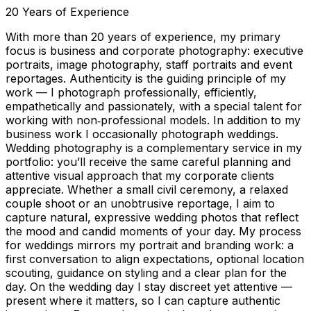
20
Years of Experience
With more than 20 years of experience, my primary
focus is business and corporate photography: executive
portraits, image photography, staff portraits and event
reportages. Authenticity is the guiding principle of my
work — I photograph professionally, efficiently,
empathetically and passionately, with a special talent for
working with non‑professional models. In addition to my
business work I occasionally photograph weddings.
Wedding photography is a complementary service in my
portfolio: you’ll receive the same careful planning and
attentive visual approach that my corporate clients
appreciate. Whether a small civil ceremony, a relaxed
couple shoot or an unobtrusive reportage, I aim to
capture natural, expressive wedding photos that reflect
the mood and candid moments of your day. My process
for weddings mirrors my portrait and branding work: a
first conversation to align expectations, optional location
scouting, guidance on styling and a clear plan for the
day. On the wedding day I stay discreet yet attentive —
present where it matters, so I can capture authentic