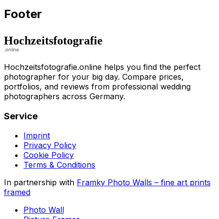
Footer
Hochzeitsfotografie.online helps you find the perfect
photographer for your big day. Compare prices,
portfolios, and reviews from professional wedding
photographers across Germany.
Service
Imprint
Privacy Policy
Cookie Policy
Terms & Conditions
In partnership with
Framky Photo Walls
–
fine art prints
framed
Photo Wall