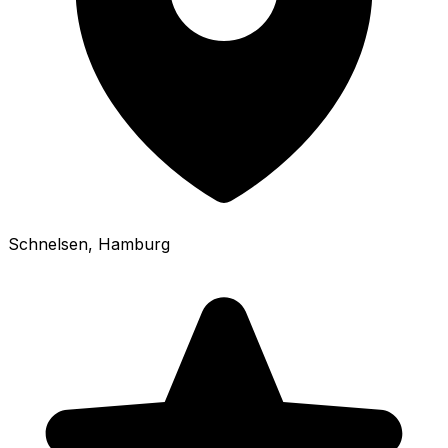
Schnelsen
, Hamburg