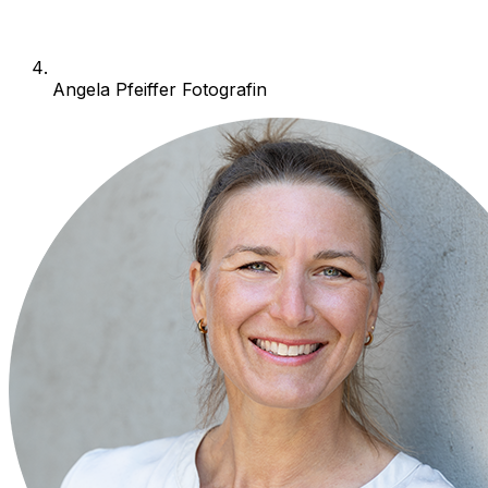
Angela Pfeiffer Fotografin