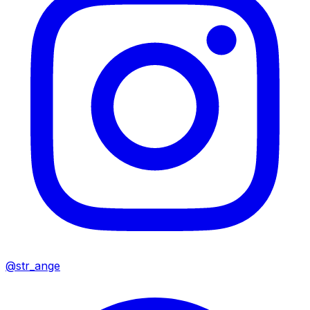
@str_ange