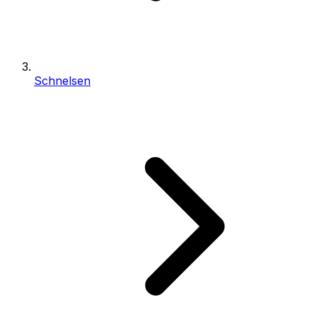
Schnelsen