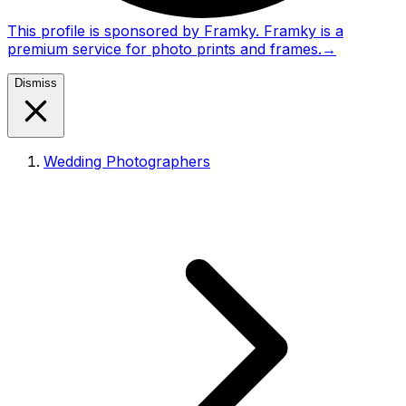
This profile is sponsored by Framky. Framky is a
premium service for photo prints and frames.
→
Dismiss
Wedding Photographers