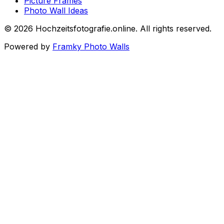
Picture Frames
Photo Wall Ideas
©
2026
Hochzeitsfotografie.online
.
All rights reserved
.
Powered by
Framky Photo Walls