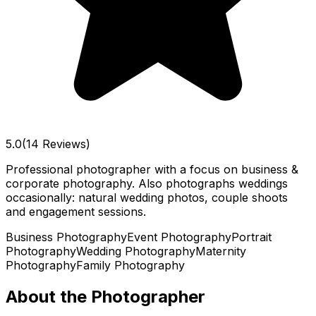
5.0
(14 Reviews)
Professional photographer with a focus on business &
corporate photography. Also photographs weddings
occasionally: natural wedding photos, couple shoots
and engagement sessions.
Business Photography
Event Photography
Portrait
Photography
Wedding Photography
Maternity
Photography
Family Photography
About the Photographer