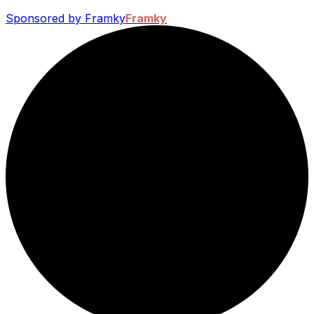
Sponsored by Framky
Framky