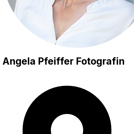
Angela Pfeiffer Fotografin