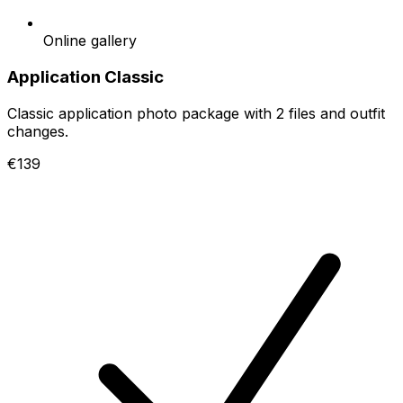
Online gallery
Application Classic
Classic application photo package with 2 files and outfit
changes.
€139