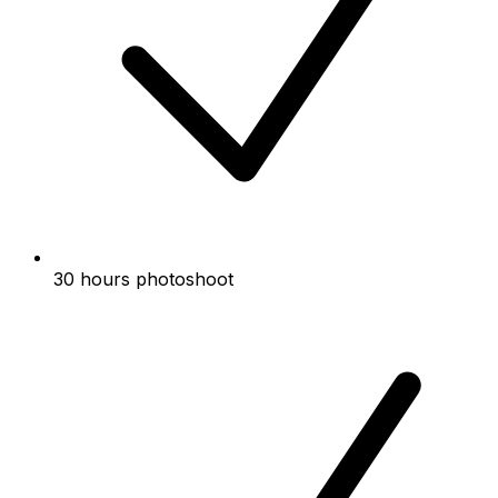
30 hours photoshoot