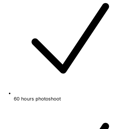
60 hours photoshoot