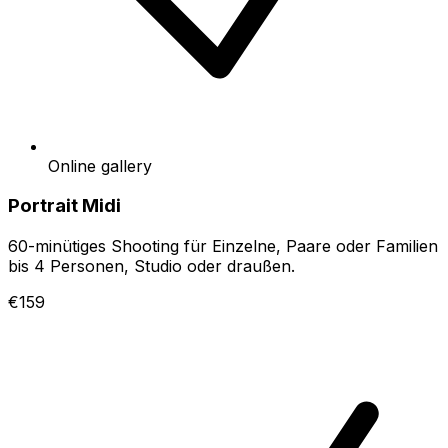
Online gallery
Portrait Midi
60-minütiges Shooting für Einzelne, Paare oder Familien
bis 4 Personen, Studio oder draußen.
€159