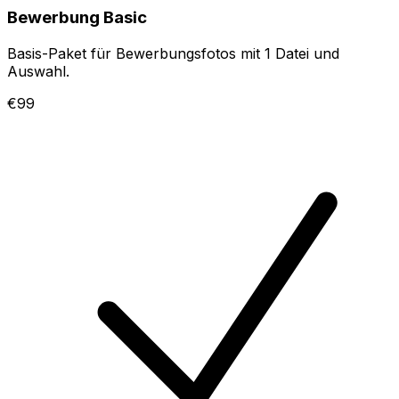
Bewerbung Basic
Basis-Paket für Bewerbungsfotos mit 1 Datei und
Auswahl.
€99