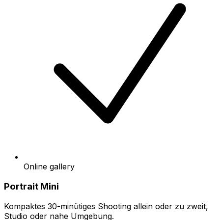
Online gallery
Portrait Mini
Kompaktes 30-minütiges Shooting allein oder zu zweit,
Studio oder nahe Umgebung.