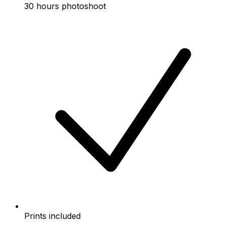
30 hours photoshoot
Prints included