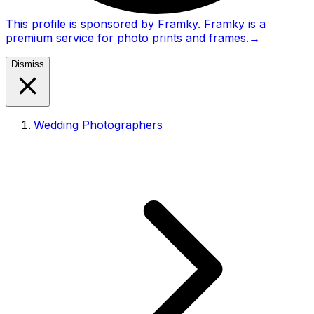
This profile is sponsored by Framky. Framky is a
premium service for photo prints and frames.
→
Dismiss
Wedding Photographers