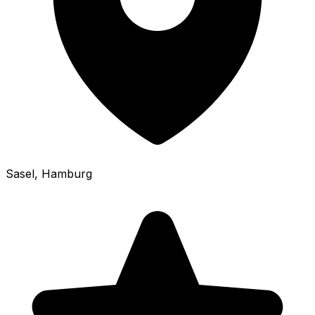
Sasel
, Hamburg