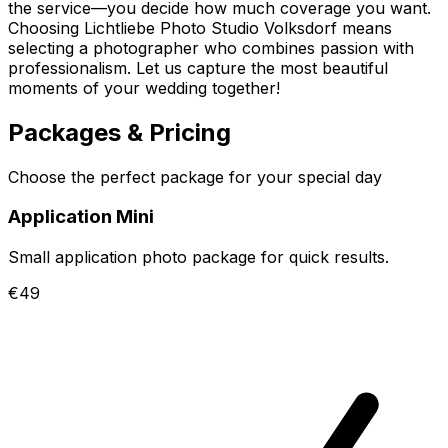
the service—you decide how much coverage you want.
Choosing Lichtliebe Photo Studio Volksdorf means
selecting a photographer who combines passion with
professionalism. Let us capture the most beautiful
moments of your wedding together!
Packages & Pricing
Choose the perfect package for your special day
Application Mini
Small application photo package for quick results.
€49