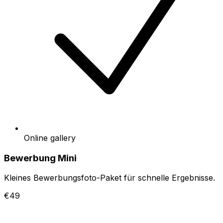
Online gallery
Bewerbung Mini
Kleines Bewerbungsfoto-Paket für schnelle Ergebnisse.
€49