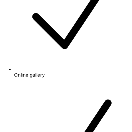
Online gallery