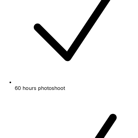
60 hours photoshoot