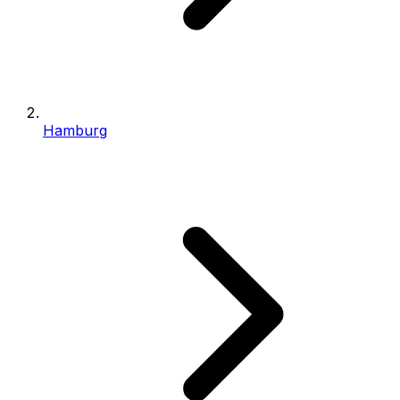
Hamburg