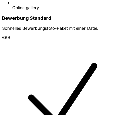
Online gallery
Bewerbung Standard
Schnelles Bewerbungsfoto-Paket mit einer Datei.
€89