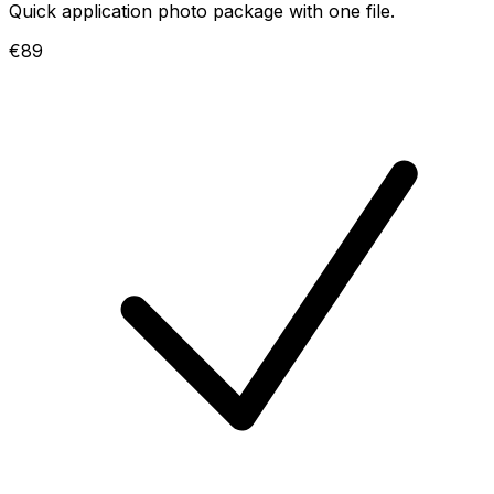
Quick application photo package with one file.
€89