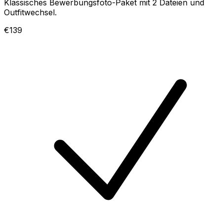
Klassisches Bewerbungsfoto-Paket mit 2 Dateien und
Outfitwechsel.
€139