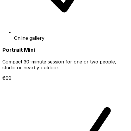
Online gallery
Portrait Mini
Compact 30-minute session for one or two people,
studio or nearby outdoor.
€99