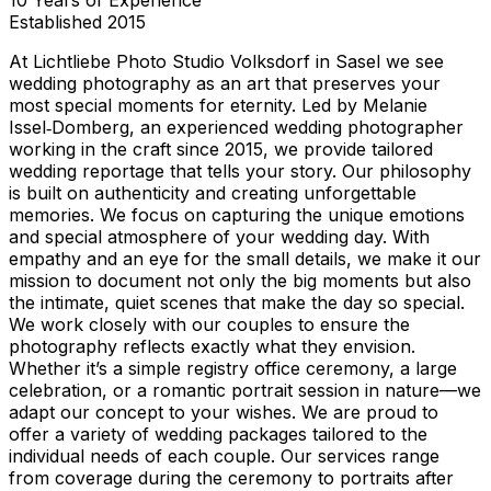
Established
2015
At Lichtliebe Photo Studio Volksdorf in Sasel we see
wedding photography as an art that preserves your
most special moments for eternity. Led by Melanie
Issel‑Domberg, an experienced wedding photographer
working in the craft since 2015, we provide tailored
wedding reportage that tells your story. Our philosophy
is built on authenticity and creating unforgettable
memories. We focus on capturing the unique emotions
and special atmosphere of your wedding day. With
empathy and an eye for the small details, we make it our
mission to document not only the big moments but also
the intimate, quiet scenes that make the day so special.
We work closely with our couples to ensure the
photography reflects exactly what they envision.
Whether it’s a simple registry office ceremony, a large
celebration, or a romantic portrait session in nature—we
adapt our concept to your wishes. We are proud to
offer a variety of wedding packages tailored to the
individual needs of each couple. Our services range
from coverage during the ceremony to portraits after