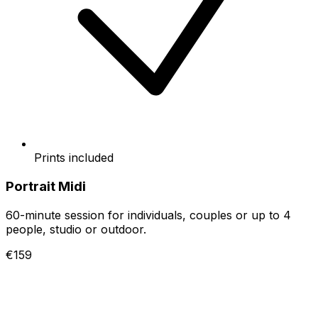
Prints included
Portrait Midi
60-minute session for individuals, couples or up to 4
people, studio or outdoor.
€159