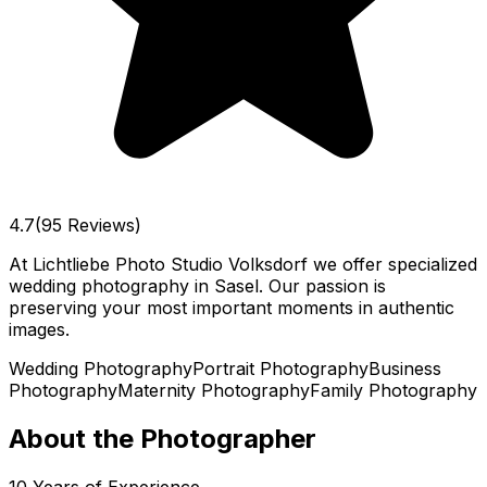
4.7
(95 Reviews)
At Lichtliebe Photo Studio Volksdorf we offer specialized
wedding photography in Sasel. Our passion is
preserving your most important moments in authentic
images.
Wedding Photography
Portrait Photography
Business
Photography
Maternity Photography
Family Photography
About the Photographer
10
Years of Experience