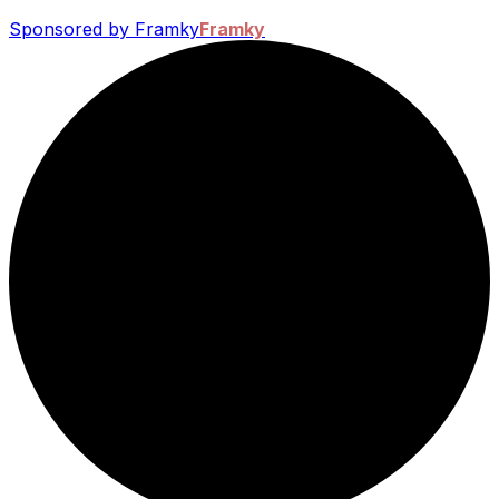
Sponsored by Framky
Framky