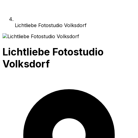
Lichtliebe Fotostudio Volksdorf
Lichtliebe Fotostudio
Volksdorf