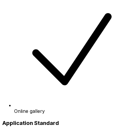
Online gallery
Application Standard