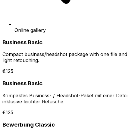
Online gallery
Business Basic
Compact business/headshot package with one file and
light retouching.
€125
Business Basic
Kompaktes Business- / Headshot-Paket mit einer Datei
inklusive leichter Retusche.
€125
Bewerbung Classic