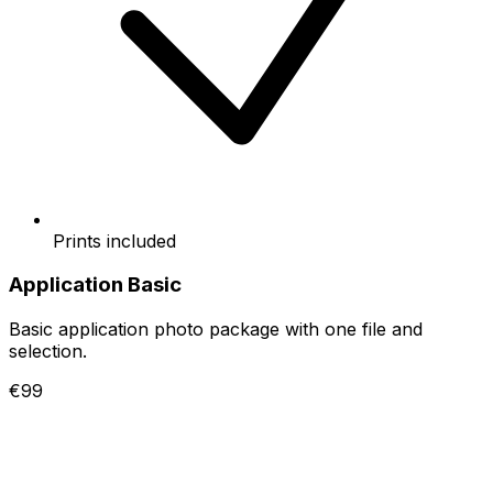
Prints included
Application Basic
Basic application photo package with one file and
selection.
€99