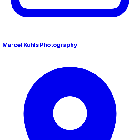
Marcel Kuhls Photography