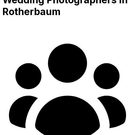
Rotherbaum