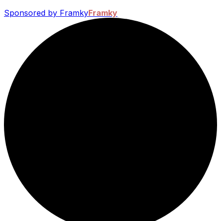
Sponsored by Framky
Framky