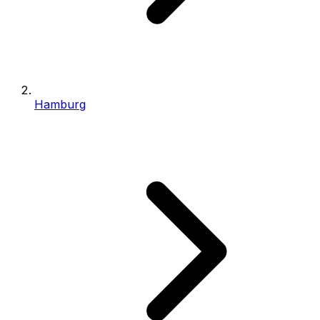
Hamburg