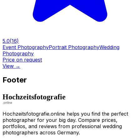
5.0
(
16
)
Event Photography
Portrait Photography
Wedding
Photography
Price on request
View
→
Footer
Hochzeitsfotografie.online helps you find the perfect
photographer for your big day. Compare prices,
portfolios, and reviews from professional wedding
photographers across Germany.