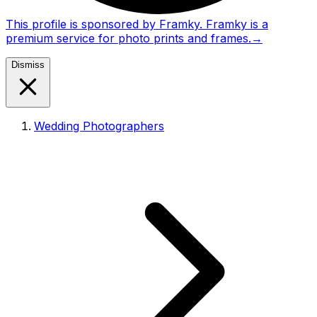
This profile is sponsored by Framky. Framky is a
premium service for photo prints and frames.
→
Dismiss
Wedding Photographers