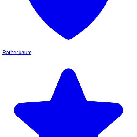
Rotherbaum