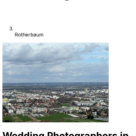
Rotherbaum
Wedding Photographers in