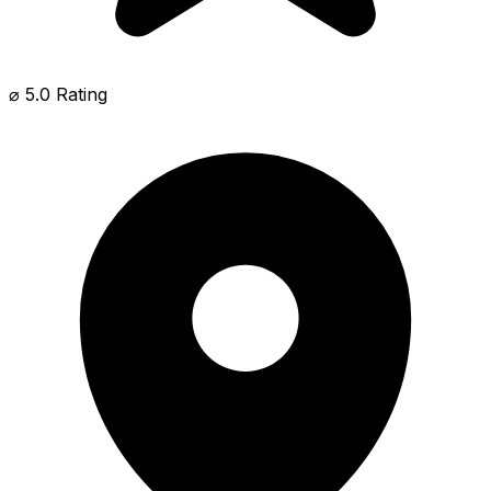
⌀ 5.0 Rating