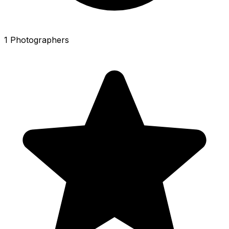
1 Photographers