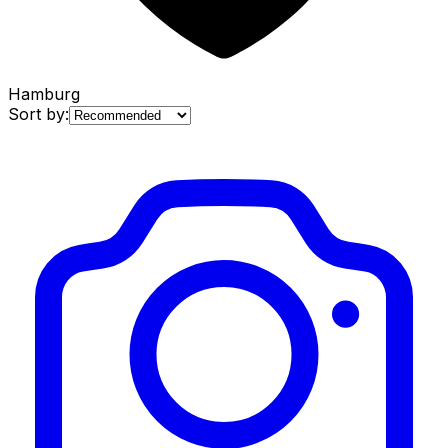
Hamburg
Sort by: