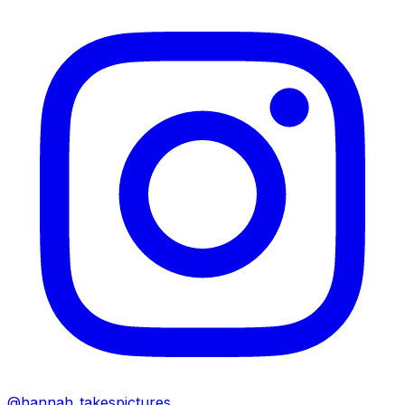
@hannah_takespictures