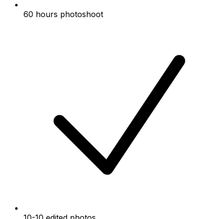
60 hours photoshoot
10-10 edited photos