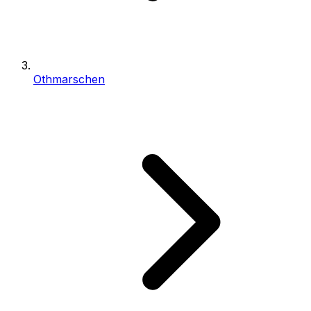
Othmarschen