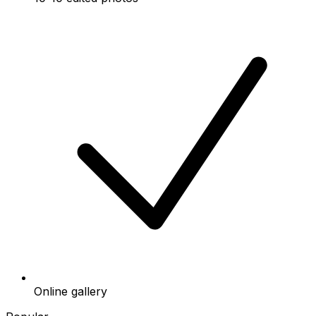
Online gallery