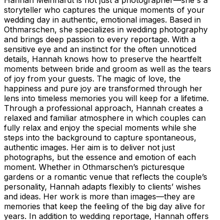
storyteller who captures the unique moments of your
wedding day in authentic, emotional images. Based in
Othmarschen, she specializes in wedding photography
and brings deep passion to every reportage. With a
sensitive eye and an instinct for the often unnoticed
details, Hannah knows how to preserve the heartfelt
moments between bride and groom as well as the tears
of joy from your guests. The magic of love, the
happiness and pure joy are transformed through her
lens into timeless memories you will keep for a lifetime.
Through a professional approach, Hannah creates a
relaxed and familiar atmosphere in which couples can
fully relax and enjoy the special moments while she
steps into the background to capture spontaneous,
authentic images. Her aim is to deliver not just
photographs, but the essence and emotion of each
moment. Whether in Othmarschen’s picturesque
gardens or a romantic venue that reflects the couple’s
personality, Hannah adapts flexibly to clients’ wishes
and ideas. Her work is more than images—they are
memories that keep the feeling of the big day alive for
years. In addition to wedding reportage, Hannah offers