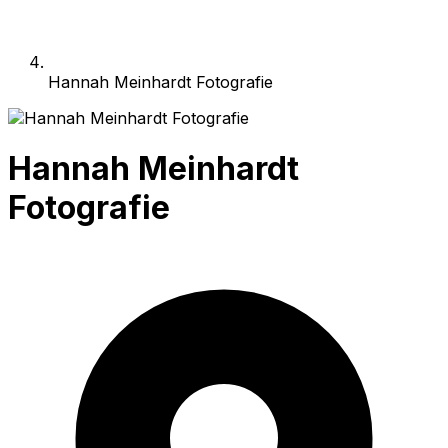
Hannah Meinhardt Fotografie
Hannah Meinhardt
Fotografie