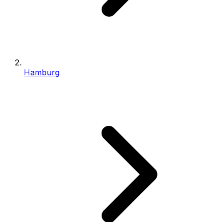
Hamburg