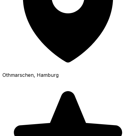
Othmarschen
, Hamburg