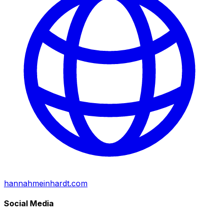
hannahmeinhardt.com
Social Media