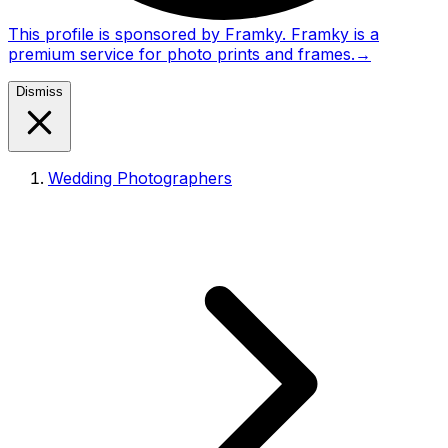
This profile is sponsored by Framky. Framky is a
premium service for photo prints and frames.
→
Dismiss
Wedding Photographers