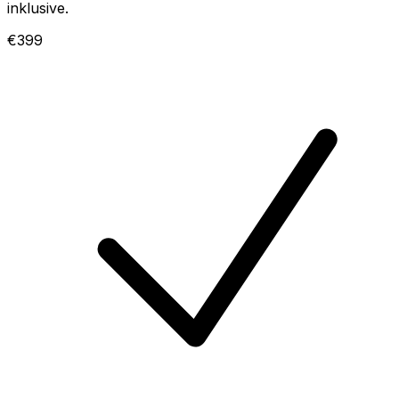
inklusive.
€399