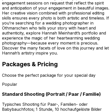
engagement sessions on request that reflect the spirit
and anticipation of your engagement in beautiful images.
Her creative vision combined with professional editing
skills ensures every photo is both artistic and timeless. If
you’re searching for a wedding photographer in
Othmarschen who tells your story with heart and
authenticity, explore Hannah Meinhardt’s portfolio and
experience the magic of her heartwarming wedding
photography—because every moment is precious.
Discover the many facets of love on this journey and let
Hannah’s artistry inspire you.
Packages & Pricing
Choose the perfect package for your special day
Popular
Standard Shooting (Portrait / Paar / Familie)
Typisches Shooting für Paar-, Familien- oder
Babybauchfotos; 1 Stunde, 10 hochaufgelöste Bilder