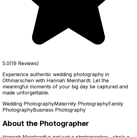
5.0
(19 Reviews)
Experience authentic wedding photography in
Othmarschen with Hannah Meinhardt. Let the
meaningful moments of your big day be captured and
made unforgettable.
Wedding Photography
Maternity Photography
Family
Photography
Business Photography
About the Photographer
Hannah Meinhardt is not just a photographer—she's a