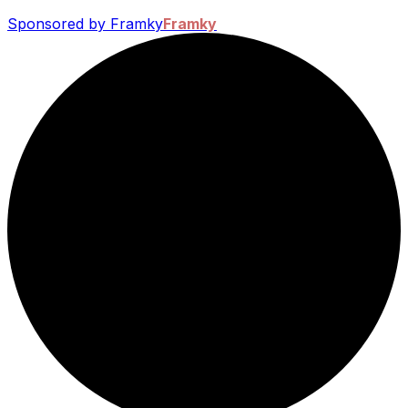
Sponsored by Framky
Framky