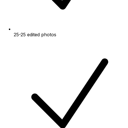
25-25 edited photos