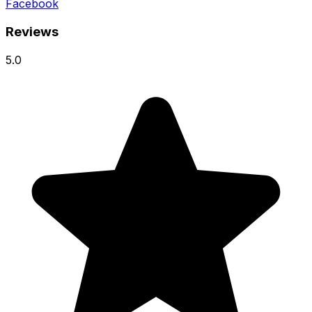
Facebook
Reviews
5.0