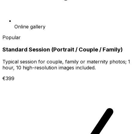
Online gallery
Popular
Standard Session (Portrait / Couple / Family)
Typical session for couple, family or maternity photos; 1
hour, 10 high-resolution images included.
€399