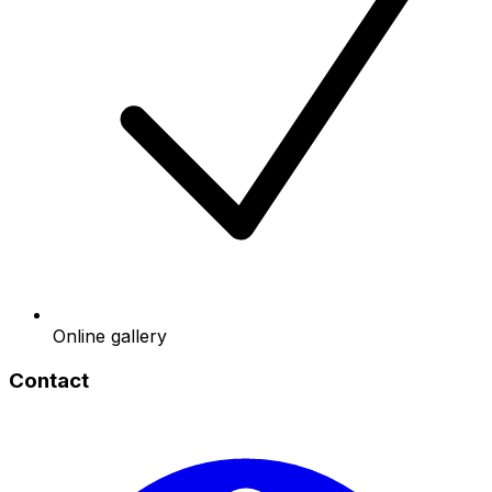
Online gallery
Contact