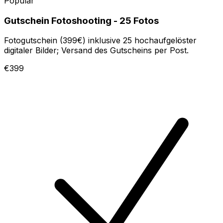
Popular
Gutschein Fotoshooting - 25 Fotos
Fotogutschein (399€) inklusive 25 hochaufgelöster
digitaler Bilder; Versand des Gutscheins per Post.
€399