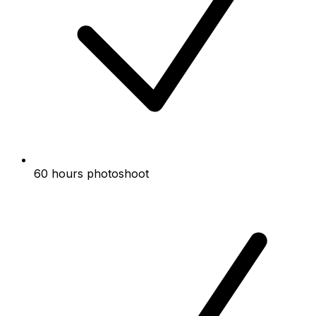
60 hours photoshoot