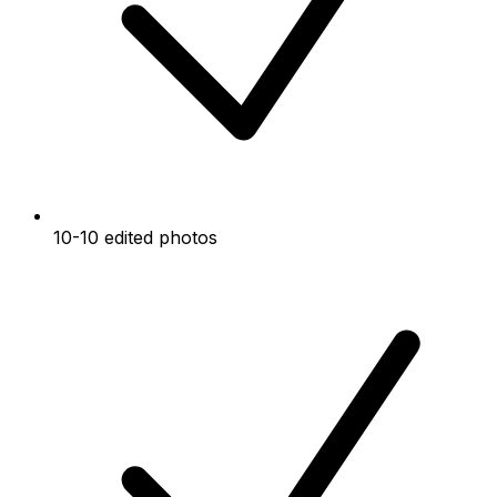
10-10 edited photos