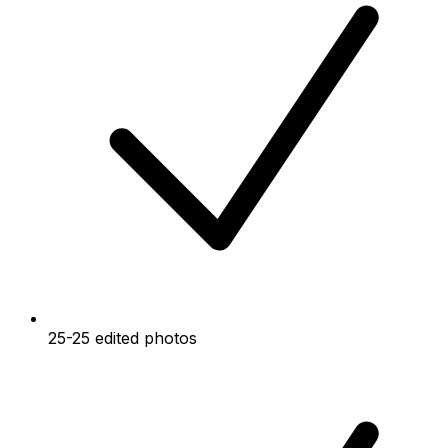
25-25 edited photos