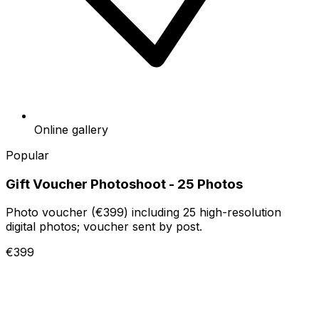
Online gallery
Popular
Gift Voucher Photoshoot - 25 Photos
Photo voucher (€399) including 25 high-resolution
digital photos; voucher sent by post.
€399