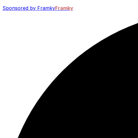
Sponsored by Framky
Framky