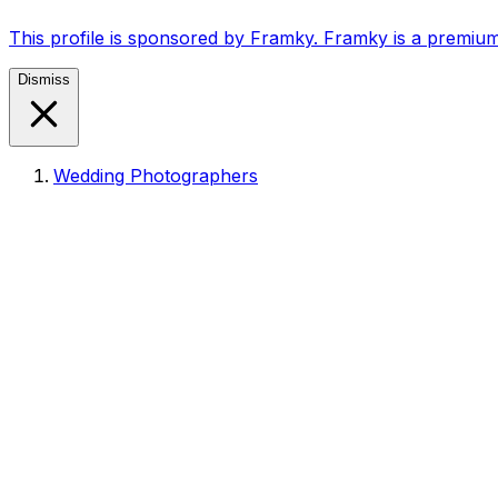
This profile is sponsored by Framky. Framky is a premium
Dismiss
Wedding Photographers