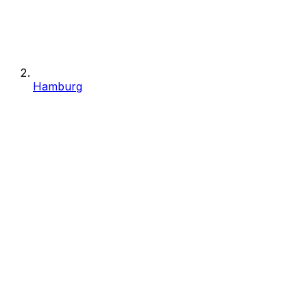
Hamburg