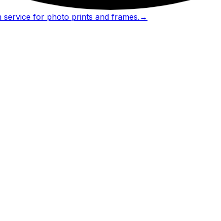
 service for photo prints and frames.
→