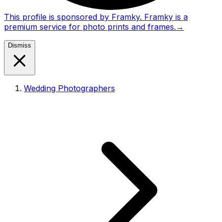
This profile is sponsored by Framky. Framky is a
premium service for photo prints and frames.
→
Dismiss
Wedding Photographers