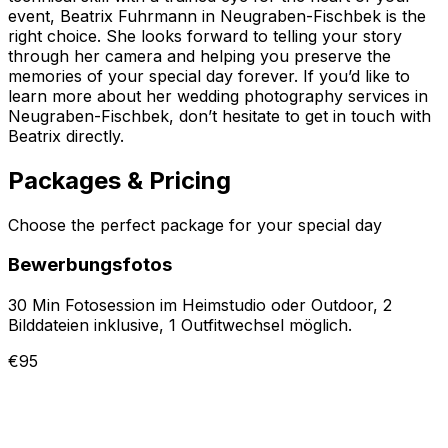
event, Beatrix Fuhrmann in Neugraben-Fischbek is the
right choice. She looks forward to telling your story
through her camera and helping you preserve the
memories of your special day forever. If you’d like to
learn more about her wedding photography services in
Neugraben-Fischbek, don’t hesitate to get in touch with
Beatrix directly.
Packages & Pricing
Choose the perfect package for your special day
Bewerbungsfotos
30 Min Fotosession im Heimstudio oder Outdoor, 2
Bilddateien inklusive, 1 Outfitwechsel möglich.
€95