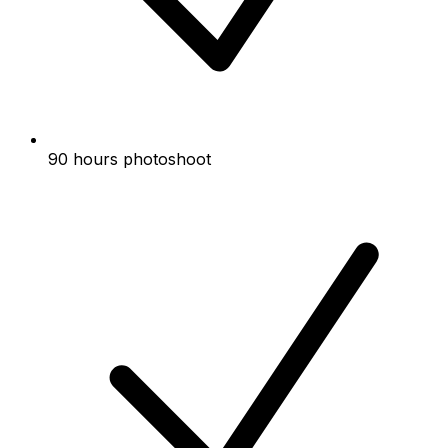
90 hours photoshoot