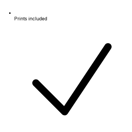
Prints included