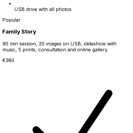
USB drive with all photos
Popular
Family Story
90 min session, 20 images on USB, slideshow with
music, 5 prints, consultation and online gallery.
€380