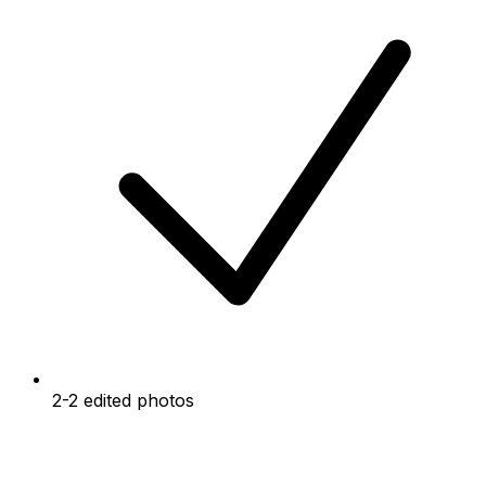
2-2 edited photos