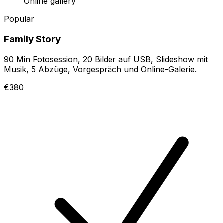
Online gallery
Popular
Family Story
90 Min Fotosession, 20 Bilder auf USB, Slideshow mit
Musik, 5 Abzüge, Vorgespräch und Online-Galerie.
€380