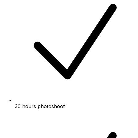
30 hours photoshoot