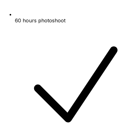
60 hours photoshoot