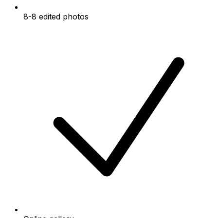
8-8 edited photos