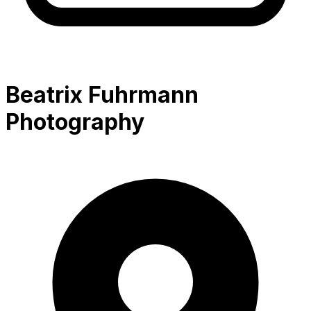
Beatrix Fuhrmann
Photography