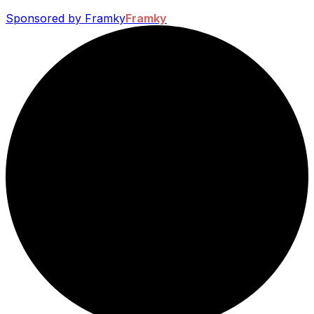
Sponsored by Framky
Framky