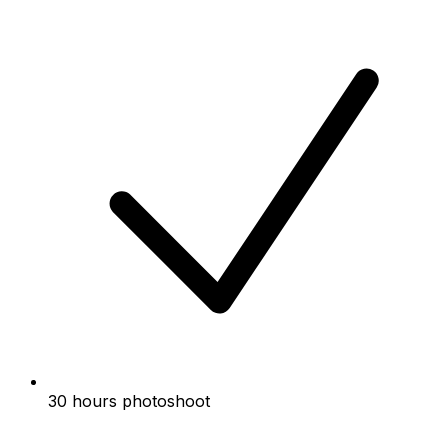
30 hours photoshoot