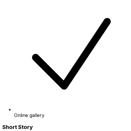
Online gallery
Short Story