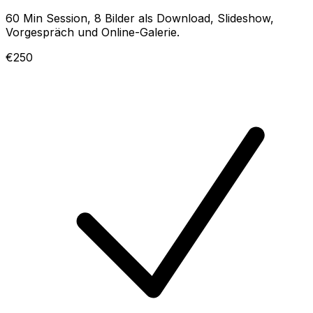
60 Min Session, 8 Bilder als Download, Slideshow,
Vorgespräch und Online-Galerie.
€250