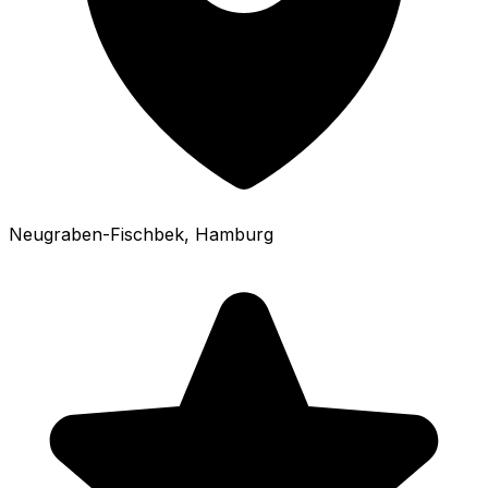
Neugraben-Fischbek
, Hamburg