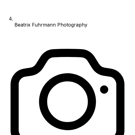
Beatrix Fuhrmann Photography