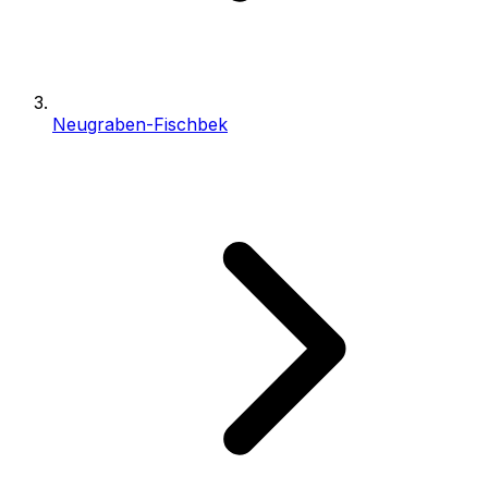
Neugraben-Fischbek