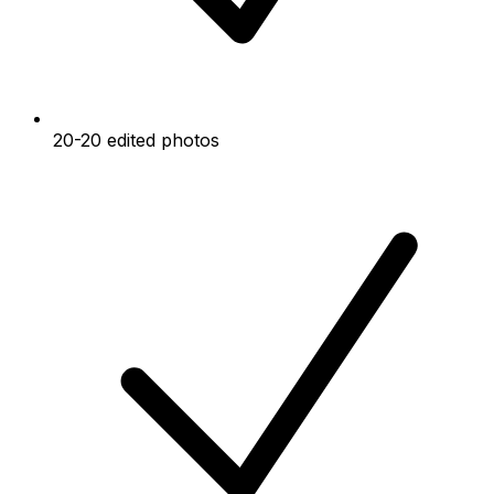
20-20 edited photos