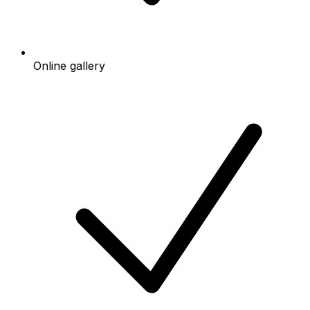
Online gallery