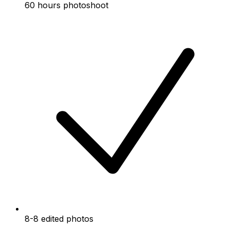
60 hours photoshoot
8-8 edited photos