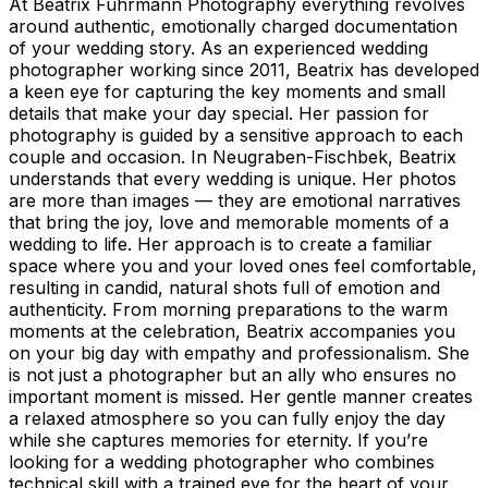
At Beatrix Fuhrmann Photography everything revolves
around authentic, emotionally charged documentation
of your wedding story. As an experienced wedding
photographer working since 2011, Beatrix has developed
a keen eye for capturing the key moments and small
details that make your day special. Her passion for
photography is guided by a sensitive approach to each
couple and occasion. In Neugraben-Fischbek, Beatrix
understands that every wedding is unique. Her photos
are more than images — they are emotional narratives
that bring the joy, love and memorable moments of a
wedding to life. Her approach is to create a familiar
space where you and your loved ones feel comfortable,
resulting in candid, natural shots full of emotion and
authenticity. From morning preparations to the warm
moments at the celebration, Beatrix accompanies you
on your big day with empathy and professionalism. She
is not just a photographer but an ally who ensures no
important moment is missed. Her gentle manner creates
a relaxed atmosphere so you can fully enjoy the day
while she captures memories for eternity. If you’re
looking for a wedding photographer who combines
technical skill with a trained eye for the heart of your