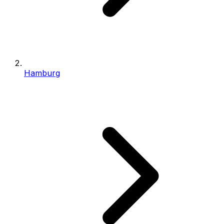
Hamburg