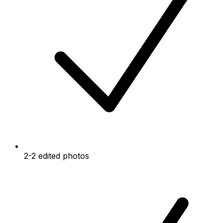
2-2 edited photos