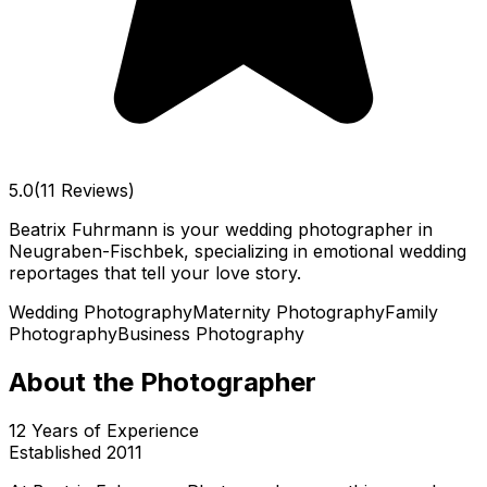
5.0
(11 Reviews)
Beatrix Fuhrmann is your wedding photographer in
Neugraben-Fischbek, specializing in emotional wedding
reportages that tell your love story.
Wedding Photography
Maternity Photography
Family
Photography
Business Photography
About the Photographer
12
Years of Experience
Established
2011