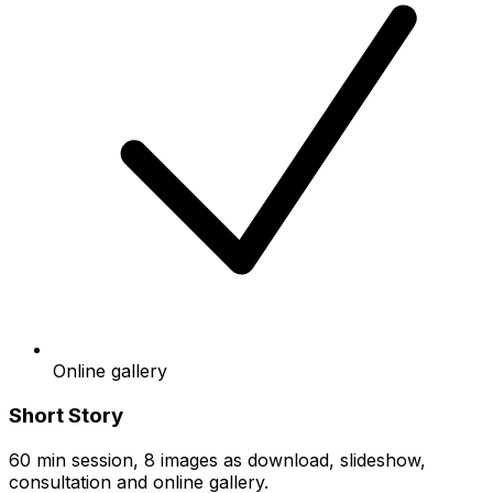
Online gallery
Short Story
60 min session, 8 images as download, slideshow,
consultation and online gallery.