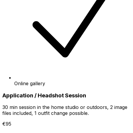
Online gallery
Application / Headshot Session
30 min session in the home studio or outdoors, 2 image
files included, 1 outfit change possible.
€95