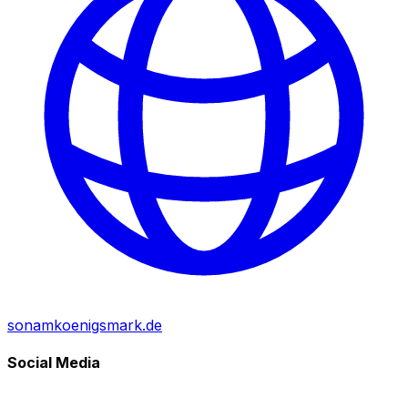
sonamkoenigsmark.de
Social Media