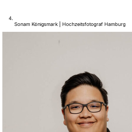
Sonam Königsmark | Hochzeitsfotograf Hamburg