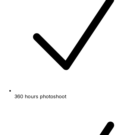
360 hours photoshoot