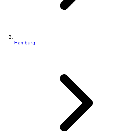
Hamburg