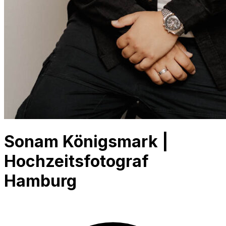
Sonam Königsmark |
Hochzeitsfotograf
Hamburg