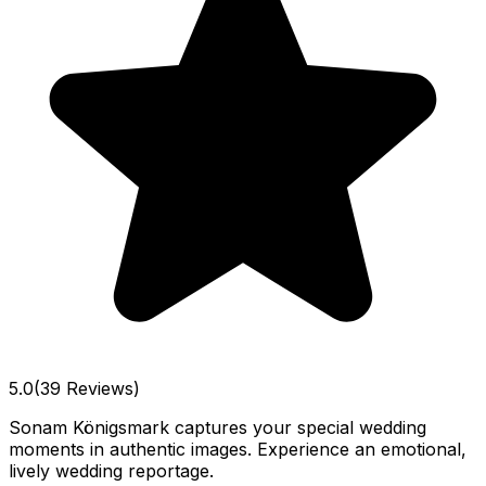
5.0
(39 Reviews)
Sonam Königsmark captures your special wedding
moments in authentic images. Experience an emotional,
lively wedding reportage.