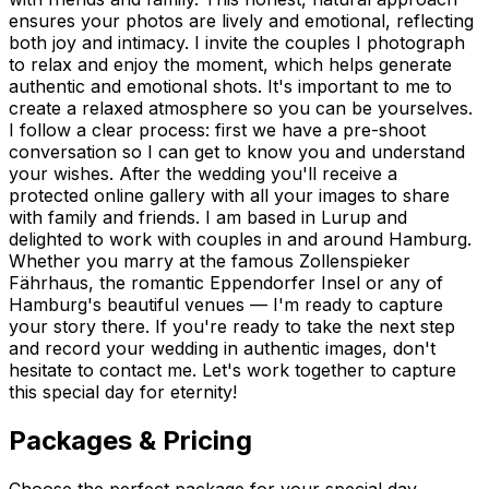
ensures your photos are lively and emotional, reflecting
both joy and intimacy. I invite the couples I photograph
to relax and enjoy the moment, which helps generate
authentic and emotional shots. It's important to me to
create a relaxed atmosphere so you can be yourselves.
I follow a clear process: first we have a pre-shoot
conversation so I can get to know you and understand
your wishes. After the wedding you'll receive a
protected online gallery with all your images to share
with family and friends. I am based in Lurup and
delighted to work with couples in and around Hamburg.
Whether you marry at the famous Zollenspieker
Fährhaus, the romantic Eppendorfer Insel or any of
Hamburg's beautiful venues — I'm ready to capture
your story there. If you're ready to take the next step
and record your wedding in authentic images, don't
hesitate to contact me. Let's work together to capture
this special day for eternity!
Packages & Pricing
Choose the perfect package for your special day