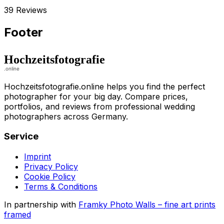
39 Reviews
Footer
Hochzeitsfotografie.online helps you find the perfect
photographer for your big day. Compare prices,
portfolios, and reviews from professional wedding
photographers across Germany.
Service
Imprint
Privacy Policy
Cookie Policy
Terms & Conditions
In partnership with
Framky Photo Walls
–
fine art prints
framed