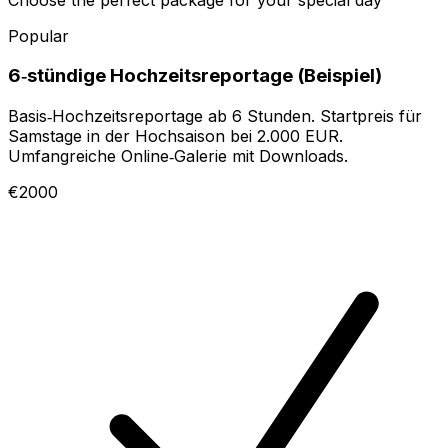
Popular
6‑stündige Hochzeitsreportage (Beispiel)
Basis‑Hochzeitsreportage ab 6 Stunden. Startpreis für
Samstage in der Hochsaison bei 2.000 EUR.
Umfangreiche Online‑Galerie mit Downloads.
€2000