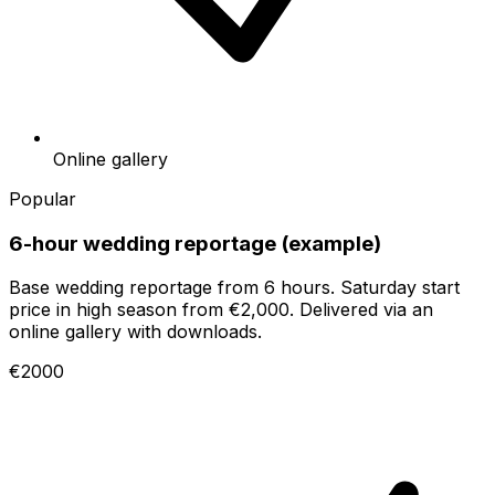
Online gallery
Popular
6-hour wedding reportage (example)
Base wedding reportage from 6 hours. Saturday start
price in high season from €2,000. Delivered via an
online gallery with downloads.
€2000