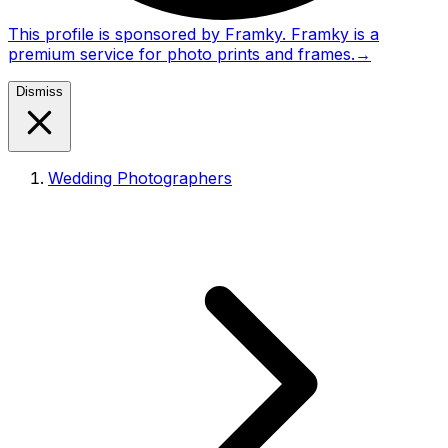
This profile is sponsored by Framky. Framky is a
premium service for photo prints and frames.
→
Dismiss
Wedding Photographers