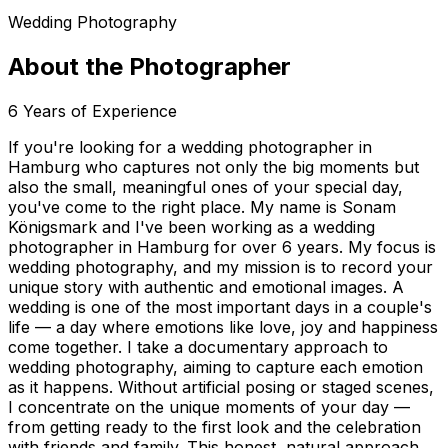
Wedding Photography
About the Photographer
6
Years of Experience
If you're looking for a wedding photographer in
Hamburg who captures not only the big moments but
also the small, meaningful ones of your special day,
you've come to the right place. My name is Sonam
Königsmark and I've been working as a wedding
photographer in Hamburg for over 6 years. My focus is
wedding photography, and my mission is to record your
unique story with authentic and emotional images. A
wedding is one of the most important days in a couple's
life — a day where emotions like love, joy and happiness
come together. I take a documentary approach to
wedding photography, aiming to capture each emotion
as it happens. Without artificial posing or staged scenes,
I concentrate on the unique moments of your day —
from getting ready to the first look and the celebration
with friends and family. This honest, natural approach