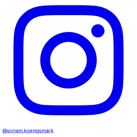
@sonam.koenigsmark