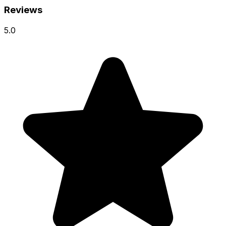
Reviews
5.0