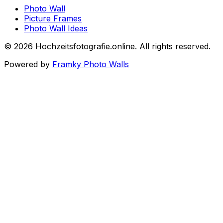
Photo Wall
Picture Frames
Photo Wall Ideas
©
2026
Hochzeitsfotografie.online
.
All rights reserved
.
Powered by
Framky Photo Walls