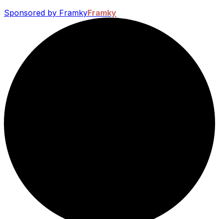
Sponsored by Framky
Framky