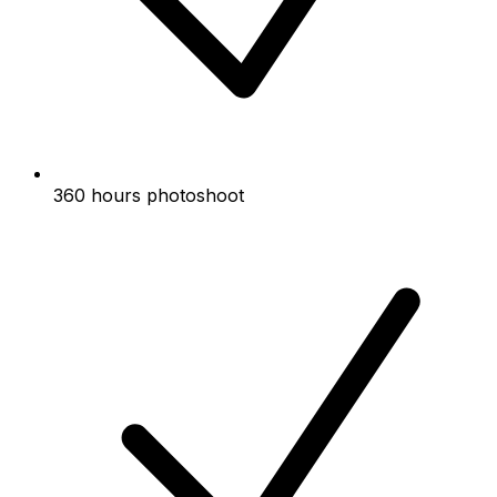
360 hours photoshoot