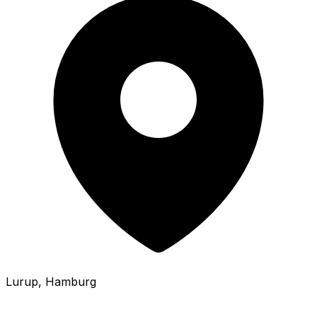
Lurup
, Hamburg