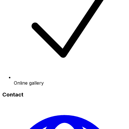
Online gallery
Contact