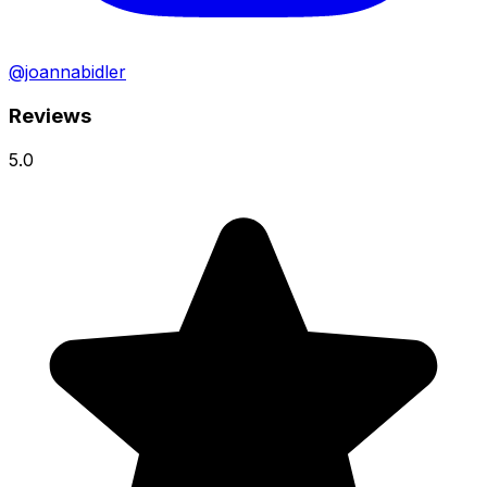
@joannabidler
Reviews
5.0