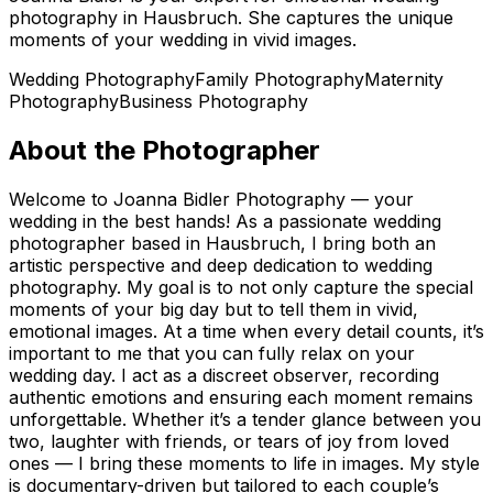
photography in Hausbruch. She captures the unique
moments of your wedding in vivid images.
Wedding Photography
Family Photography
Maternity
Photography
Business Photography
About the Photographer
Welcome to Joanna Bidler Photography — your
wedding in the best hands! As a passionate wedding
photographer based in Hausbruch, I bring both an
artistic perspective and deep dedication to wedding
photography. My goal is to not only capture the special
moments of your big day but to tell them in vivid,
emotional images. At a time when every detail counts, it’s
important to me that you can fully relax on your
wedding day. I act as a discreet observer, recording
authentic emotions and ensuring each moment remains
unforgettable. Whether it’s a tender glance between you
two, laughter with friends, or tears of joy from loved
ones — I bring these moments to life in images. My style
is documentary-driven but tailored to each couple’s