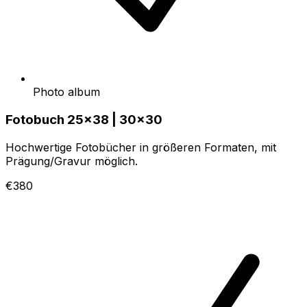
Photo album
Fotobuch 25x38 | 30x30
Hochwertige Fotobücher in größeren Formaten, mit
Prägung/Gravur möglich.
€380