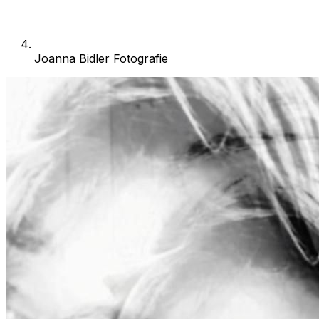
Joanna Bidler Fotografie