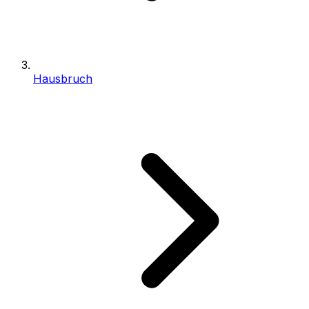
Hausbruch