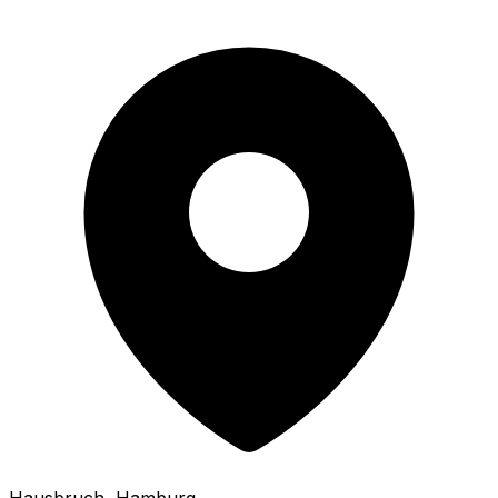
Hausbruch
, Hamburg