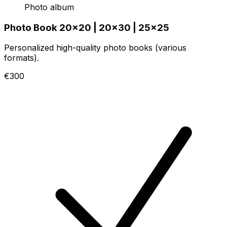
Photo album
Photo Book 20x20 | 20x30 | 25x25
Personalized high-quality photo books (various
formats).
€300