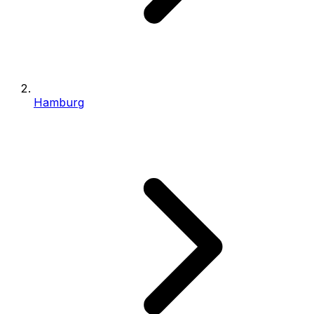
Hamburg