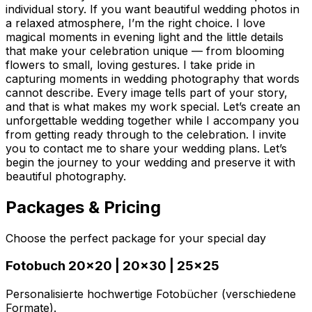
individual story. If you want beautiful wedding photos in
a relaxed atmosphere, I’m the right choice. I love
magical moments in evening light and the little details
that make your celebration unique — from blooming
flowers to small, loving gestures. I take pride in
capturing moments in wedding photography that words
cannot describe. Every image tells part of your story,
and that is what makes my work special. Let’s create an
unforgettable wedding together while I accompany you
from getting ready through to the celebration. I invite
you to contact me to share your wedding plans. Let’s
begin the journey to your wedding and preserve it with
beautiful photography.
Packages & Pricing
Choose the perfect package for your special day
Fotobuch 20x20 | 20x30 | 25x25
Personalisierte hochwertige Fotobücher (verschiedene
Formate).