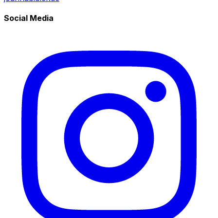
Social Media