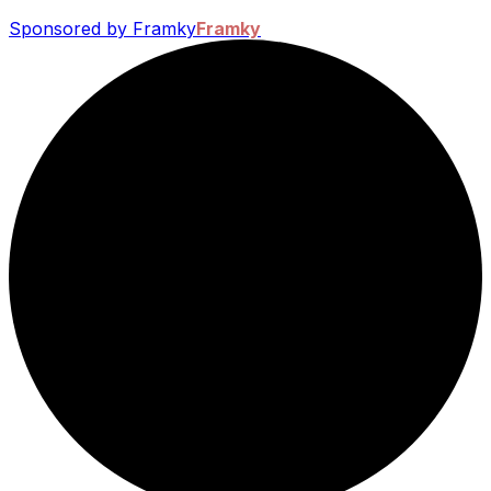
Sponsored by Framky
Framky