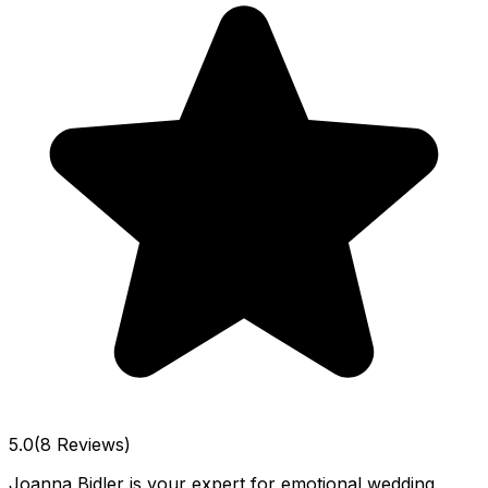
5.0
(8 Reviews)
Joanna Bidler is your expert for emotional wedding