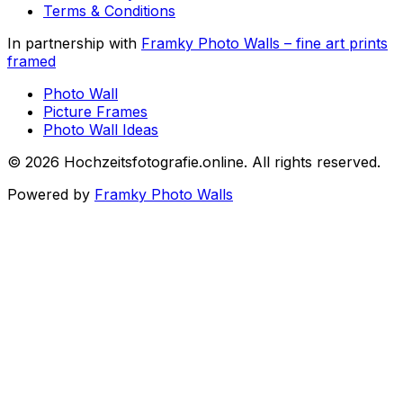
Terms & Conditions
In partnership with
Framky Photo Walls
–
fine art prints
framed
Photo Wall
Picture Frames
Photo Wall Ideas
©
2026
Hochzeitsfotografie.online
.
All rights reserved
.
Powered by
Framky Photo Walls