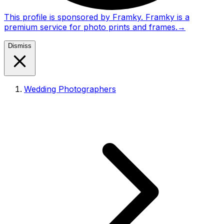
This profile is sponsored by Framky. Framky is a
premium service for photo prints and frames.
→
Dismiss
Wedding Photographers