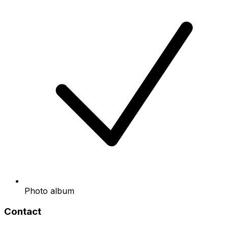
Photo album
Contact