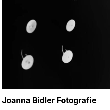
Joanna Bidler Fotografie