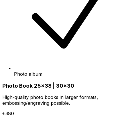
Photo album
Photo Book 25x38 | 30x30
High-quality photo books in larger formats,
embossing/engraving possible.
€380