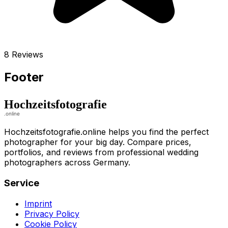
8 Reviews
Footer
Hochzeitsfotografie.online helps you find the perfect
photographer for your big day. Compare prices,
portfolios, and reviews from professional wedding
photographers across Germany.
Service
Imprint
Privacy Policy
Cookie Policy