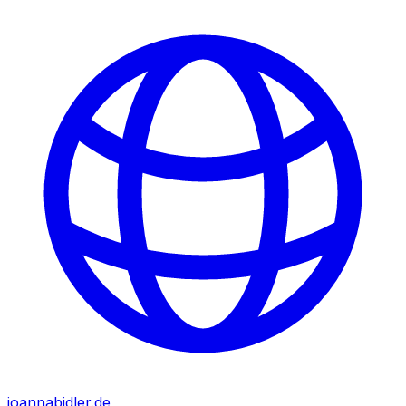
joannabidler.de