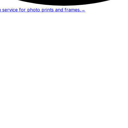
 service for photo prints and frames.
→