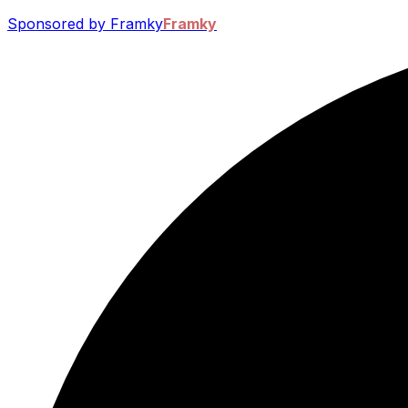
Sponsored by Framky
Framky