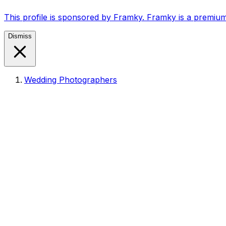
This profile is sponsored by Framky. Framky is a premium
Dismiss
Wedding Photographers