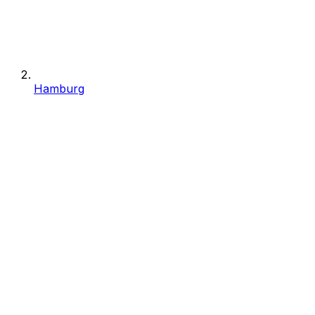
Hamburg