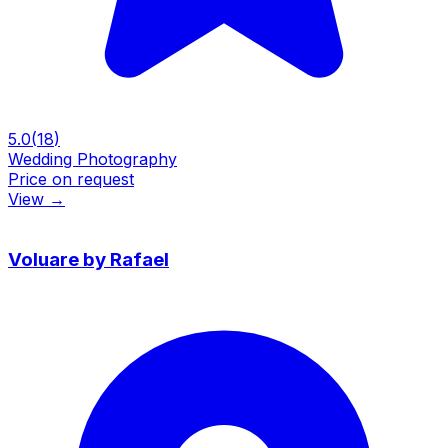
5.0
(
18
)
Wedding Photography
Price on request
View
→
Voluare by Rafael