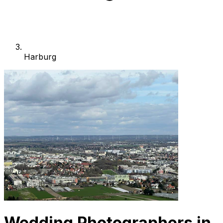
Harburg
Wedding Photographers in