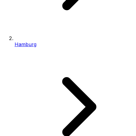
Hamburg