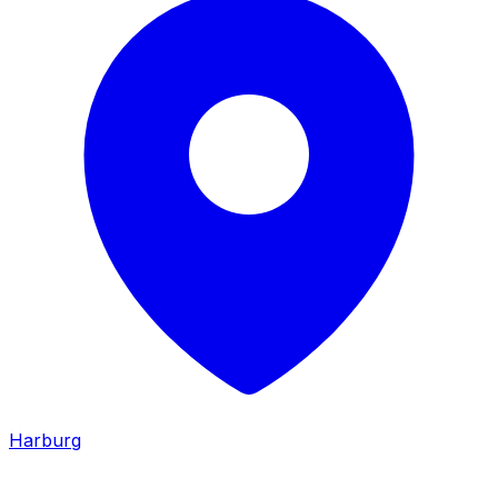
Harburg