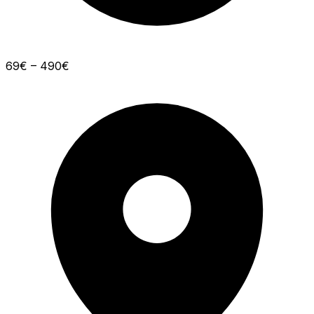
69€ – 490€