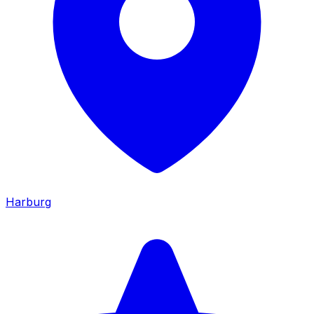
Harburg