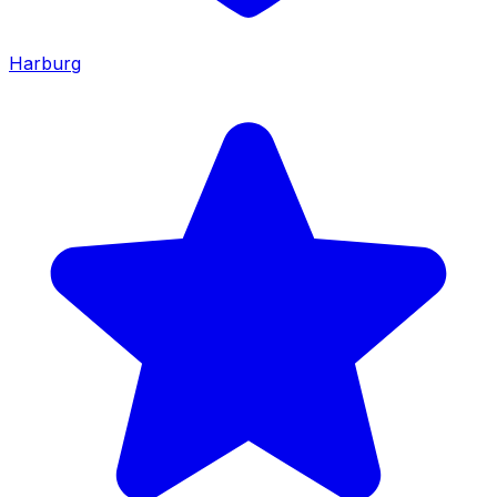
Harburg