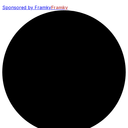
Sponsored by Framky
Framky