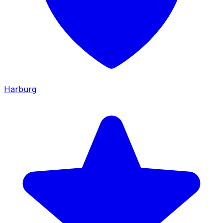
Harburg