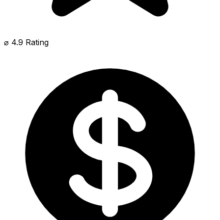
⌀ 4.9 Rating