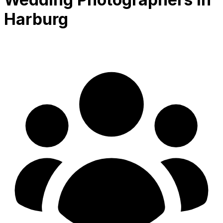
Harburg