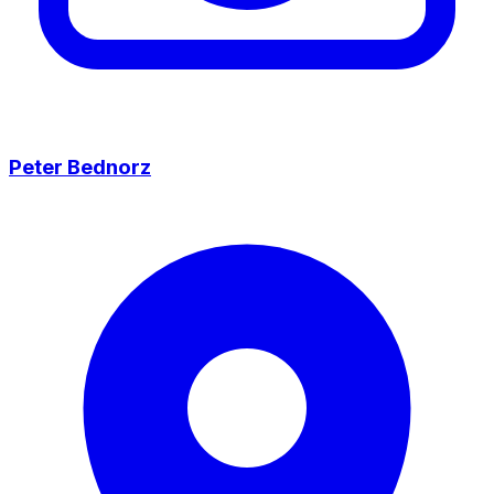
Peter Bednorz