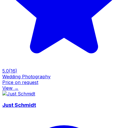
5.0
(
16
)
Wedding Photography
Price on request
View
→
Just Schmidt