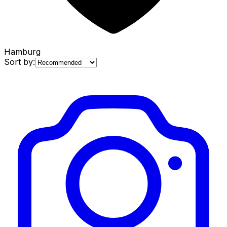
Hamburg
Sort by: