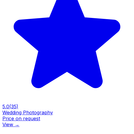
5.0
(
35
)
Wedding Photography
Price on request
View
→