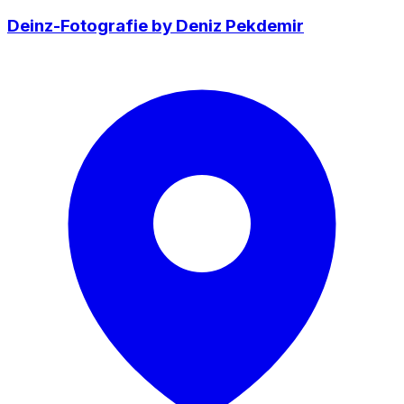
Deinz-Fotografie by Deniz Pekdemir