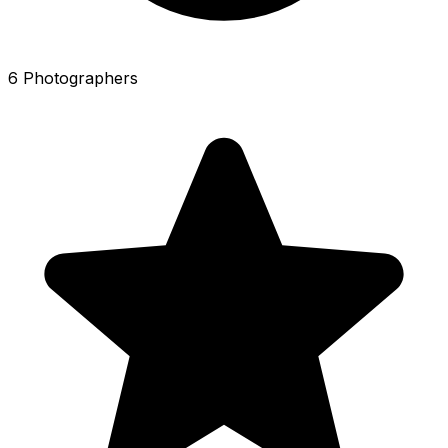
6 Photographers