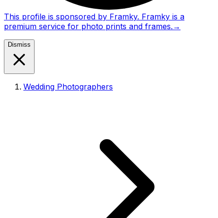
This profile is sponsored by Framky. Framky is a
premium service for photo prints and frames.
→
Dismiss
Wedding Photographers