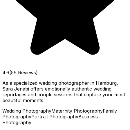
4.6
(56 Reviews)
As a specialized wedding photographer in Hamburg,
Sara Jenabi offers emotionally authentic wedding
reportages and couple sessions that capture your most
beautiful moments.
Wedding Photography
Maternity Photography
Family
Photography
Portrait Photography
Business
Photography