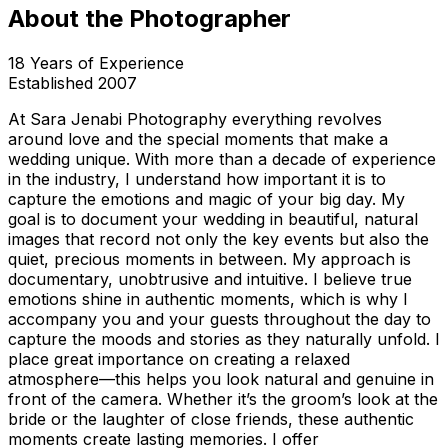
About the Photographer
18
Years of Experience
Established
2007
At Sara Jenabi Photography everything revolves
around love and the special moments that make a
wedding unique. With more than a decade of experience
in the industry, I understand how important it is to
capture the emotions and magic of your big day. My
goal is to document your wedding in beautiful, natural
images that record not only the key events but also the
quiet, precious moments in between. My approach is
documentary, unobtrusive and intuitive. I believe true
emotions shine in authentic moments, which is why I
accompany you and your guests throughout the day to
capture the moods and stories as they naturally unfold. I
place great importance on creating a relaxed
atmosphere—this helps you look natural and genuine in
front of the camera. Whether it’s the groom’s look at the
bride or the laughter of close friends, these authentic
moments create lasting memories. I offer