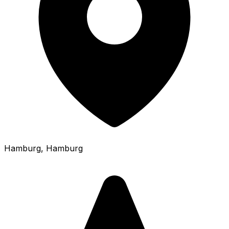
Hamburg
, Hamburg