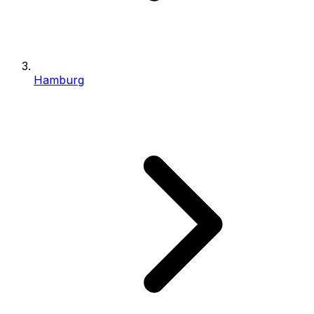
Hamburg