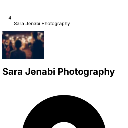
Sara Jenabi Photography
Sara Jenabi Photography