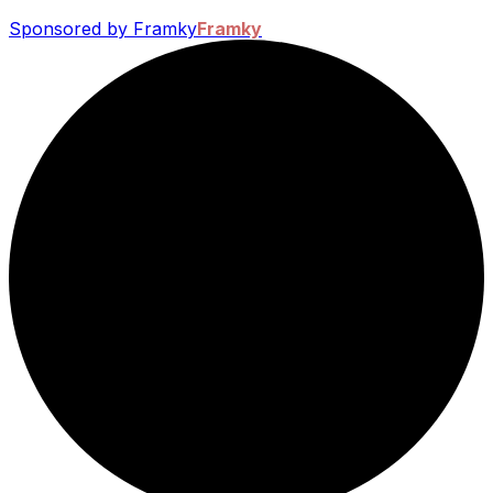
Sponsored by Framky
Framky