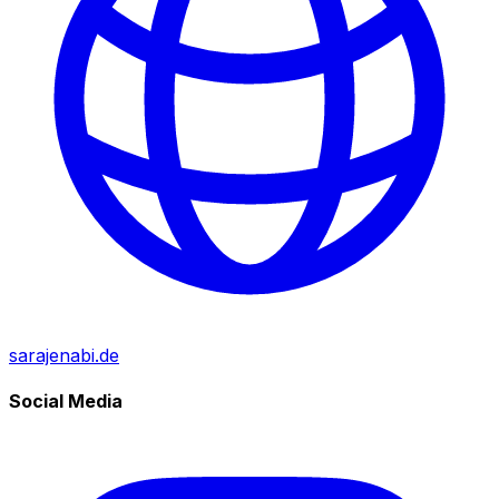
sarajenabi.de
Social Media