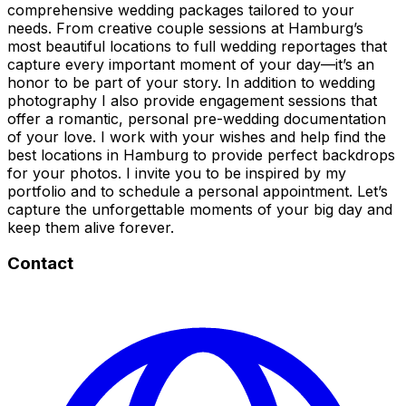
comprehensive wedding packages tailored to your
needs. From creative couple sessions at Hamburg’s
most beautiful locations to full wedding reportages that
capture every important moment of your day—it’s an
honor to be part of your story. In addition to wedding
photography I also provide engagement sessions that
offer a romantic, personal pre-wedding documentation
of your love. I work with your wishes and help find the
best locations in Hamburg to provide perfect backdrops
for your photos. I invite you to be inspired by my
portfolio and to schedule a personal appointment. Let’s
capture the unforgettable moments of your big day and
keep them alive forever.
Contact