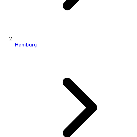
Hamburg