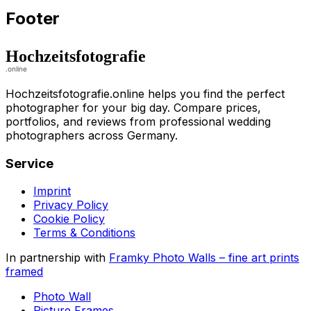
Footer
Hochzeitsfotografie.online helps you find the perfect
photographer for your big day. Compare prices,
portfolios, and reviews from professional wedding
photographers across Germany.
Service
Imprint
Privacy Policy
Cookie Policy
Terms & Conditions
In partnership with
Framky Photo Walls
–
fine art prints
framed
Photo Wall
Picture Frames