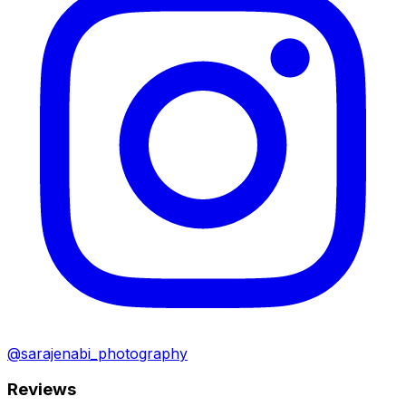
@sarajenabi_photography
Reviews