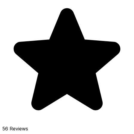
56 Reviews