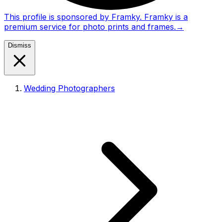
This profile is sponsored by Framky. Framky is a
premium service for photo prints and frames.
→
Dismiss
Wedding Photographers