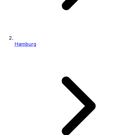
Hamburg