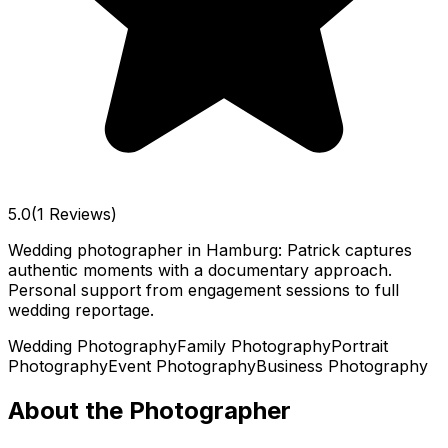
5.0
(1 Reviews)
Wedding photographer in Hamburg: Patrick captures
authentic moments with a documentary approach.
Personal support from engagement sessions to full
wedding reportage.
Wedding Photography
Family Photography
Portrait
Photography
Event Photography
Business Photography
About the Photographer