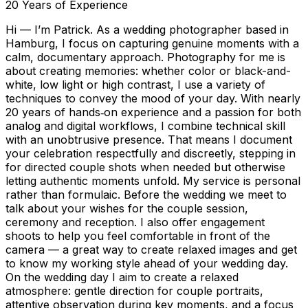
20
Years of Experience
Hi — I’m Patrick. As a wedding photographer based in
Hamburg, I focus on capturing genuine moments with a
calm, documentary approach. Photography for me is
about creating memories: whether color or black-and-
white, low light or high contrast, I use a variety of
techniques to convey the mood of your day. With nearly
20 years of hands‑on experience and a passion for both
analog and digital workflows, I combine technical skill
with an unobtrusive presence. That means I document
your celebration respectfully and discreetly, stepping in
for directed couple shots when needed but otherwise
letting authentic moments unfold. My service is personal
rather than formulaic. Before the wedding we meet to
talk about your wishes for the couple session,
ceremony and reception. I also offer engagement
shoots to help you feel comfortable in front of the
camera — a great way to create relaxed images and get
to know my working style ahead of your wedding day.
On the wedding day I aim to create a relaxed
atmosphere: gentle direction for couple portraits,
attentive observation during key moments, and a focus