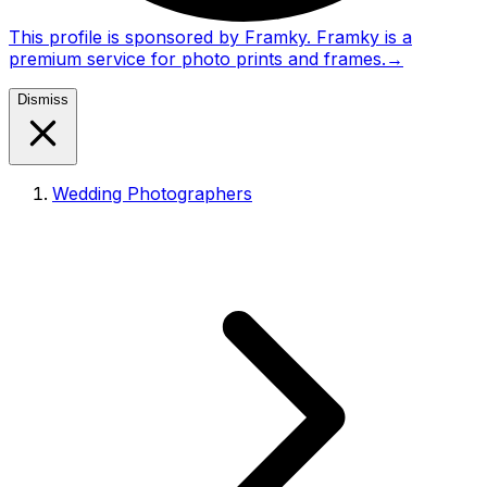
This profile is sponsored by Framky. Framky is a
premium service for photo prints and frames.
→
Dismiss
Wedding Photographers