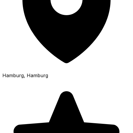
Hamburg
, Hamburg