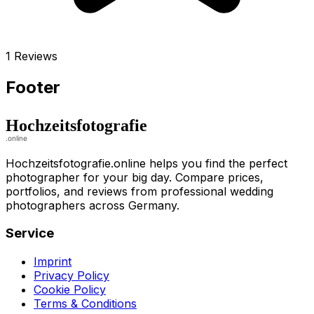
1 Reviews
Footer
Hochzeitsfotografie.online helps you find the perfect
photographer for your big day. Compare prices,
portfolios, and reviews from professional wedding
photographers across Germany.
Service
Imprint
Privacy Policy
Cookie Policy
Terms & Conditions