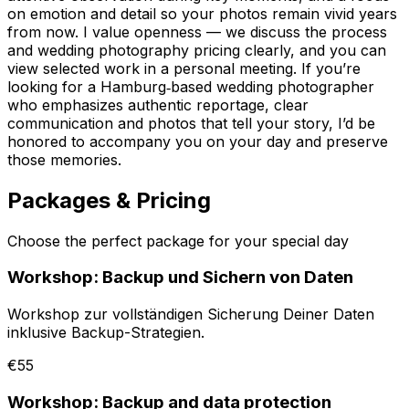
on emotion and detail so your photos remain vivid years
from now. I value openness — we discuss the process
and wedding photography pricing clearly, and you can
view selected work in a personal meeting. If you’re
looking for a Hamburg‑based wedding photographer
who emphasizes authentic reportage, clear
communication and photos that tell your story, I’d be
honored to accompany you on your day and preserve
those memories.
Packages & Pricing
Choose the perfect package for your special day
Workshop: Backup und Sichern von Daten
Workshop zur vollständigen Sicherung Deiner Daten
inklusive Backup-Strategien.
€55
Workshop: Backup and data protection