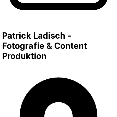
Patrick Ladisch -
Fotografie & Content
Produktion