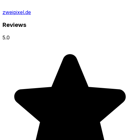
zweipixel.de
Reviews
5.0