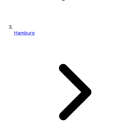
Hamburg