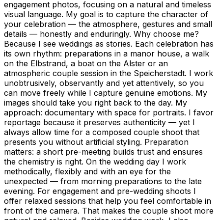
engagement photos, focusing on a natural and timeless
visual language. My goal is to capture the character of
your celebration — the atmosphere, gestures and small
details — honestly and enduringly. Why choose me?
Because I see weddings as stories. Each celebration has
its own rhythm: preparations in a manor house, a walk
on the Elbstrand, a boat on the Alster or an
atmospheric couple session in the Speicherstadt. I work
unobtrusively, observantly and yet attentively, so you
can move freely while I capture genuine emotions. My
images should take you right back to the day. My
approach: documentary with space for portraits. I favor
reportage because it preserves authenticity — yet I
always allow time for a composed couple shoot that
presents you without artificial styling. Preparation
matters: a short pre-meeting builds trust and ensures
the chemistry is right. On the wedding day I work
methodically, flexibly and with an eye for the
unexpected — from morning preparations to the late
evening. For engagement and pre-wedding shoots I
offer relaxed sessions that help you feel comfortable in
front of the camera. That makes the couple shoot more