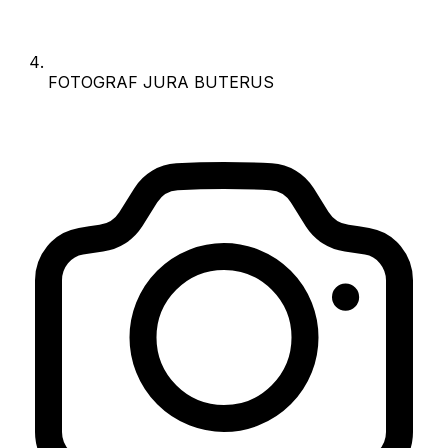
FOTOGRAF JURA BUTERUS