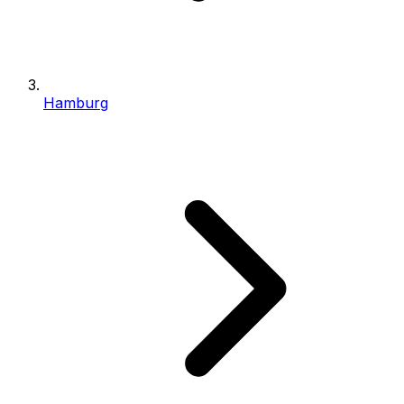
Hamburg