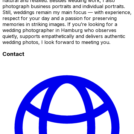
natural and relaxed. Besides wedding work, I also
photograph business portraits and individual portraits.
Still, weddings remain my main focus — with experience,
respect for your day and a passion for preserving
memories in striking images. If you’re looking for a
wedding photographer in Hamburg who observes
quietly, supports empathetically and delivers authentic
wedding photos, I look forward to meeting you.
Contact