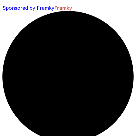
Sponsored by Framky
Framky