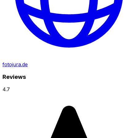
fotojura.de
Reviews
4.7