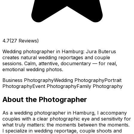
4.7
(27 Reviews)
Wedding photographer in Hamburg: Jura Buterus
creates natural wedding reportages and couple
sessions. Calm, attentive, documentary — for real,
emotional wedding photos.
Business Photography
Wedding Photography
Portrait
Photography
Event Photography
Family Photography
About the Photographer
As a wedding photographer in Hamburg, I accompany
couples with a clear photographic eye and sensitivity for
what truly matters: the moments between the moments.
I specialize in wedding reportage, couple shoots and