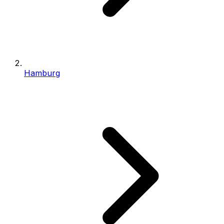
Hamburg