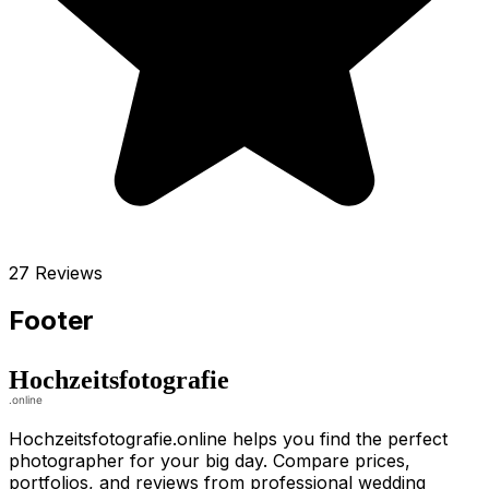
27 Reviews
Footer
Hochzeitsfotografie.online helps you find the perfect
photographer for your big day. Compare prices,
portfolios, and reviews from professional wedding