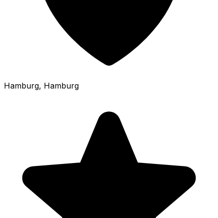
Hamburg
, Hamburg