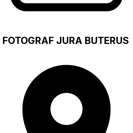
FOTOGRAF JURA BUTERUS