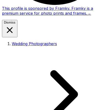
This profile is sponsored by Framky. Framky is a
premium service for photo prints and frames.
→
Dismiss
Wedding Photographers