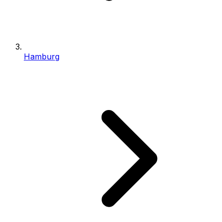
Hamburg