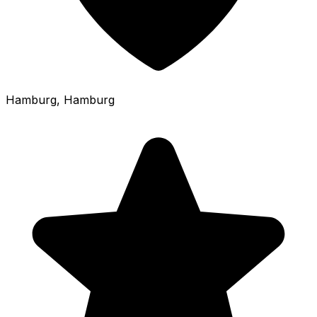
Hamburg
, Hamburg