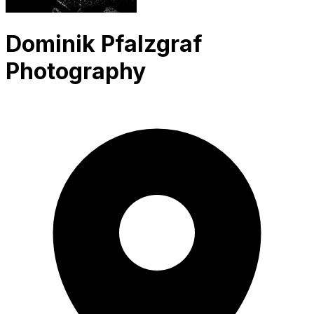
Dominik Pfalzgraf
Photography