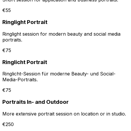
€55
Ringlight Portrait
Ringlight session for modern beauty and social media
portraits.
€75
Ringlicht Portrait
Ringlicht-Session für moderne Beauty- und Social-
Media-Portraits.
€75
Portraits In- and Outdoor
More extensive portrait session on location or in studio.
€250