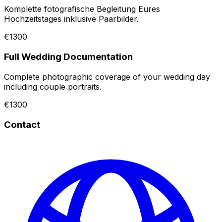
Komplette fotografische Begleitung Eures
Hochzeitstages inklusive Paarbilder.
€1300
Full Wedding Documentation
Complete photographic coverage of your wedding day
including couple portraits.
€1300
Contact