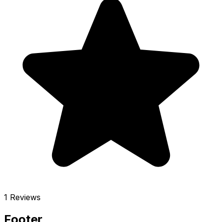
1 Reviews
Footer