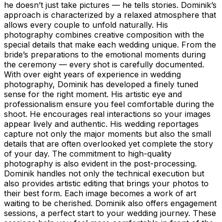
he doesn’t just take pictures — he tells stories. Dominik’s
approach is characterized by a relaxed atmosphere that
allows every couple to unfold naturally. His
photography combines creative composition with the
special details that make each wedding unique. From the
bride’s preparations to the emotional moments during
the ceremony — every shot is carefully documented.
With over eight years of experience in wedding
photography, Dominik has developed a finely tuned
sense for the right moment. His artistic eye and
professionalism ensure you feel comfortable during the
shoot. He encourages real interactions so your images
appear lively and authentic. His wedding reportages
capture not only the major moments but also the small
details that are often overlooked yet complete the story
of your day. The commitment to high-quality
photography is also evident in the post-processing.
Dominik handles not only the technical execution but
also provides artistic editing that brings your photos to
their best form. Each image becomes a work of art
waiting to be cherished. Dominik also offers engagement
sessions, a perfect start to your wedding journey. These