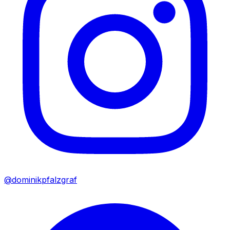
@dominikpfalzgraf