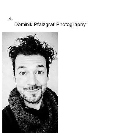
Dominik Pfalzgraf Photography