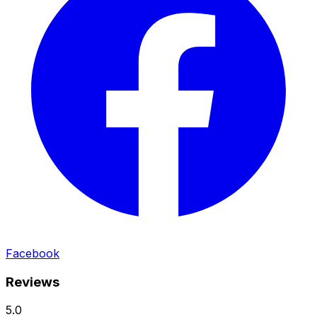
Facebook
Reviews
5.0