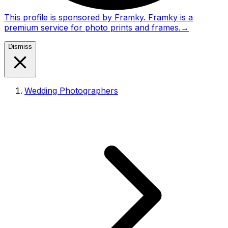
This profile is sponsored by Framky. Framky is a
premium service for photo prints and frames.
→
Dismiss
Wedding Photographers