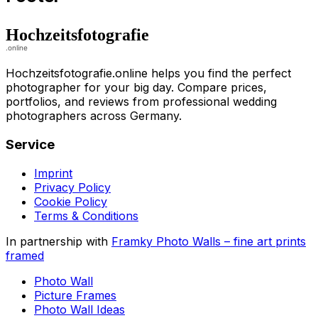
Hochzeitsfotografie.online helps you find the perfect
photographer for your big day. Compare prices,
portfolios, and reviews from professional wedding
photographers across Germany.
Service
Imprint
Privacy Policy
Cookie Policy
Terms & Conditions
In partnership with
Framky Photo Walls
–
fine art prints
framed
Photo Wall
Picture Frames
Photo Wall Ideas