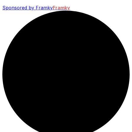
Sponsored by Framky
Framky