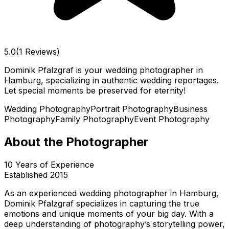
5.0
(1 Reviews)
Dominik Pfalzgraf is your wedding photographer in
Hamburg, specializing in authentic wedding reportages.
Let special moments be preserved for eternity!
Wedding Photography
Portrait Photography
Business
Photography
Family Photography
Event Photography
About the Photographer
10
Years of Experience
Established
2015
As an experienced wedding photographer in Hamburg,
Dominik Pfalzgraf specializes in capturing the true
emotions and unique moments of your big day. With a
deep understanding of photography’s storytelling power,