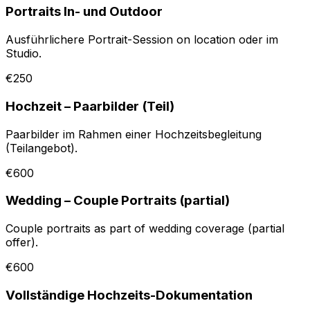
Portraits In- und Outdoor
Ausführlichere Portrait-Session on location oder im
Studio.
€250
Hochzeit – Paarbilder (Teil)
Paarbilder im Rahmen einer Hochzeitsbegleitung
(Teilangebot).
€600
Wedding – Couple Portraits (partial)
Couple portraits as part of wedding coverage (partial
offer).
€600
Vollständige Hochzeits-Dokumentation