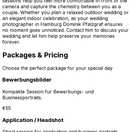
sessions help you feel more comfortable in front of the
camera and capture the chemistry between you as a
couple. Whether you plan a relaxed outdoor wedding or
an elegant indoor celebration, as your wedding
photographer in Hamburg Dominik Pfalzgraf ensures
no moment goes unnoticed. Contact him to discuss your
wedding and let him help preserve your memories
forever.
Packages & Pricing
Choose the perfect package for your special day
Bewerbungsbilder
Kompakte Session für Bewerbungs- und
Businessportraits.
€55
Application / Headshot
Short session for application and business portraits.