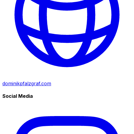
dominikpfalzgraf.com
Social Media