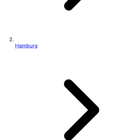
Hamburg