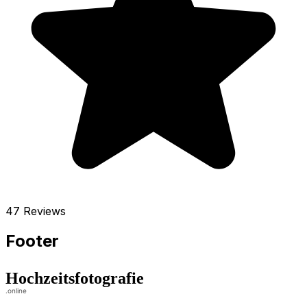
47 Reviews
Footer