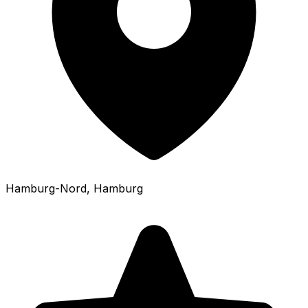
Hamburg-Nord
, Hamburg