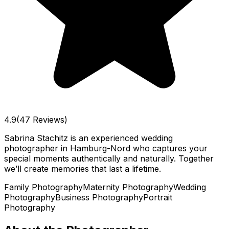
4.9
(47 Reviews)
Sabrina Stachitz is an experienced wedding
photographer in Hamburg-Nord who captures your
special moments authentically and naturally. Together
we’ll create memories that last a lifetime.
Family Photography
Maternity Photography
Wedding
Photography
Business Photography
Portrait
Photography