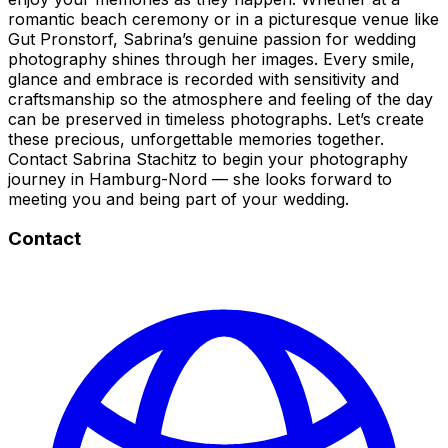
romantic beach ceremony or in a picturesque venue like
Gut Pronstorf, Sabrina’s genuine passion for wedding
photography shines through her images. Every smile,
glance and embrace is recorded with sensitivity and
craftsmanship so the atmosphere and feeling of the day
can be preserved in timeless photographs. Let’s create
these precious, unforgettable memories together.
Contact Sabrina Stachitz to begin your photography
journey in Hamburg-Nord — she looks forward to
meeting you and being part of your wedding.
Contact