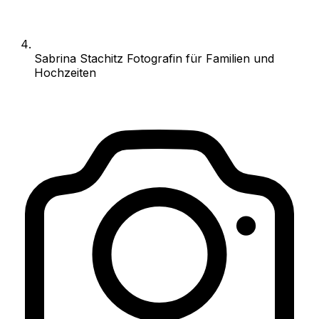
Sabrina Stachitz Fotografin für Familien und
Hochzeiten