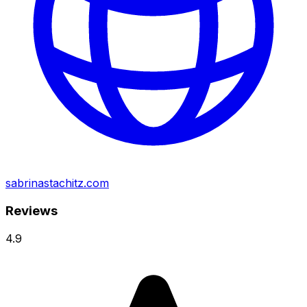
sabrinastachitz.com
Reviews
4.9