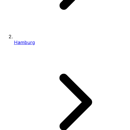
Hamburg