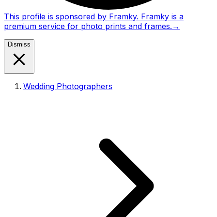
This profile is sponsored by Framky. Framky is a
premium service for photo prints and frames.
→
Dismiss
Wedding Photographers