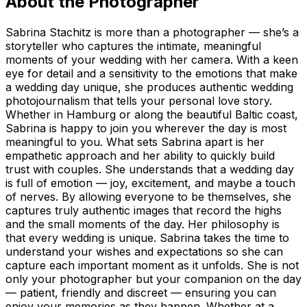
About the Photographer
Sabrina Stachitz is more than a photographer — she’s a
storyteller who captures the intimate, meaningful
moments of your wedding with her camera. With a keen
eye for detail and a sensitivity to the emotions that make
a wedding day unique, she produces authentic wedding
photojournalism that tells your personal love story.
Whether in Hamburg or along the beautiful Baltic coast,
Sabrina is happy to join you wherever the day is most
meaningful to you. What sets Sabrina apart is her
empathetic approach and her ability to quickly build
trust with couples. She understands that a wedding day
is full of emotion — joy, excitement, and maybe a touch
of nerves. By allowing everyone to be themselves, she
captures truly authentic images that record the highs
and the small moments of the day. Her philosophy is
that every wedding is unique. Sabrina takes the time to
understand your wishes and expectations so she can
capture each important moment as it unfolds. She is not
only your photographer but your companion on the day
— patient, friendly and discreet — ensuring you can
enjoy your memories as they happen. Whether at a