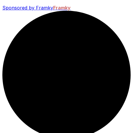
Sponsored by Framky
Framky