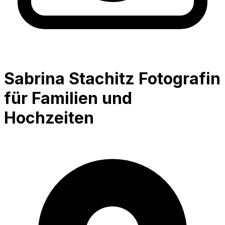
Sabrina Stachitz Fotografin
für Familien und
Hochzeiten