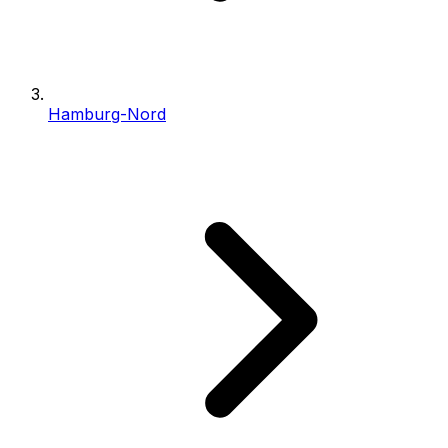
Hamburg-Nord