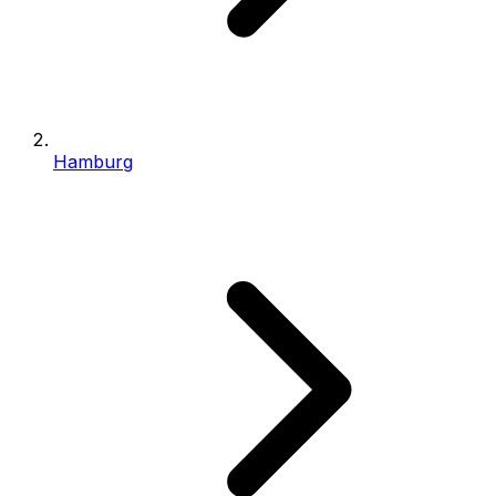
Hamburg