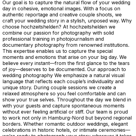
Our goal is to capture the natural flow of your wedding
day in cohesive, emotional images. With a focus on
authentic reportage and creative couple shoots, we
craft your wedding story in a stylish, unposed way. Why
choose hochzeitshelden? At hochzeitshelden we
combine our passion for photography with solid
professional training in photojournalism and
documentary photography from renowned institutions.
This expertise enables us to capture the special
moments and emotions that arise on your big day. We
believe every instant—from the first glance to the tears
of joy—deserves to be documented. Our approach to
wedding photography We emphasize a natural visual
language that reflects each couple’s individuality and
unique story. During couple sessions we create a
relaxed atmosphere so you feel comfortable and can
show your true selves. Throughout the day we blend in
with your guests and capture spontaneous moments
without ever feeling artificial or stiff. Our team is proud
to work not only in Hamburg-Nord but beyond regional
borders. Whether romantic outdoor weddings, elegant
celebrations in historic hotels, or intimate ceremonies—
we’re ready to photograph your story wherever it takes