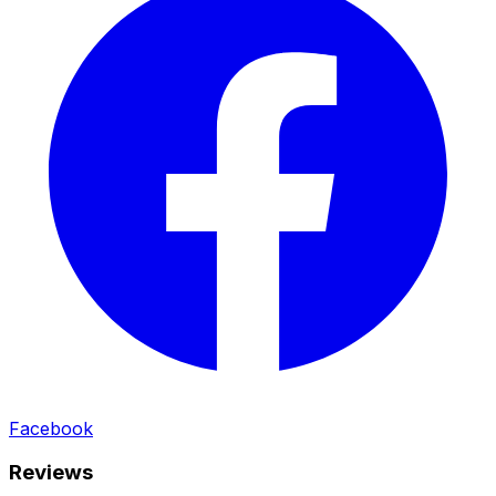
Facebook
Reviews