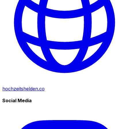
hochzeitshelden.co
Social Media