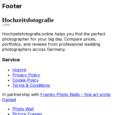
Footer
Hochzeitsfotografie.online helps you find the perfect
photographer for your big day. Compare prices,
portfolios, and reviews from professional wedding
photographers across Germany.
Service
Imprint
Privacy Policy
Cookie Policy
Terms & Conditions
In partnership with
Framky Photo Walls
–
fine art prints
framed
Photo Wall
Picture Frames