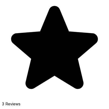
3 Reviews