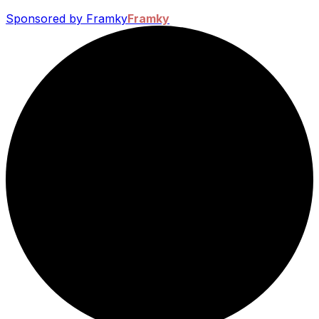
Sponsored by Framky
Framky