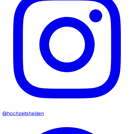
@hochzeitshelden