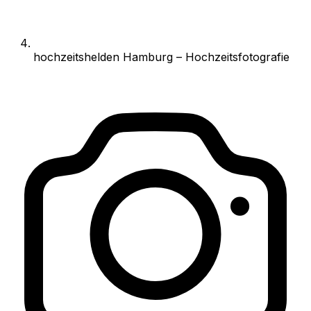
hochzeitshelden Hamburg – Hochzeitsfotografie