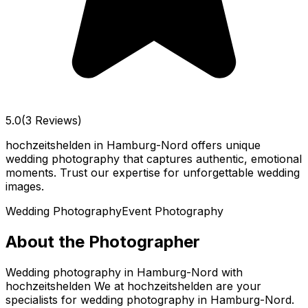
5.0
(3 Reviews)
hochzeitshelden in Hamburg-Nord offers unique
wedding photography that captures authentic, emotional
moments. Trust our expertise for unforgettable wedding
images.
Wedding Photography
Event Photography
About the Photographer
Wedding photography in Hamburg-Nord with
hochzeitshelden We at hochzeitshelden are your
specialists for wedding photography in Hamburg-Nord.