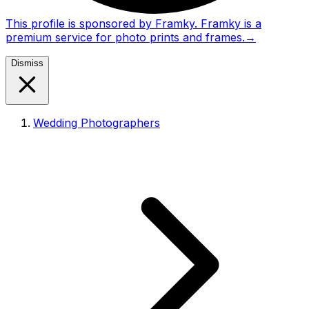
This profile is sponsored by Framky. Framky is a
premium service for photo prints and frames.
→
Dismiss
Wedding Photographers