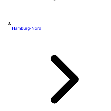
Hamburg-Nord