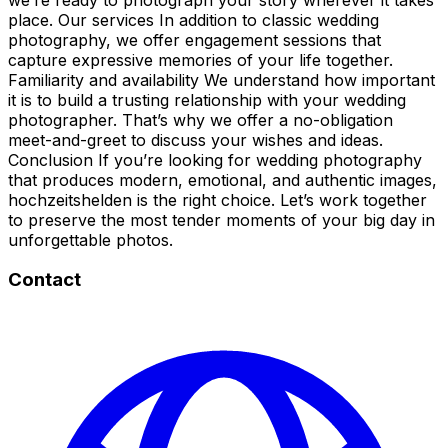
place. Our services In addition to classic wedding
photography, we offer engagement sessions that
capture expressive memories of your life together.
Familiarity and availability We understand how important
it is to build a trusting relationship with your wedding
photographer. That’s why we offer a no-obligation
meet-and-greet to discuss your wishes and ideas.
Conclusion If you’re looking for wedding photography
that produces modern, emotional, and authentic images,
hochzeitshelden is the right choice. Let’s work together
to preserve the most tender moments of your big day in
unforgettable photos.
Contact