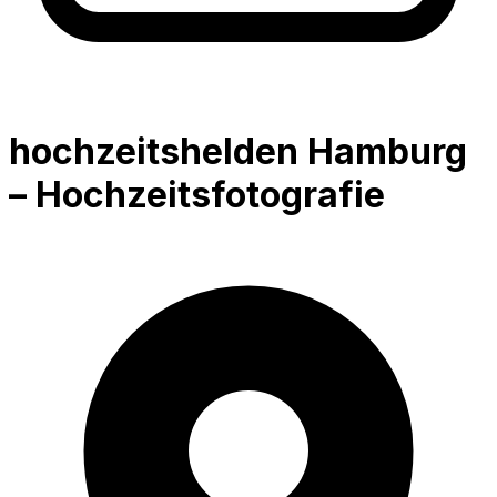
hochzeitshelden Hamburg
– Hochzeitsfotografie