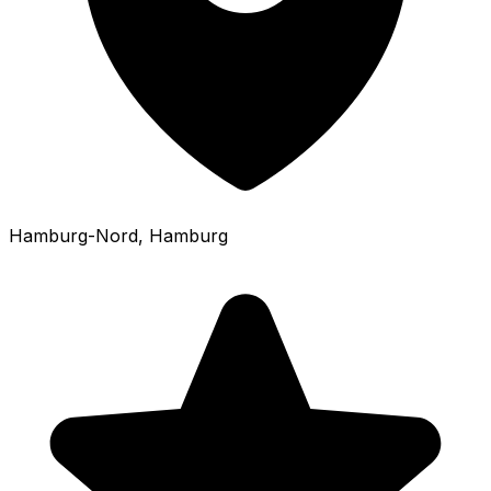
Hamburg-Nord
, Hamburg