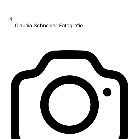
Claudia Schneider Fotografie