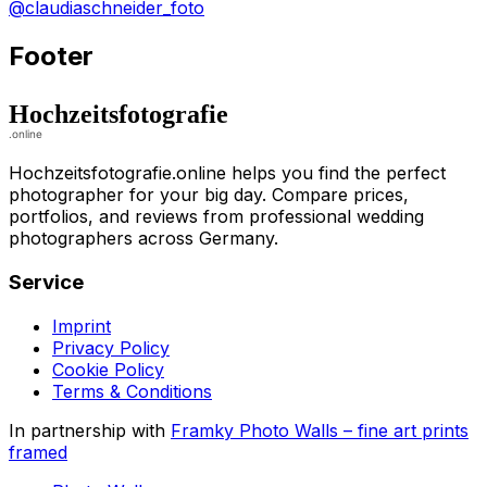
@claudiaschneider_foto
Footer
Hochzeitsfotografie.online helps you find the perfect
photographer for your big day. Compare prices,
portfolios, and reviews from professional wedding
photographers across Germany.
Service
Imprint
Privacy Policy
Cookie Policy
Terms & Conditions
In partnership with
Framky Photo Walls
–
fine art prints
framed