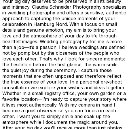
Your big day deserves to be preserved in all its beauty
and intimacy. Claudia Schneider Photography specializes
in wedding photography and offers a sensitive, authentic
approach to capturing the unique moments of your
celebration in Hamburg‑Nord. With a focus on small
details and genuine emotion, my aim is to bring your
love and the atmosphere of your day to life through
heartfelt images. Wedding photography for me is more
than a job—it’s a passion. I believe weddings are defined
not by pomp but by the closeness of the people who
love each other. That’s why I look for sincere moments:
the hesitation before the first glance, the warm smile,
the quiet joy during the ceremony. I capture those
moments that are often unposed and therefore reflect
the true essence of your love. In a personal pre‑shoot
consultation we explore your wishes and ideas together.
Whether in a small registry office, your own garden or a
favorite location—I’m ready to capture your story where
it lives most authentically. With my camera in hand I
become a quiet observer so you can focus on each
other. I want you to simply smile and soak up the
atmosphere while I document the magic around you.
After your big day you’ll receive more than just photos