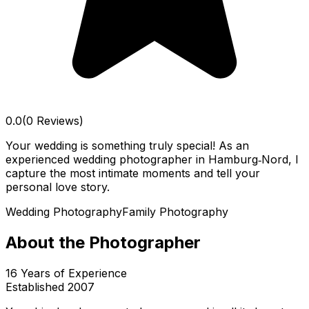
0.0
(0 Reviews)
Your wedding is something truly special! As an
experienced wedding photographer in Hamburg‑Nord, I
capture the most intimate moments and tell your
personal love story.
Wedding Photography
Family Photography
About the Photographer
16
Years of Experience
Established
2007