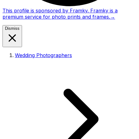
This profile is sponsored by Framky. Framky is a
premium service for photo prints and frames.
→
Dismiss
Wedding Photographers