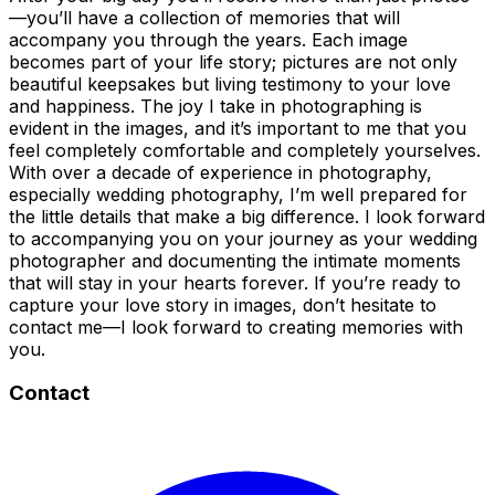
—you’ll have a collection of memories that will
accompany you through the years. Each image
becomes part of your life story; pictures are not only
beautiful keepsakes but living testimony to your love
and happiness. The joy I take in photographing is
evident in the images, and it’s important to me that you
feel completely comfortable and completely yourselves.
With over a decade of experience in photography,
especially wedding photography, I’m well prepared for
the little details that make a big difference. I look forward
to accompanying you on your journey as your wedding
photographer and documenting the intimate moments
that will stay in your hearts forever. If you’re ready to
capture your love story in images, don’t hesitate to
contact me—I look forward to creating memories with
you.
Contact