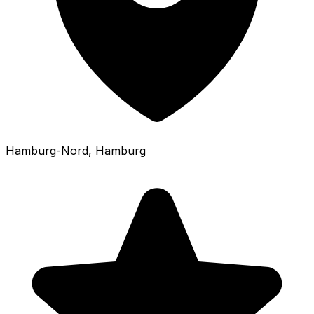
Hamburg-Nord
, Hamburg