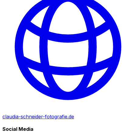
claudia-schneider-fotografie.de
Social Media