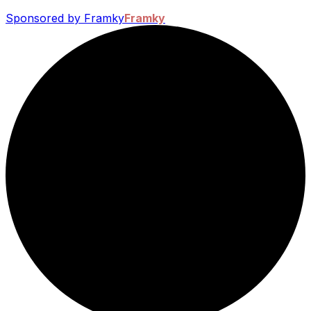
Sponsored by Framky
Framky