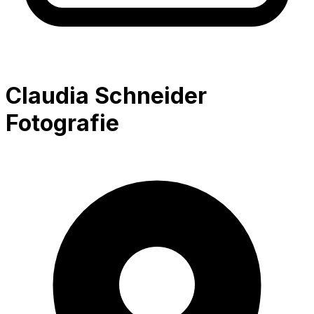
Claudia Schneider
Fotografie