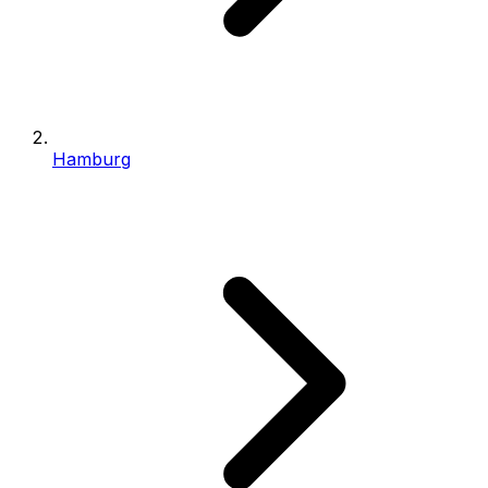
Hamburg