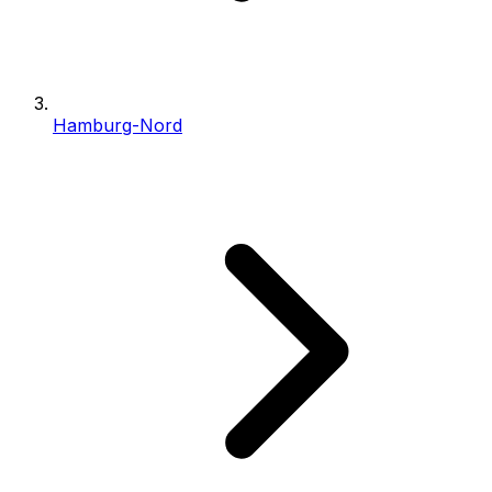
Hamburg-Nord