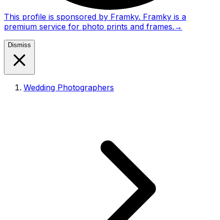
This profile is sponsored by Framky. Framky is a
premium service for photo prints and frames.
→
Dismiss
Wedding Photographers