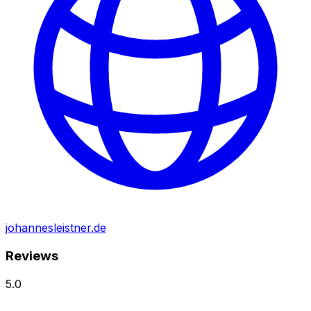
johannesleistner.de
Reviews
5.0