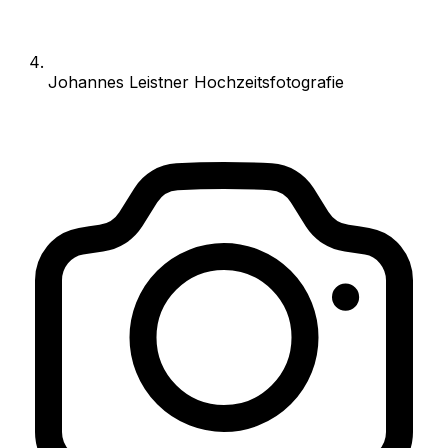
Johannes Leistner Hochzeitsfotografie