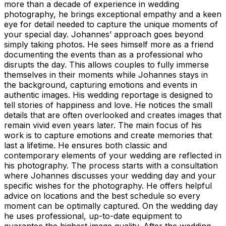
more than a decade of experience in wedding
photography, he brings exceptional empathy and a keen
eye for detail needed to capture the unique moments of
your special day. Johannes’ approach goes beyond
simply taking photos. He sees himself more as a friend
documenting the events than as a professional who
disrupts the day. This allows couples to fully immerse
themselves in their moments while Johannes stays in
the background, capturing emotions and events in
authentic images. His wedding reportage is designed to
tell stories of happiness and love. He notices the small
details that are often overlooked and creates images that
remain vivid even years later. The main focus of his
work is to capture emotions and create memories that
last a lifetime. He ensures both classic and
contemporary elements of your wedding are reflected in
his photography. The process starts with a consultation
where Johannes discusses your wedding day and your
specific wishes for the photography. He offers helpful
advice on locations and the best schedule so every
moment can be optimally captured. On the wedding day
he uses professional, up-to-date equipment to
guarantee the highest image quality. After the wedding