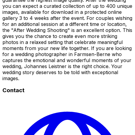
you can expect a curated collection of up to 400 unique
images, available for download in a protected online
gallery 3 to 4 weeks after the event. For couples wishing
for an additional session at a different time or location,
the "After Wedding Shooting" is an excellent option. This
gives you the chance to create even more striking
photos in a relaxed setting that celebrate meaningful
moments from your new life together. If you are looking
for a wedding photographer in Farmsen-Berne who
captures the emotional and wonderful moments of your
wedding, Johannes Leistner is the right choice. Your
wedding story deserves to be told with exceptional
images.
Contact