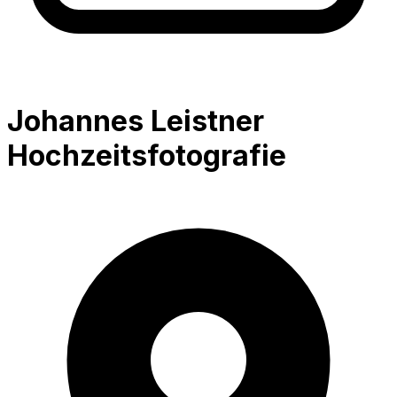
Johannes Leistner
Hochzeitsfotografie