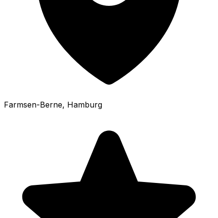
Farmsen-Berne
, Hamburg