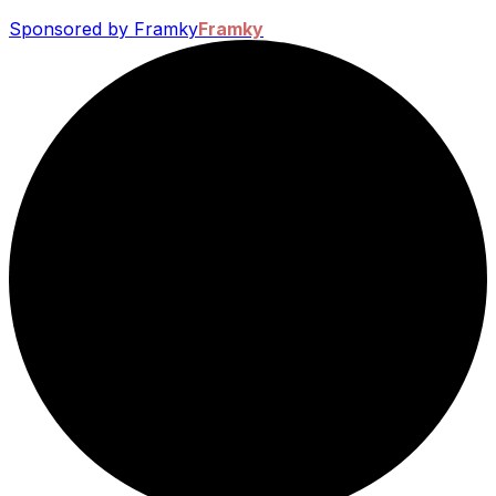
Sponsored by Framky
Framky