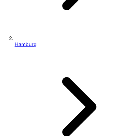
Hamburg