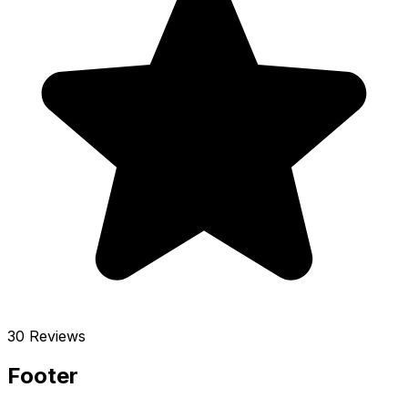
30 Reviews
Footer