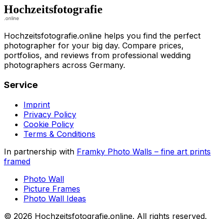
Hochzeitsfotografie.online helps you find the perfect
photographer for your big day. Compare prices,
portfolios, and reviews from professional wedding
photographers across Germany.
Service
Imprint
Privacy Policy
Cookie Policy
Terms & Conditions
In partnership with
Framky Photo Walls
–
fine art prints
framed
Photo Wall
Picture Frames
Photo Wall Ideas
©
2026
Hochzeitsfotografie.online
.
All rights reserved
.