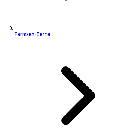
Farmsen-Berne