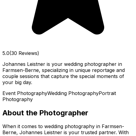
5.0
(30 Reviews)
Johannes Leistner is your wedding photographer in
Farmsen-Berne, specializing in unique reportage and
couple sessions that capture the special moments of
your big day.
Event Photography
Wedding Photography
Portrait
Photography
About the Photographer
When it comes to wedding photography in Farmsen-
Berne, Johannes Leistner is your trusted partner. With