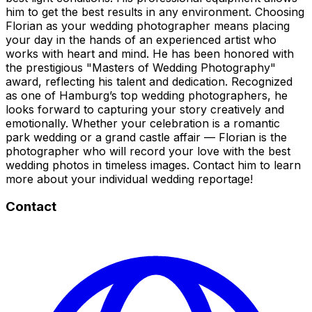
him to get the best results in any environment. Choosing
Florian as your wedding photographer means placing
your day in the hands of an experienced artist who
works with heart and mind. He has been honored with
the prestigious "Masters of Wedding Photography"
award, reflecting his talent and dedication. Recognized
as one of Hamburg’s top wedding photographers, he
looks forward to capturing your story creatively and
emotionally. Whether your celebration is a romantic
park wedding or a grand castle affair — Florian is the
photographer who will record your love with the best
wedding photos in timeless images. Contact him to learn
more about your individual wedding reportage!
Contact