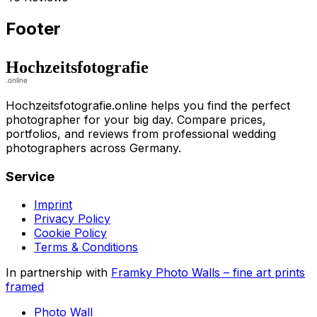
Footer
Hochzeitsfotografie.online helps you find the perfect
photographer for your big day. Compare prices,
portfolios, and reviews from professional wedding
photographers across Germany.
Service
Imprint
Privacy Policy
Cookie Policy
Terms & Conditions
In partnership with
Framky Photo Walls
–
fine art prints
framed
Photo Wall