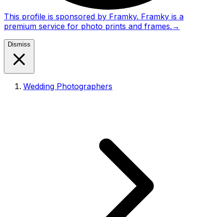
This profile is sponsored by Framky. Framky is a
premium service for photo prints and frames.
→
Dismiss
Wedding Photographers