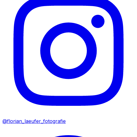
@florian_laeufer_fotografie