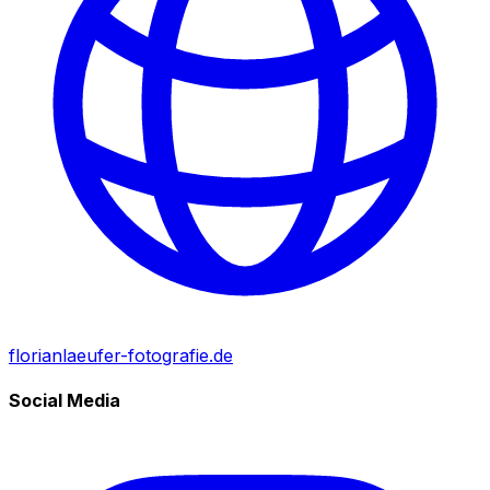
florianlaeufer-fotografie.de
Social Media