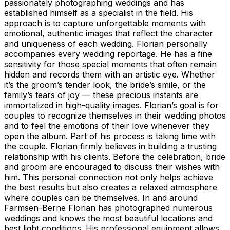
passionately photographing weddings and has
established himself as a specialist in the field. His
approach is to capture unforgettable moments with
emotional, authentic images that reflect the character
and uniqueness of each wedding. Florian personally
accompanies every wedding reportage. He has a fine
sensitivity for those special moments that often remain
hidden and records them with an artistic eye. Whether
it’s the groom’s tender look, the bride’s smile, or the
family’s tears of joy — these precious instants are
immortalized in high-quality images. Florian’s goal is for
couples to recognize themselves in their wedding photos
and to feel the emotions of their love whenever they
open the album. Part of his process is taking time with
the couple. Florian firmly believes in building a trusting
relationship with his clients. Before the celebration, bride
and groom are encouraged to discuss their wishes with
him. This personal connection not only helps achieve
the best results but also creates a relaxed atmosphere
where couples can be themselves. In and around
Farmsen-Berne Florian has photographed numerous
weddings and knows the most beautiful locations and
best light conditions. His professional equipment allows