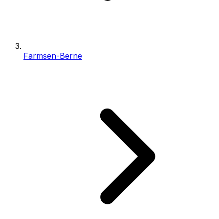
Farmsen-Berne