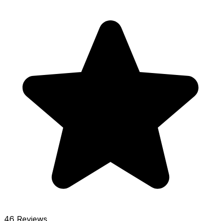
46 Reviews