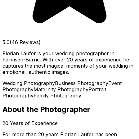
5.0
(46 Reviews)
Florian Läufer is your wedding photographer in
Farmsen-Berne. With over 20 years of experience he
captures the most magical moments of your wedding in
emotional, authentic images.
Wedding Photography
Business Photography
Event
Photography
Maternity Photography
Portrait
Photography
Family Photography
About the Photographer
20
Years of Experience
For more than 20 years Florian Läufer has been