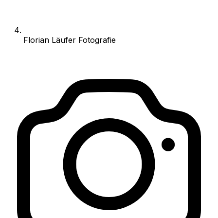
Florian Läufer Fotografie