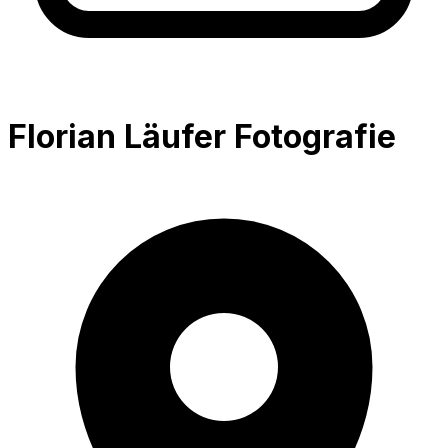
Florian Läufer Fotografie