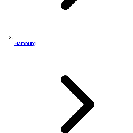
Hamburg