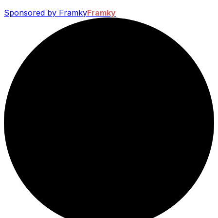
Sponsored by Framky
Framky