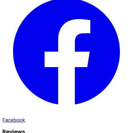
Facebook
Reviews