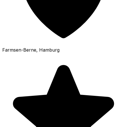
Farmsen-Berne
, Hamburg