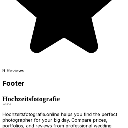
9 Reviews
Footer
Hochzeitsfotografie.online helps you find the perfect
photographer for your big day. Compare prices,
portfolios, and reviews from professional wedding