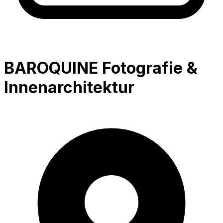
BAROQUINE Fotografie &
Innenarchitektur