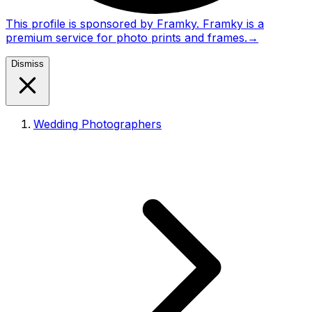
This profile is sponsored by Framky. Framky is a
premium service for photo prints and frames.
→
Dismiss
Wedding Photographers