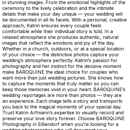
in stunning images. From the emotional highlights of the
ceremony to the lively celebration and the intimate
details that make your day unique — your wedding will
be documented in all its facets. With a personal, creative
approach, Katrin ensures every couple feels
comfortable while their individual story is told. In a
relaxed atmosphere she produces authentic, natural
images that reflect the emotions and joy of the day.
Whether in a church, outdoors, or at a special location
of your choice — the distinctive photos capture your
wedding’s atmosphere perfectly. Katrin’s passion for
photography and her instinct for the decisive moment
make BAROQUINE the ideal choice for couples who
want more than just wedding pictures. She knows how
to capture the moments that truly matter so you can
keep those memories vivid in your heart. BAROQUINE’s
wedding reportages are more than photos — they are
an experience. Each image tells a story and transports
you back to the magical moments of your special day.
Trust Katrin Arfmann’s expertise to visually record and
preserve your love story forever. Choose BAROQUINE
Photography in Eißendorf when you’re looking for a
wedding photographer who will document your