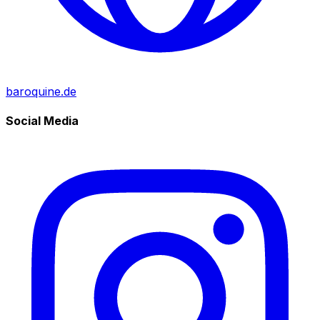
baroquine.de
Social Media