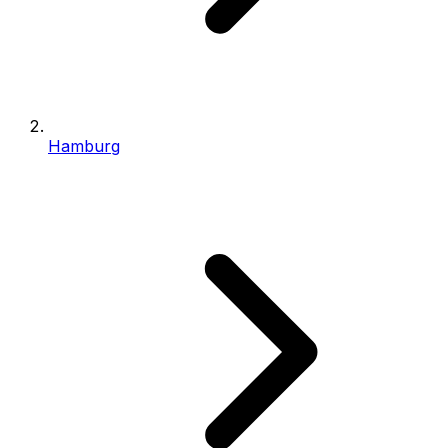
Hamburg