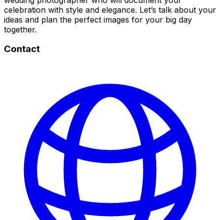
celebration with style and elegance. Let’s talk about your
ideas and plan the perfect images for your big day
together.
Contact