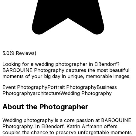
5.0
(9 Reviews)
Looking for a wedding photographer in Eißendorf?
BAROQUINE Photography captures the most beautiful
moments of your big day in unique, memorable images.
Event Photography
Portrait Photography
Business
Photography
architecture
Wedding Photography
About the Photographer
Wedding photography is a core passion at BAROQUINE
Photography. In Eißendorf, Katrin Arfmann offers
couples the chance to preserve unforgettable moments