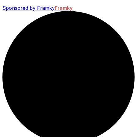
Sponsored by Framky
Framky