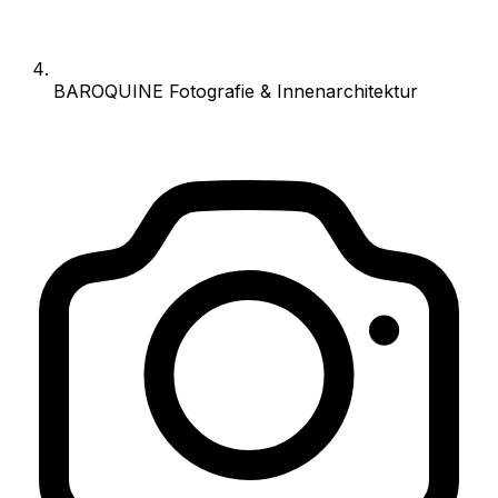
BAROQUINE Fotografie & Innenarchitektur