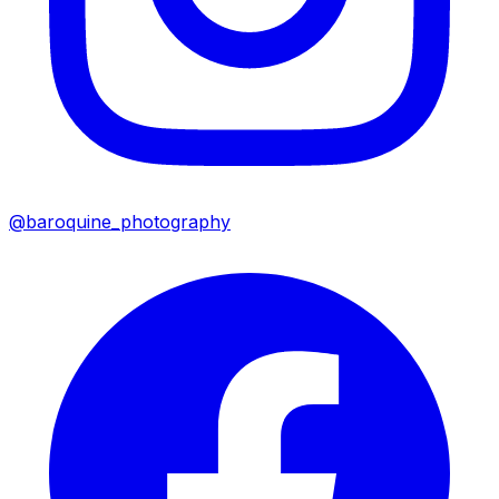
@baroquine_photography