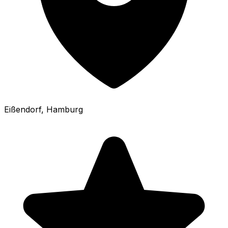
Eißendorf
, Hamburg