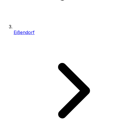
Eißendorf