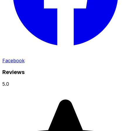
Facebook
Reviews
5.0