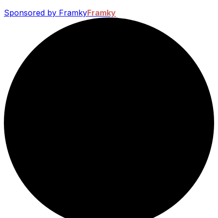
Sponsored by Framky
Framky