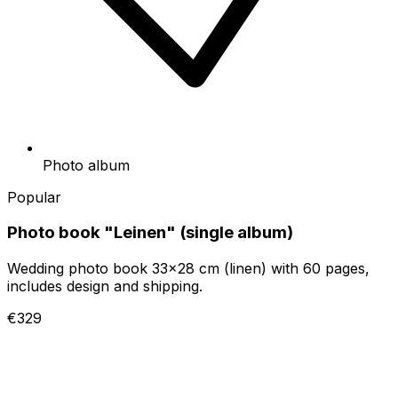
Photo album
Popular
Photo book "Leinen" (single album)
Wedding photo book 33x28 cm (linen) with 60 pages,
includes design and shipping.
€329