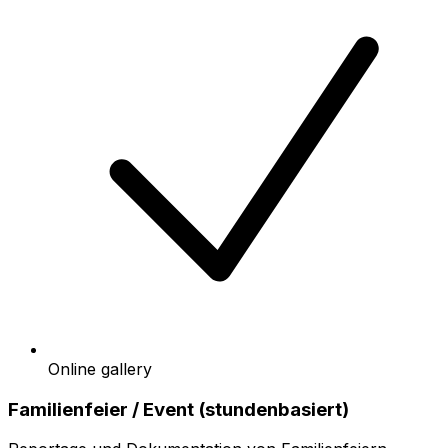
Online gallery
Familienfeier / Event (stundenbasiert)