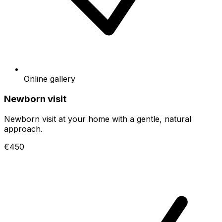
Online gallery
Newborn visit
Newborn visit at your home with a gentle, natural
approach.
€450