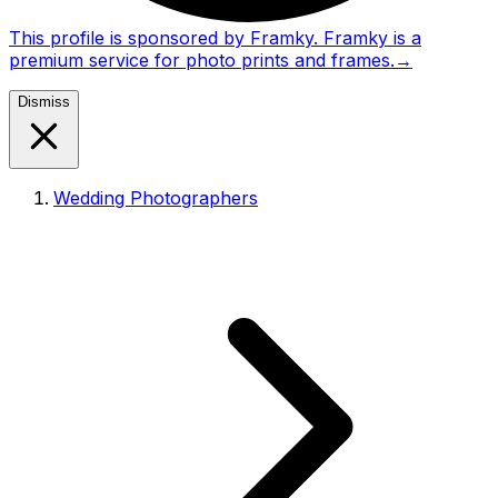
This profile is sponsored by Framky. Framky is a
premium service for photo prints and frames.
→
Dismiss
Wedding Photographers