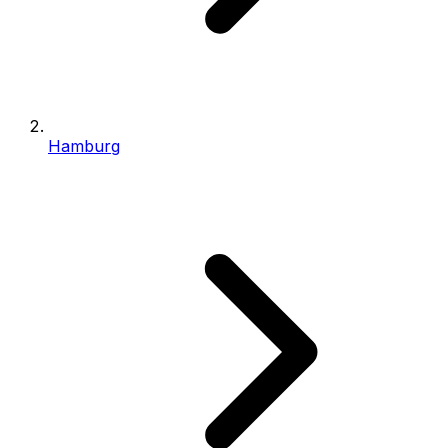
Hamburg