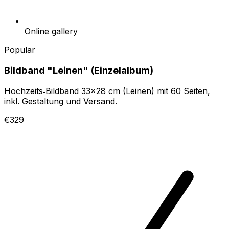
Online gallery
Popular
Bildband "Leinen" (Einzelalbum)
Hochzeits‑Bildband 33x28 cm (Leinen) mit 60 Seiten,
inkl. Gestaltung und Versand.
€329