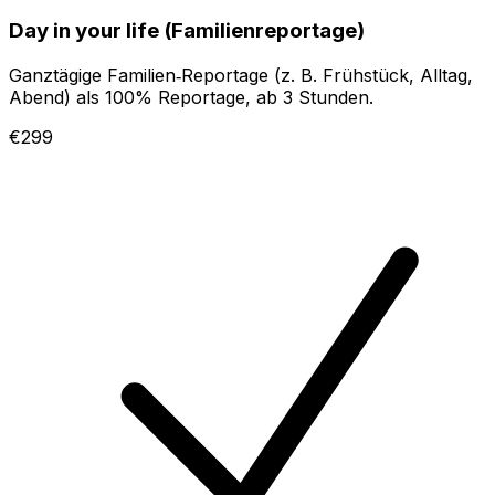
Day in your life (Familienreportage)
Ganztägige Familien‑Reportage (z. B. Frühstück, Alltag,
Abend) als 100% Reportage, ab 3 Stunden.
€299