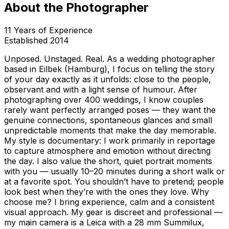
About the Photographer
11
Years of Experience
Established
2014
Unposed. Unstaged. Real. As a wedding photographer
based in Eilbek (Hamburg), I focus on telling the story
of your day exactly as it unfolds: close to the people,
observant and with a light sense of humour. After
photographing over 400 weddings, I know couples
rarely want perfectly arranged poses — they want the
genuine connections, spontaneous glances and small
unpredictable moments that make the day memorable.
My style is documentary: I work primarily in reportage
to capture atmosphere and emotion without directing
the day. I also value the short, quiet portrait moments
with you — usually 10–20 minutes during a short walk or
at a favorite spot. You shouldn’t have to pretend; people
look best when they’re with the ones they love. Why
choose me? I bring experience, calm and a consistent
visual approach. My gear is discreet and professional —
my main camera is a Leica with a 28 mm Summilux,