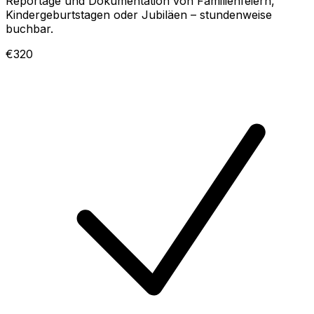
Reportage und Dokumentation von Familienfeiern,
Kindergeburtstagen oder Jubiläen – stundenweise
buchbar.
€320