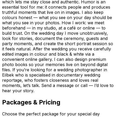
which lets me stay close and authentic. Humor is an
essential tool for me: it connects people and produces
truthful moments that live on in images. I also keep
colours honest — what you see on your day should be
what you see in your photos. How I work: we meet
beforehand — in my studio, at a café or online — to
build trust. On the wedding day I move unobtrusively,
look for stories, document the ceremony, guests and
party moments, and create the short portrait session so
it feels natural. After the wedding you receive carefully
edited images in colour and black & white via a
convenient online gallery. I can also design premium
photo books so your memories live on beyond digital
files. If you’re looking for a wedding photographer in
Eilbek who is specialised in documentary wedding
reportage, who fosters closeness and loves real
moments, let’s talk. Send a message or call — I’d love to
hear your story.
Packages & Pricing
Choose the perfect package for your special day