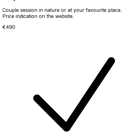
Couple session in nature or at your favourite place.
Price indication on the website.
€490