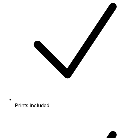
Prints included