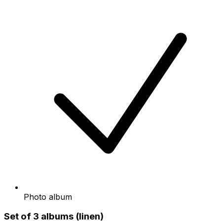
Photo album
Set of 3 albums (linen)