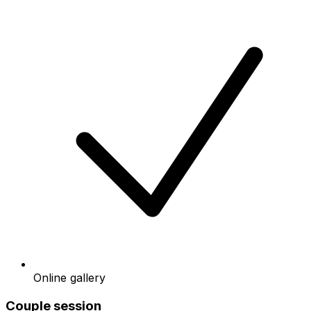
Online gallery
Couple session