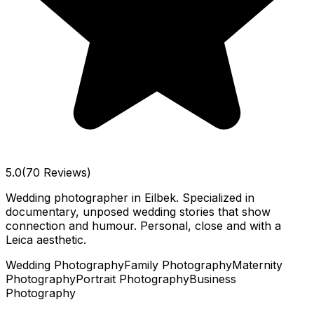
5.0
(70 Reviews)
Wedding photographer in Eilbek. Specialized in
documentary, unposed wedding stories that show
connection and humour. Personal, close and with a
Leica aesthetic.
Wedding Photography
Family Photography
Maternity
Photography
Portrait Photography
Business
Photography