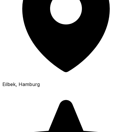
Eilbek
, Hamburg