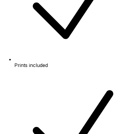
Prints included