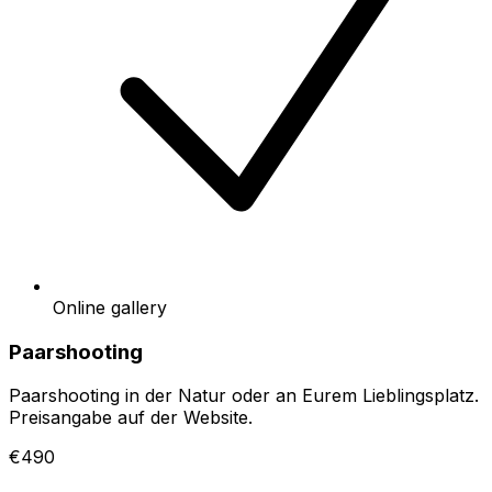
Online gallery
Paarshooting
Paarshooting in der Natur oder an Eurem Lieblingsplatz.
Preisangabe auf der Website.
€490