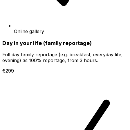
Online gallery
Day in your life (family reportage)
Full day family reportage (e.g. breakfast, everyday life,
evening) as 100% reportage, from 3 hours.
€299