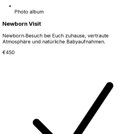
Photo album
Newborn Visit
Newborn‑Besuch bei Euch zuhause, vertraute
Atmosphäre und natürliche Babyaufnahmen.
€450