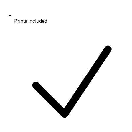
Prints included