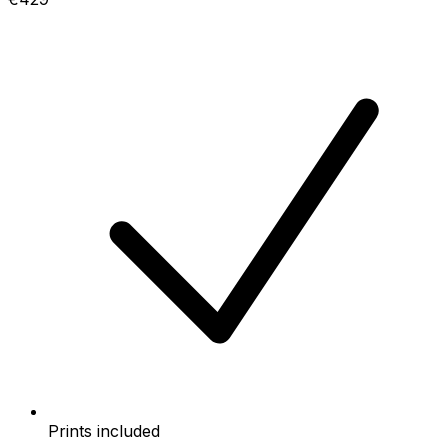
Prints included