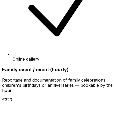
Online gallery
Family event / event (hourly)
Reportage and documentation of family celebrations,
children's birthdays or anniversaries — bookable by the
hour.
€320