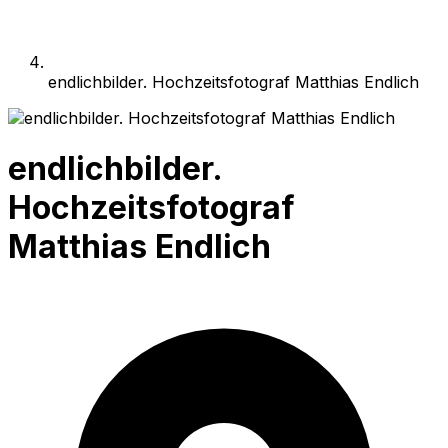
endlichbilder. Hochzeitsfotograf Matthias Endlich
endlichbilder.
Hochzeitsfotograf
Matthias Endlich