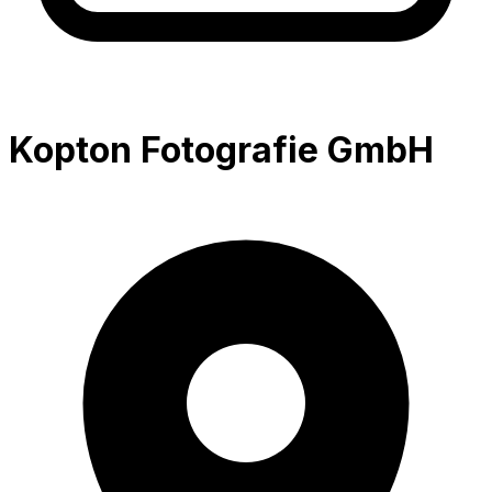
Kopton Fotografie GmbH