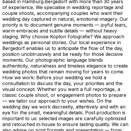
based in Hamburg‑Bergedorf with more than 30 years
of experience. We specialise in wedding reportage and
couple shoots, accompanying couples who want their
wedding day captured in natural, emotional imagery. Our
priority is to document genuine moments — joyful tears,
warm embraces and subtle details — without heavy
staging. Why choose Kopton Fotografie? We approach
weddings as personal stories. Our local experience in
Bergedorf enables us to anticipate the flow of the day,
position unobtrusively and be ready for those decisive
moments. Our photographic language blends
authenticity, naturalness and timeless elegance to create
wedding photos that remain moving for years to come.
How we work: Before your wedding we hold a
consultation to discuss the day, your priorities and the
visual concept. Whether you want a full reportage, a
classic couple shoot, or engagement photos to prepare
— we tailor our approach to your wishes. On the
wedding day we work discreetly, attentively and with an
eye for the small, meaningful details. Post‑production is
important to us: selected images are carefully optimized
and retouched in‑house to ensure lasting quality. We can
also advise on print formats and presentation — from