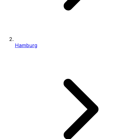
Hamburg