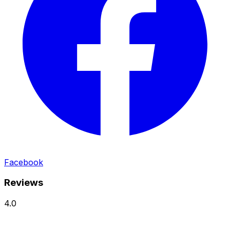
Facebook
Reviews
4.0