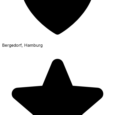
Bergedorf
, Hamburg