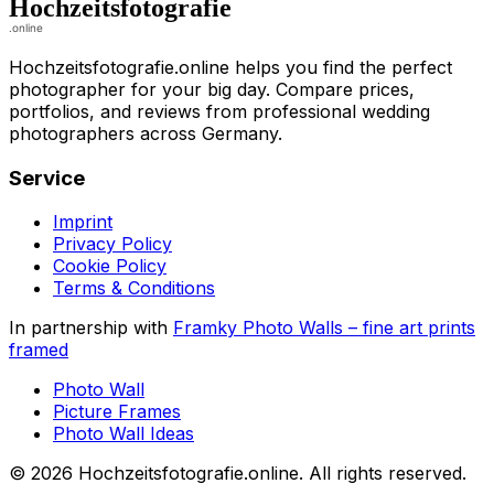
Hochzeitsfotografie.online helps you find the perfect
photographer for your big day. Compare prices,
portfolios, and reviews from professional wedding
photographers across Germany.
Service
Imprint
Privacy Policy
Cookie Policy
Terms & Conditions
In partnership with
Framky Photo Walls
–
fine art prints
framed
Photo Wall
Picture Frames
Photo Wall Ideas
©
2026
Hochzeitsfotografie.online
.
All rights reserved
.