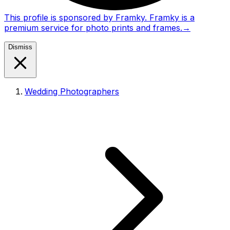
This profile is sponsored by Framky. Framky is a
premium service for photo prints and frames.
→
Dismiss
Wedding Photographers