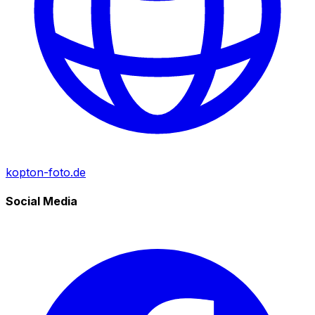
kopton-foto.de
Social Media