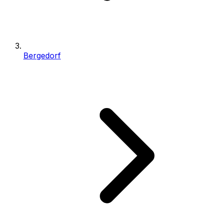
Bergedorf