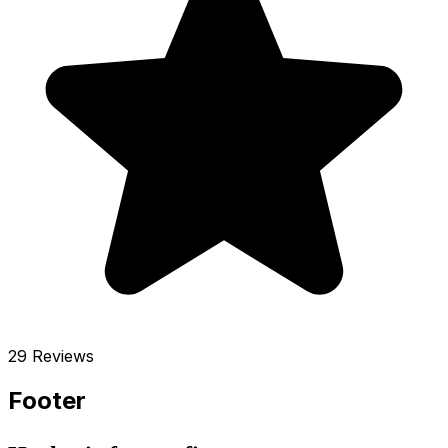
29 Reviews
Footer