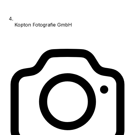
Kopton Fotografie GmbH