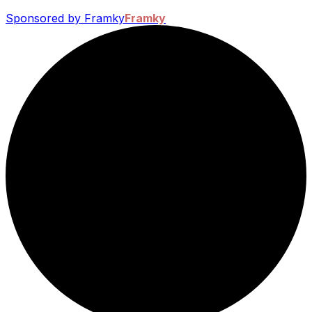
Sponsored by Framky
Framky