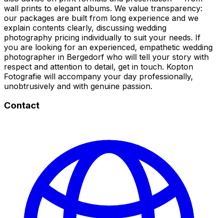
wall prints to elegant albums. We value transparency:
our packages are built from long experience and we
explain contents clearly, discussing wedding
photography pricing individually to suit your needs. If
you are looking for an experienced, empathetic wedding
photographer in Bergedorf who will tell your story with
respect and attention to detail, get in touch. Kopton
Fotografie will accompany your day professionally,
unobtrusively and with genuine passion.
Contact