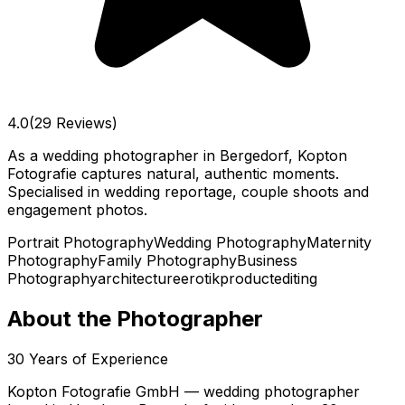
4.0
(29 Reviews)
As a wedding photographer in Bergedorf, Kopton
Fotografie captures natural, authentic moments.
Specialised in wedding reportage, couple shoots and
engagement photos.
Portrait Photography
Wedding Photography
Maternity
Photography
Family Photography
Business
Photography
architecture
erotik
product
editing
About the Photographer
30
Years of Experience
Kopton Fotografie GmbH — wedding photographer