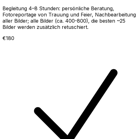
Begleitung 4–8 Stunden: persönliche Beratung,
Fotoreportage von Trauung und Feier, Nachbearbeitung
aller Bilder; alle Bilder (ca. 400-800), die besten ~25
Bilder werden zusätzlich retuschiert.
€180