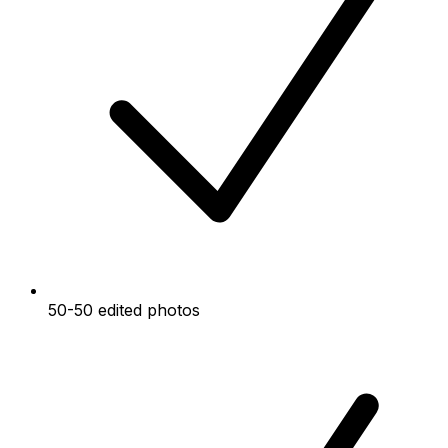
50-50 edited photos