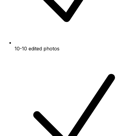
10-10 edited photos