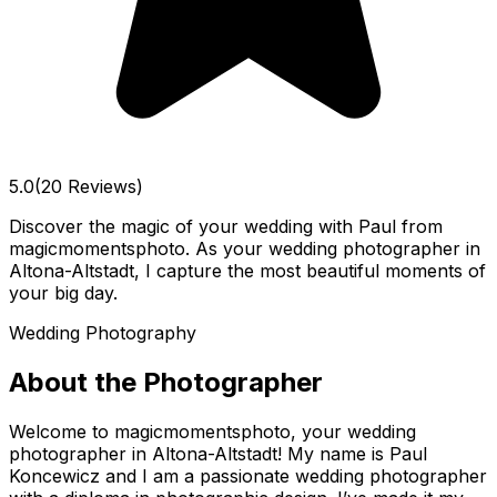
5.0
(20 Reviews)
Discover the magic of your wedding with Paul from
magicmomentsphoto. As your wedding photographer in
Altona-Altstadt, I capture the most beautiful moments of
your big day.
Wedding Photography
About the Photographer
Welcome to magicmomentsphoto, your wedding
photographer in Altona-Altstadt! My name is Paul
Koncewicz and I am a passionate wedding photographer