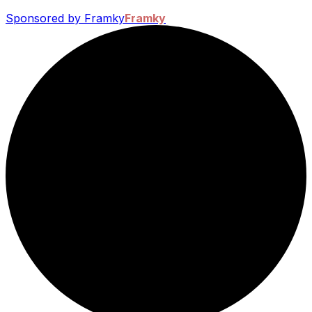
Sponsored by Framky
Framky