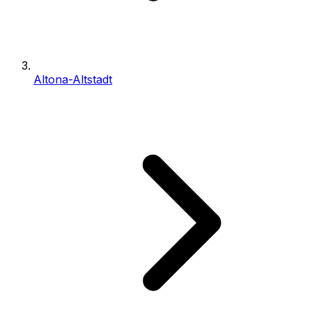
Altona-Altstadt