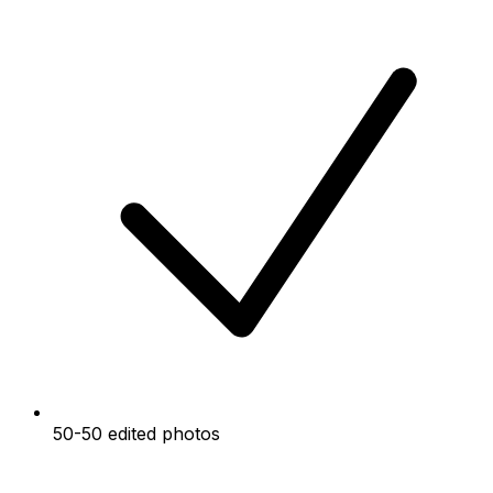
50-50 edited photos