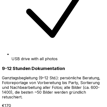
USB drive with all photos
9-12 Stunden Dokumentation
Ganztagsbegleitung (9–12 Std.): persönliche Beratung,
Fotoreportage von Vorbereitung bis Party, Sortierung
und Nachbearbeitung aller Fotos; alle Bilder (ca. 600-
1400), die besten ~50 Bilder werden gründlich
retuschiert.
€170