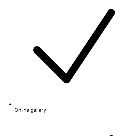
Online gallery