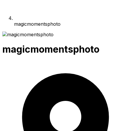
magicmomentsphoto
magicmomentsphoto