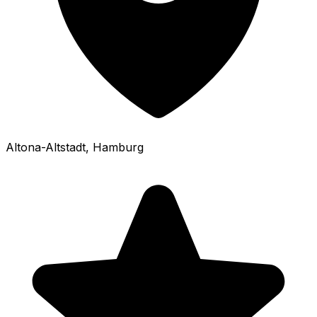
Altona-Altstadt
, Hamburg