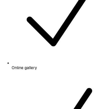
Online gallery