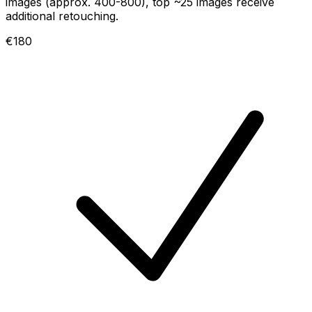
images (approx. 400-800), top ~25 images receive
additional retouching.
€180