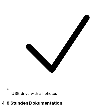
USB drive with all photos
4-8 Stunden Dokumentation