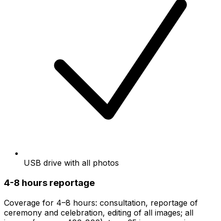
USB drive with all photos
4-8 hours reportage
Coverage for 4–8 hours: consultation, reportage of
ceremony and celebration, editing of all images; all