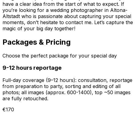
have a clear idea from the start of what to expect. If
you’re looking for a wedding photographer in Altona-
Altstadt who is passionate about capturing your special
moments, don’t hesitate to contact me. Let’s capture the
magic of your big day together!
Packages & Pricing
Choose the perfect package for your special day
9-12 hours reportage
Full-day coverage (9–12 hours): consultation, reportage
from preparation to party, sorting and editing of all
photos; all images (approx. 600-1400), top ~50 images
are fully retouched.
€170