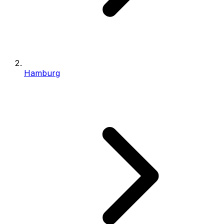
Hamburg