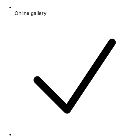
Online gallery