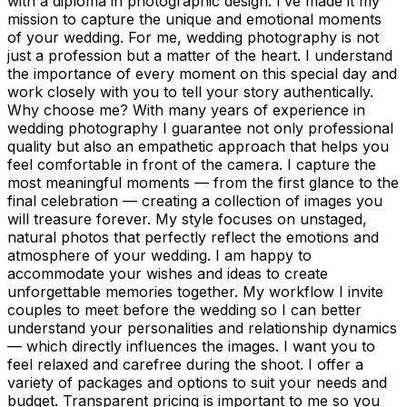
with a diploma in photographic design. I’ve made it my
mission to capture the unique and emotional moments
of your wedding. For me, wedding photography is not
just a profession but a matter of the heart. I understand
the importance of every moment on this special day and
work closely with you to tell your story authentically.
Why choose me? With many years of experience in
wedding photography I guarantee not only professional
quality but also an empathetic approach that helps you
feel comfortable in front of the camera. I capture the
most meaningful moments — from the first glance to the
final celebration — creating a collection of images you
will treasure forever. My style focuses on unstaged,
natural photos that perfectly reflect the emotions and
atmosphere of your wedding. I am happy to
accommodate your wishes and ideas to create
unforgettable memories together. My workflow I invite
couples to meet before the wedding so I can better
understand your personalities and relationship dynamics
— which directly influences the images. I want you to
feel relaxed and carefree during the shoot. I offer a
variety of packages and options to suit your needs and
budget. Transparent pricing is important to me so you