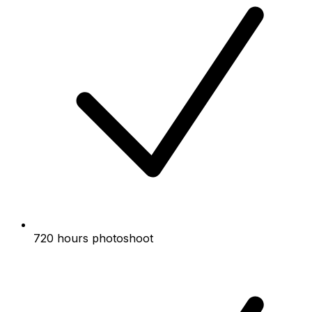
720 hours photoshoot