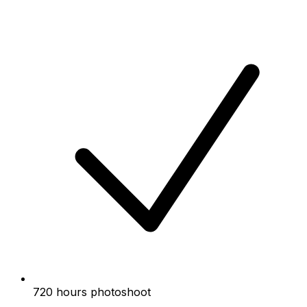
720 hours photoshoot