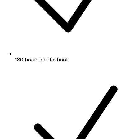
180 hours photoshoot