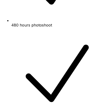
480 hours photoshoot