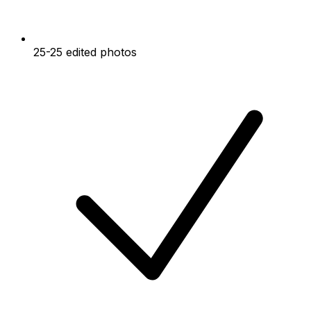
25-25 edited photos