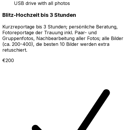
USB drive with all photos
Blitz-Hochzeit bis 3 Stunden
Kurzreportage bis 3 Stunden; persönliche Beratung,
Fotoreportage der Trauung inkl. Paar- und
Gruppenfotos, Nachbearbeitung aller Fotos; alle Bilder
(ca. 200-400), die besten 10 Bilder werden extra
retuschiert.
€200