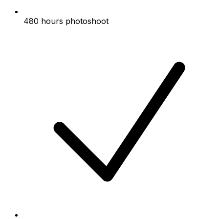
480 hours photoshoot