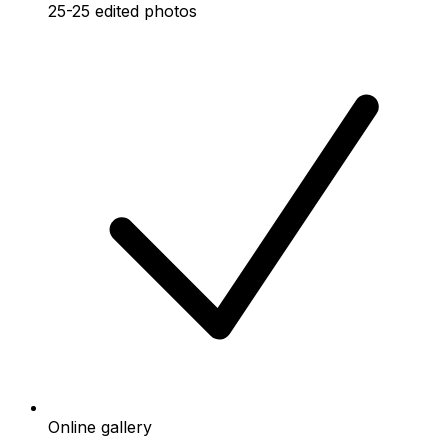
25-25 edited photos
Online gallery