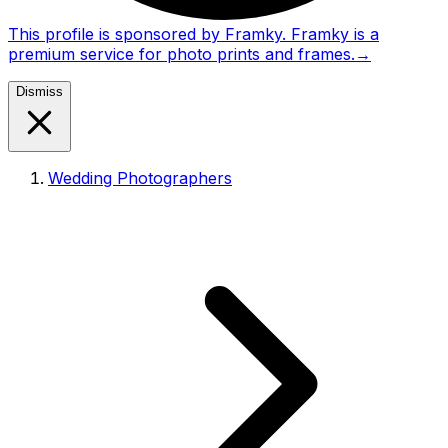
This profile is sponsored by Framky. Framky is a
premium service for photo prints and frames.
→
Dismiss
Wedding Photographers