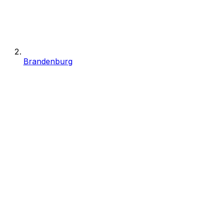
Brandenburg