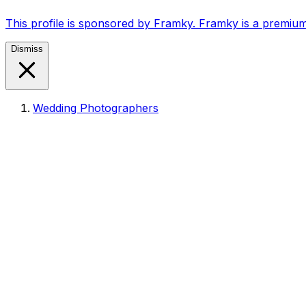
This profile is sponsored by Framky. Framky is a premium
Dismiss
Wedding Photographers