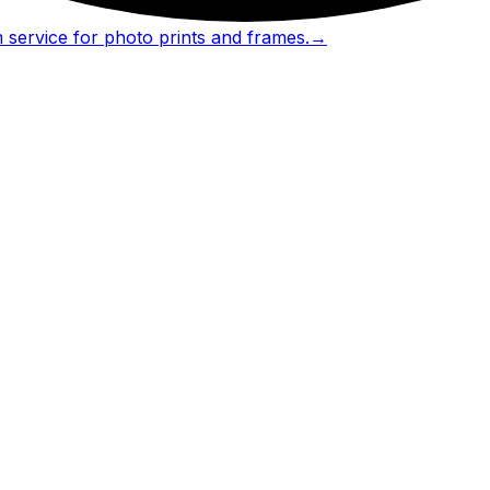
 service for photo prints and frames.
→