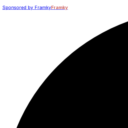
Sponsored by Framky
Framky