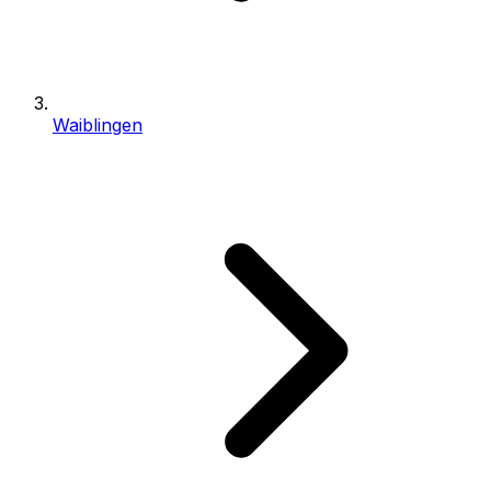
Waiblingen