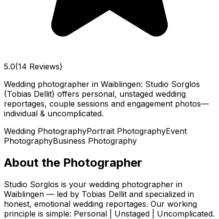
5.0
(14 Reviews)
Wedding photographer in Waiblingen: Studio Sorglos
(Tobias Dellit) offers personal, unstaged wedding
reportages, couple sessions and engagement photos—
individual & uncomplicated.
Wedding Photography
Portrait Photography
Event
Photography
Business Photography
About the Photographer
Studio Sorglos is your wedding photographer in
Waiblingen — led by Tobias Dellit and specialized in
honest, emotional wedding reportages. Our working
principle is simple: Personal | Unstaged | Uncomplicated.