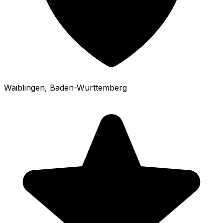
Waiblingen
, Baden-Wurttemberg