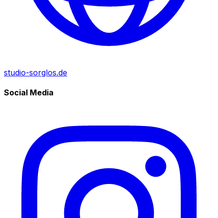
studio-sorglos.de
Social Media