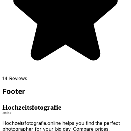
14 Reviews
Footer
Hochzeitsfotografie.online helps you find the perfect
photographer for your big day. Compare prices,