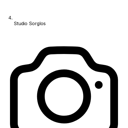
Studio Sorglos