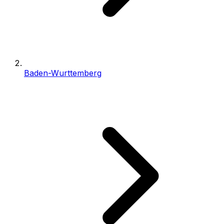
Baden-Wurttemberg