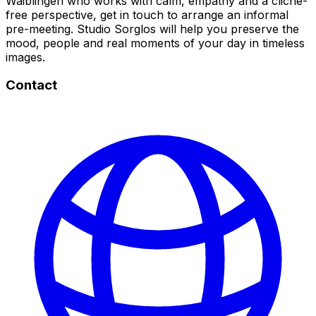
Waiblingen who works with calm, empathy and a cliché-
free perspective, get in touch to arrange an informal
pre-meeting. Studio Sorglos will help you preserve the
mood, people and real moments of your day in timeless
images.
Contact