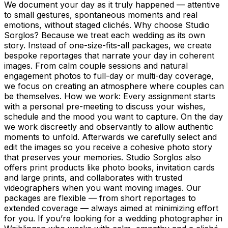
We document your day as it truly happened — attentive
to small gestures, spontaneous moments and real
emotions, without staged clichés. Why choose Studio
Sorglos? Because we treat each wedding as its own
story. Instead of one-size-fits-all packages, we create
bespoke reportages that narrate your day in coherent
images. From calm couple sessions and natural
engagement photos to full-day or multi-day coverage,
we focus on creating an atmosphere where couples can
be themselves. How we work: Every assignment starts
with a personal pre-meeting to discuss your wishes,
schedule and the mood you want to capture. On the day
we work discreetly and observantly to allow authentic
moments to unfold. Afterwards we carefully select and
edit the images so you receive a cohesive photo story
that preserves your memories. Studio Sorglos also
offers print products like photo books, invitation cards
and large prints, and collaborates with trusted
videographers when you want moving images. Our
packages are flexible — from short reportages to
extended coverage — always aimed at minimizing effort
for you. If you’re looking for a wedding photographer in