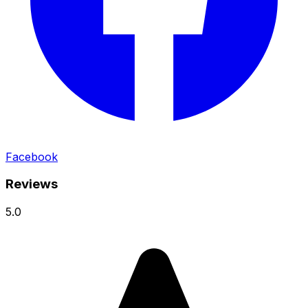
Facebook
Reviews
5.0