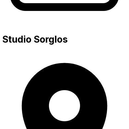
Studio Sorglos