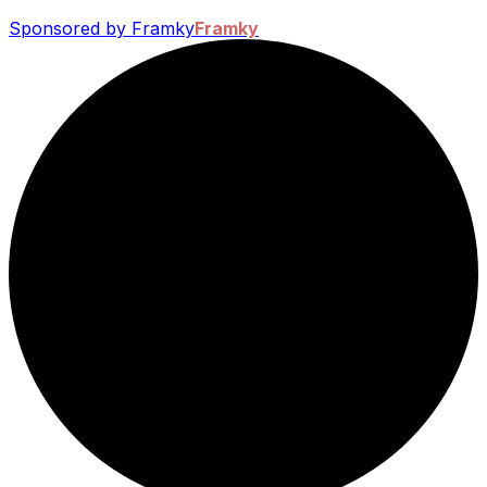
Sponsored by Framky
Framky