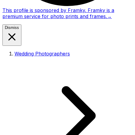
This profile is sponsored by Framky. Framky is a
premium service for photo prints and frames.
→
Dismiss
Wedding Photographers