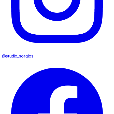
@studio_sorglos