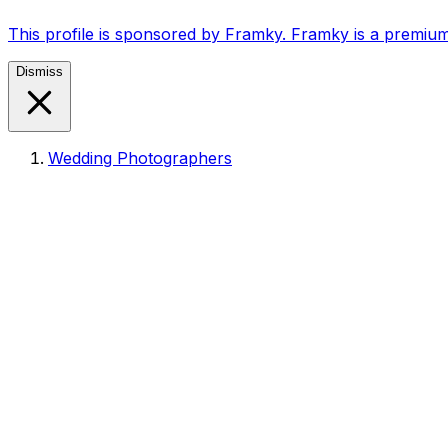
This profile is sponsored by Framky. Framky is a premium
Dismiss
Wedding Photographers