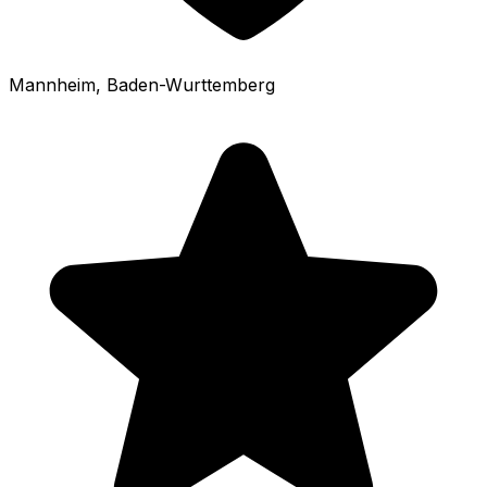
Mannheim
, Baden-Wurttemberg