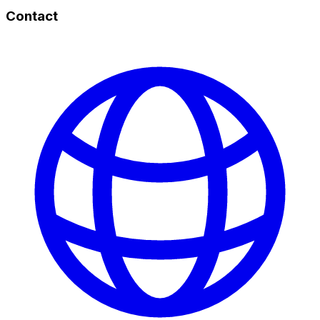
Contact