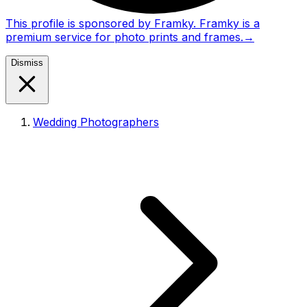
This profile is sponsored by Framky. Framky is a
premium service for photo prints and frames.
→
Dismiss
Wedding Photographers