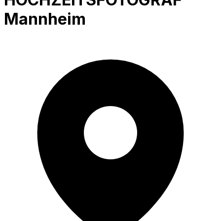
Mannheim