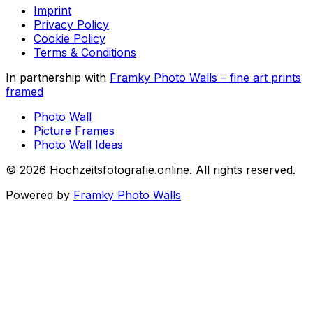
Imprint
Privacy Policy
Cookie Policy
Terms & Conditions
In partnership with
Framky Photo Walls
–
fine art prints
framed
Photo Wall
Picture Frames
Photo Wall Ideas
©
2026
Hochzeitsfotografie.online
.
All rights reserved
.
Powered by
Framky Photo Walls