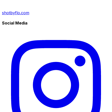
shotbyflo.com
Social Media