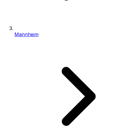
Mannheim