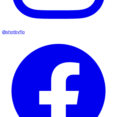
@shotbyflo