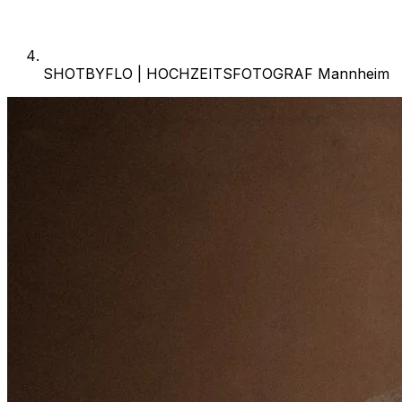
SHOTBYFLO | HOCHZEITSFOTOGRAF Mannheim