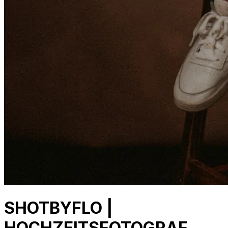
SHOTBYFLO |
HOCHZEITSFOTOGRAF