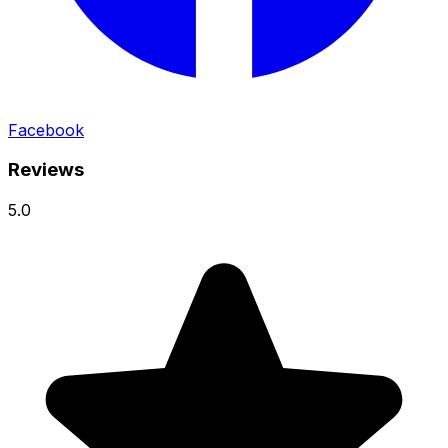
Facebook
Reviews
5.0