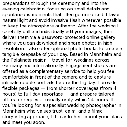
preparations through the ceremony and into the
evening celebration, focusing on small details and
spontaneous moments that often go unnoticed. I favor
natural light and avoid invasive flash wherever possible
to keep the atmosphere authentic. After the wedding I
carefully cull and individually edit your images, then
deliver them via a password-protected online gallery
where you can download and share photos in high
resolution. I also offer optional photo books to create a
tangible keepsake of your day. Based in Mannheim and
the Palatinate region, I travel for weddings across
Germany and internationally. Engagement shoots are
offered as a complementary service to help you feel
comfortable in front of the camera and to capture
intimate couple portraits before the big day. I provide
flexible packages — from shorter coverages (from 4
hours) to full-day reportage — and prepare tailored
offers on request. I usually reply within 24 hours. If
you’re looking for a specialist wedding photographer in
Mannheim who values trust, calm, and a filmic
storytelling approach, I’d love to hear about your plans
and meet you soon.