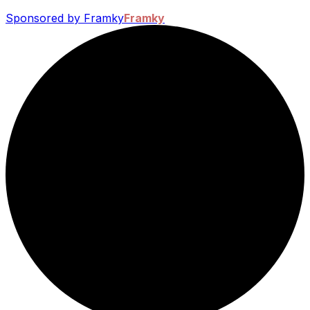
Sponsored by Framky
Framky