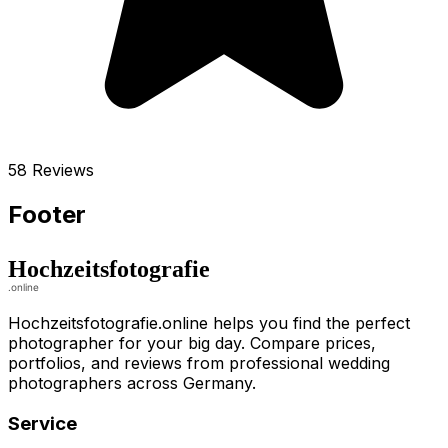
58 Reviews
Footer
Hochzeitsfotografie.online helps you find the perfect
photographer for your big day. Compare prices,
portfolios, and reviews from professional wedding
photographers across Germany.
Service