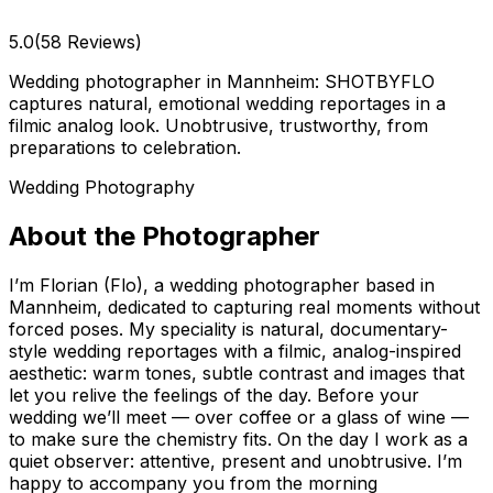
5.0
(58 Reviews)
Wedding photographer in Mannheim: SHOTBYFLO
captures natural, emotional wedding reportages in a
filmic analog look. Unobtrusive, trustworthy, from
preparations to celebration.
Wedding Photography
About the Photographer
I’m Florian (Flo), a wedding photographer based in
Mannheim, dedicated to capturing real moments without
forced poses. My speciality is natural, documentary-
style wedding reportages with a filmic, analog-inspired
aesthetic: warm tones, subtle contrast and images that
let you relive the feelings of the day. Before your
wedding we’ll meet — over coffee or a glass of wine —
to make sure the chemistry fits. On the day I work as a
quiet observer: attentive, present and unobtrusive. I’m
happy to accompany you from the morning