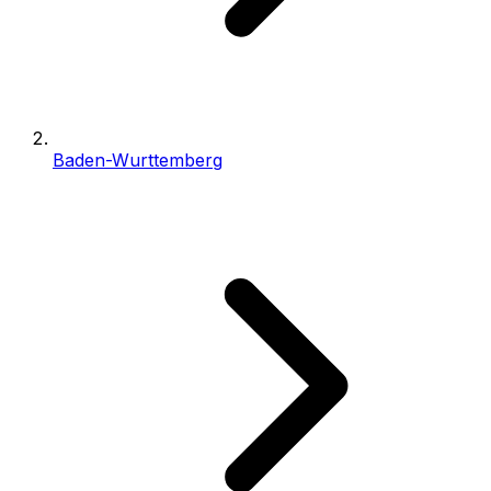
Baden-Wurttemberg